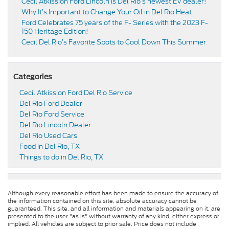
Cecil Atkission Ford Lincoln is Del Rio’s newest EV dealer!
Why It’s Important to Change Your Oil in Del Rio Heat
Ford Celebrates 75 years of the F- Series with the 2023 F-
150 Heritage Edition!
Cecil Del Rio’s Favorite Spots to Cool Down This Summer
Categories
Cecil Atkission Ford Del Rio Service
Del Rio Ford Dealer
Del Rio Ford Service
Del Rio Lincoln Dealer
Del Rio Used Cars
Food in Del Rio, TX
Things to do in Del Rio, TX
Although every reasonable effort has been made to ensure the accuracy of
the information contained on this site, absolute accuracy cannot be
guaranteed. This site, and all information and materials appearing on it, are
presented to the user "as is" without warranty of any kind, either express or
implied. All vehicles are subject to prior sale. Price does not include