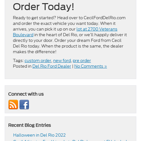
Order Today!
Ready to get started? Head over to CecilFordDelRio.com
and order the exact vehicle you want today. When it
arrives, you can pick it up on our
lot at 2700 Veterans
Boulevard
in the heart of Del Rio, or we’ll happily deliver it
directly to your door. Order your dream Ford from Cecil
Del Rio today. When the product is the same, the dealer
makes the difference!
Tags:
custom order
,
new ford
,
pre order
Posted in
Del Rio Ford Dealer
|
No Comments »
Connect with us
Recent Blog Entries
Halloween in Del Rio 2022