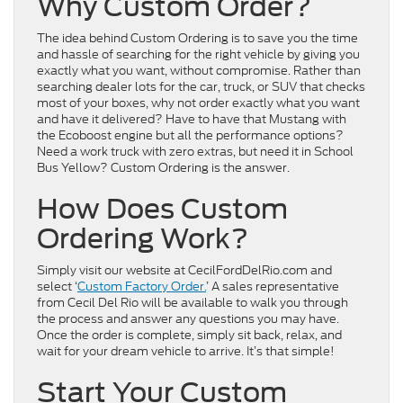
Why Custom Order?
The idea behind Custom Ordering is to save you the time
and hassle of searching for the right vehicle by giving you
exactly what you want, without compromise. Rather than
searching dealer lots for the car, truck, or SUV that checks
most of your boxes, why not order exactly what you want
and have it delivered? Have to have that Mustang with
the Ecoboost engine but all the performance options?
Need a work truck with zero extras, but need it in School
Bus Yellow? Custom Ordering is the answer.
How Does Custom
Ordering Work?
Simply visit our website at CecilFordDelRio.com and
select ‘
Custom Factory Order.
’ A sales representative
from Cecil Del Rio will be available to walk you through
the process and answer any questions you may have.
Once the order is complete, simply sit back, relax, and
wait for your dream vehicle to arrive. It’s that simple!
Start Your Custom