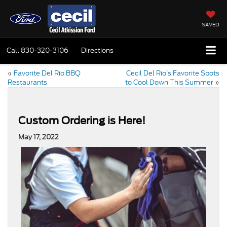
SAVED
Call
830-320-3106
Directions
«
Favorite Del Rio BBQ
Cecil Del Rio’s Favorite Spots
Restaurants
to Cool Down This Summer
»
Custom Ordering is Here!
May 17, 2022