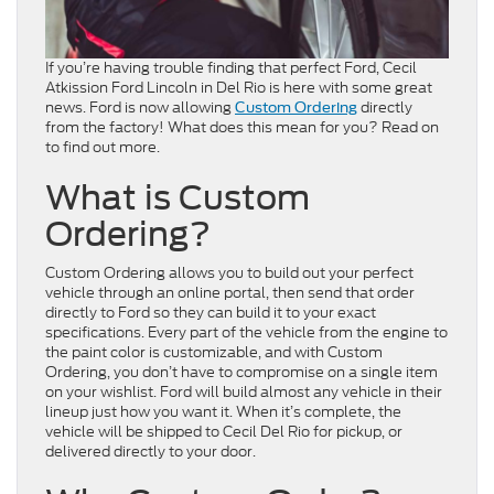
If you’re having trouble finding that perfect Ford, Cecil
Atkission Ford Lincoln in Del Rio is here with some great
news. Ford is now allowing
directly
Custom Ordering
from the factory! What does this mean for you? Read on
to find out more.
What is Custom
Ordering?
Custom Ordering allows you to build out your perfect
vehicle through an online portal, then send that order
directly to Ford so they can build it to your exact
specifications. Every part of the vehicle from the engine to
the paint color is customizable, and with Custom
Ordering, you don’t have to compromise on a single item
on your wishlist. Ford will build almost any vehicle in their
lineup just how you want it. When it’s complete, the
vehicle will be shipped to Cecil Del Rio for pickup, or
delivered directly to your door.