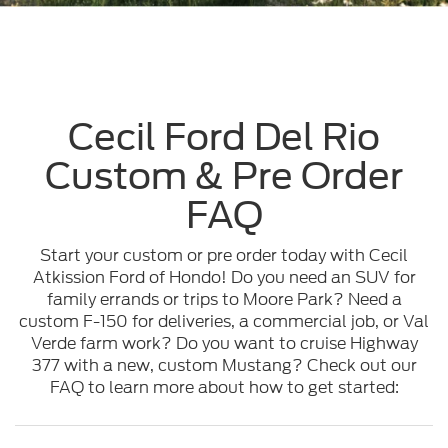
Cecil Ford Del Rio
Custom & Pre Order
FAQ
Start your custom or pre order today with Cecil
Atkission Ford of Hondo! Do you need an SUV for
family errands or trips to Moore Park? Need a
custom F-150 for deliveries, a commercial job, or Val
Verde farm work? Do you want to cruise Highway
377 with a new, custom Mustang? Check out our
FAQ to learn more about how to get started: