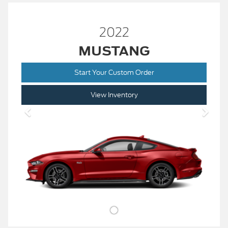
2022
MUSTANG
Start Your Custom Order
View Inventory