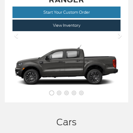
Start Your Custom Order
View Inventory
Cars