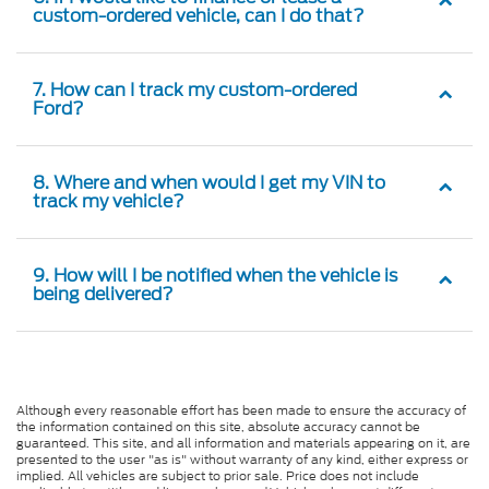
custom-ordered vehicle, can I do that?
7. How can I track my custom-ordered
Ford?
8. Where and when would I get my VIN to
track my vehicle?
9. How will I be notified when the vehicle is
being delivered?
Although every reasonable effort has been made to ensure the accuracy of
the information contained on this site, absolute accuracy cannot be
guaranteed. This site, and all information and materials appearing on it, are
presented to the user "as is" without warranty of any kind, either express or
implied. All vehicles are subject to prior sale. Price does not include