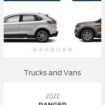
Trucks and Vans
2022
RANGER