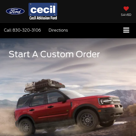
SAVED
Call
830-320-3106
Directions