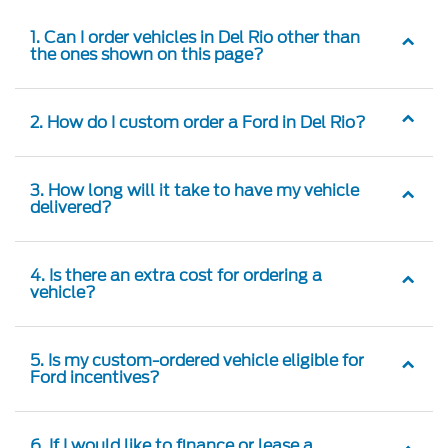
1. Can I order vehicles in Del Rio other than
the ones shown on this page?
2. How do I custom order a Ford in Del Rio?
3. How long will it take to have my vehicle
delivered?
4. Is there an extra cost for ordering a
vehicle?
5. Is my custom-ordered vehicle eligible for
Ford incentives?
6. If I would like to finance or lease a