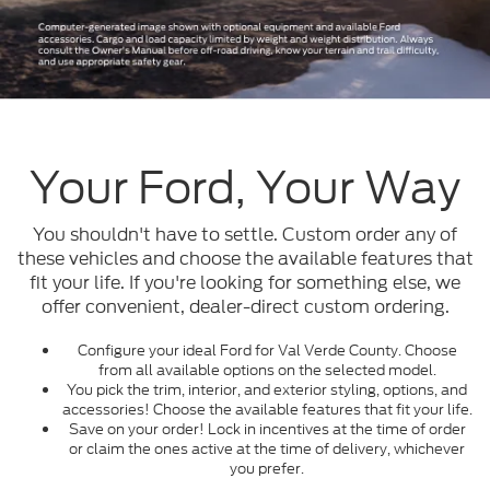
Your Ford, Your Way
You shouldn't have to settle. Custom order any of
these vehicles and choose the available features that
fit your life. If you're looking for something else, we
offer convenient, dealer-direct custom ordering.
Configure your ideal Ford for Val Verde County. Choose
from all available options on the selected model.
You pick the trim, interior, and exterior styling, options, and
accessories! Choose the available features that fit your life.
Save on your order! Lock in incentives at the time of order
or claim the ones active at the time of delivery, whichever
you prefer.