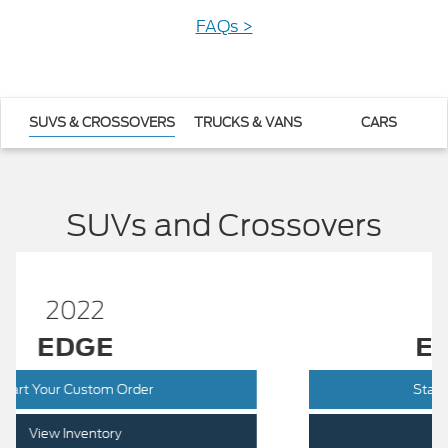
FAQs >
SUVS & CROSSOVERS
TRUCKS & VANS
CARS
SUVs and Crossovers
2022
EXPLORER
Start Your Custom Order
View Inventory