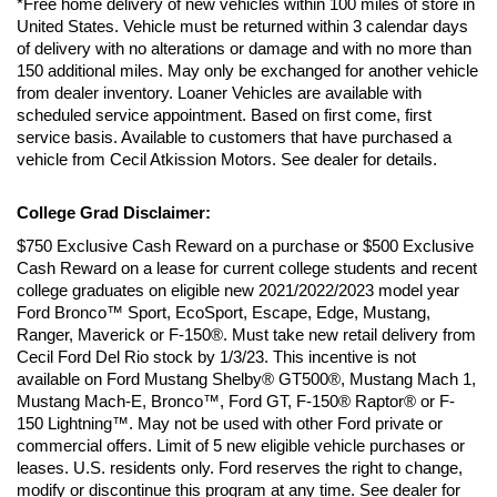
*Free home delivery of new vehicles within 100 miles of store in 
United States. Vehicle must be returned within 3 calendar days 
of delivery with no alterations or damage and with no more than 
150 additional miles. May only be exchanged for another vehicle 
from dealer inventory. Loaner Vehicles are available with 
scheduled service appointment. Based on first come, first 
service basis. Available to customers that have purchased a 
vehicle from Cecil Atkission Motors. See dealer for details.
College Grad Disclaimer:
$750 Exclusive Cash Reward on a purchase or $500 Exclusive 
Cash Reward on a lease for current college students and recent 
college graduates on eligible new 2021/2022/2023 model year 
Ford Bronco™ Sport, EcoSport, Escape, Edge, Mustang, 
Ranger, Maverick or F-150®. Must take new retail delivery from 
Cecil Ford Del Rio stock by 1/3/23. This incentive is not 
available on Ford Mustang Shelby® GT500®, Mustang Mach 1, 
Mustang Mach-E, Bronco™, Ford GT, F-150® Raptor® or F-
150 Lightning™. May not be used with other Ford private or 
commercial offers. Limit of 5 new eligible vehicle purchases or 
leases. U.S. residents only. Ford reserves the right to change, 
modify or discontinue this program at any time. See dealer for 