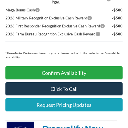
Pgm.
Mega Bonus Cash
-$500
2026 Military Recognition Exclusive Cash Reward
-$500
2026 First Responder Recognition Exclusive Cash Reward
-$500
2026 Farm Bureau Recognition Exclusive Cash Reward
-$500
*
Please Note:
We turn our inventory daily, please check with the dealer to confirm vehicle
availability.
Confirm Availability
Click To Call
Request Pricing Updates