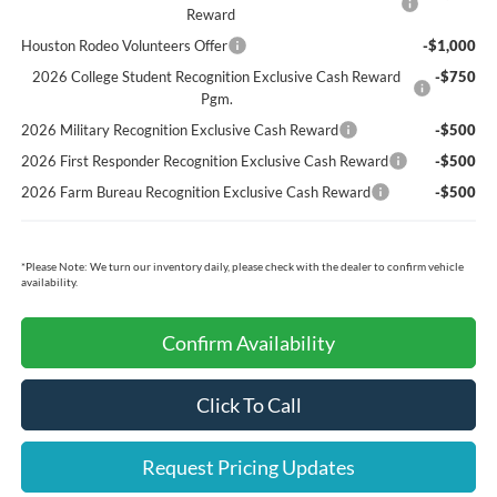
Reward
Houston Rodeo Volunteers Offer
-$1,000
2026 College Student Recognition Exclusive Cash Reward
-$750
Pgm.
2026 Military Recognition Exclusive Cash Reward
-$500
2026 First Responder Recognition Exclusive Cash Reward
-$500
2026 Farm Bureau Recognition Exclusive Cash Reward
-$500
*
Please Note:
We turn our inventory daily, please check with the dealer to confirm vehicle
availability.
Confirm Availability
Click To Call
Request Pricing Updates