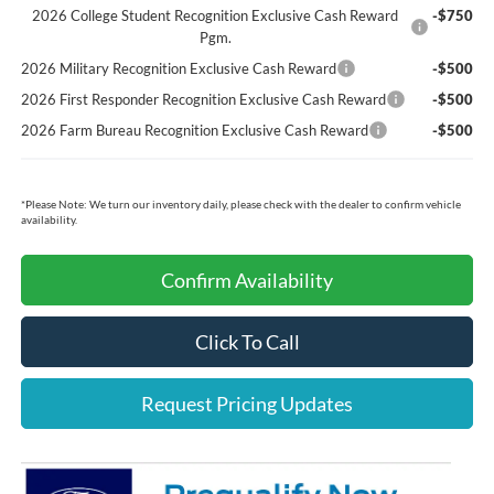
2026 College Student Recognition Exclusive Cash Reward
-$750
Pgm.
2026 Military Recognition Exclusive Cash Reward
-$500
2026 First Responder Recognition Exclusive Cash Reward
-$500
2026 Farm Bureau Recognition Exclusive Cash Reward
-$500
*
Please Note:
We turn our inventory daily, please check with the dealer to confirm vehicle
availability.
Confirm Availability
Click To Call
Request Pricing Updates