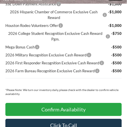
SSE Down Payment Assistance
-$1,000
2026 Hispanic Chamber of Commerce Exclusive Cash
-$1,000
Reward
Houston Rodeo Volunteers Offer
-$1,000
2026 College Student Recognition Exclusive Cash Reward
-$750
Pgm.
Mega Bonus Cash
-$500
2026 Military Recognition Exclusive Cash Reward
-$500
2026 First Responder Recognition Exclusive Cash Reward
-$500
2026 Farm Bureau Recognition Exclusive Cash Reward
-$500
*
Please Note:
We turn our inventory daily, please check with the dealer to confirm vehicle
availability.
Confirm Availability
Click To Call