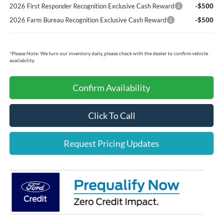
2026 First Responder Recognition Exclusive Cash Reward
-$500
2026 Farm Bureau Recognition Exclusive Cash Reward
-$500
*
Please Note:
We turn our inventory daily, please check with the dealer to confirm vehicle
availability.
Confirm Availability
Click To Call
Request Pricing Updates