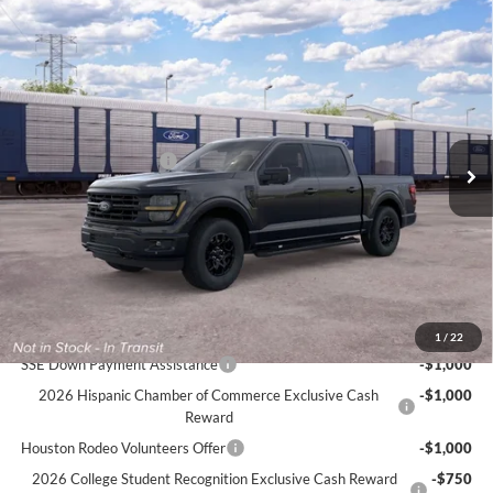
Compare Vehicle
$63,170
2026
Ford F-150
XLT
$2,775
CECIL PRICE
YOU SAVE
Special Offer
VIN:
1FTFW3L59TFB35786
Less
MSRP:
$65,945
Ext.
Int.
In Transit
Retail Customer Cash
-$3,000
Dealer Doc Fee:
+$225
Cecil Price:
$63,170
You Save:
$2,775
Ford Conditional Rebates:
1
/
22
SSE Down Payment Assistance
-$1,000
2026 Hispanic Chamber of Commerce Exclusive Cash
-$1,000
Reward
Houston Rodeo Volunteers Offer
-$1,000
2026 College Student Recognition Exclusive Cash Reward
-$750