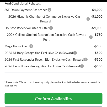
Ford Conditional Rebates:
SSE Down Payment Assistance
-$1,000
2026 Hispanic Chamber of Commerce Exclusive Cash
-$1,000
Reward
Houston Rodeo Volunteers Offer
-$1,000
2026 College Student Recognition Exclusive Cash Reward
-$750
Pgm.
Mega Bonus Cash
-$500
2026 Military Recognition Exclusive Cash Reward
-$500
2026 First Responder Recognition Exclusive Cash Reward
-$500
2026 Farm Bureau Recognition Exclusive Cash Reward
-$500
*
Please Note:
We turn our inventory daily, please check with the dealer to confirm vehicle
availability.
Confirm Availability