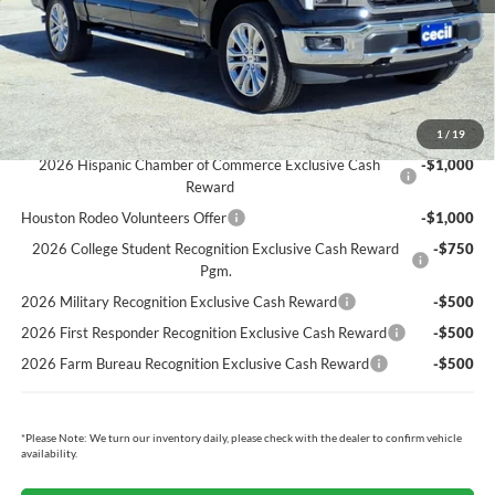
Cecil Price:
$66,579
You Save:
$3,371
Ford Conditional Rebates:
1
/
19
2026 Hispanic Chamber of Commerce Exclusive Cash
-$1,000
Reward
Houston Rodeo Volunteers Offer
-$1,000
2026 College Student Recognition Exclusive Cash Reward
-$750
Pgm.
2026 Military Recognition Exclusive Cash Reward
-$500
2026 First Responder Recognition Exclusive Cash Reward
-$500
2026 Farm Bureau Recognition Exclusive Cash Reward
-$500
*
Please Note:
We turn our inventory daily, please check with the dealer to confirm vehicle
availability.