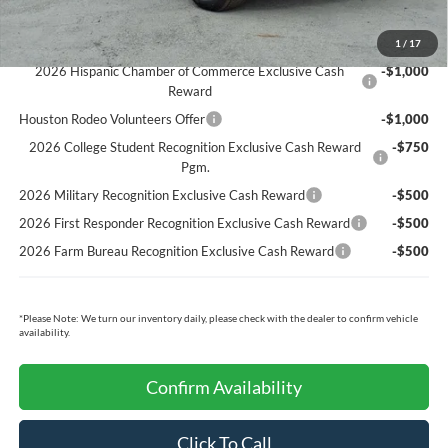
Ford Conditional Rebates:
1
/
17
2026 Hispanic Chamber of Commerce Exclusive Cash
-$1,000
Reward
Houston Rodeo Volunteers Offer
-$1,000
2026 College Student Recognition Exclusive Cash Reward
-$750
Pgm.
2026 Military Recognition Exclusive Cash Reward
-$500
2026 First Responder Recognition Exclusive Cash Reward
-$500
2026 Farm Bureau Recognition Exclusive Cash Reward
-$500
*
Please Note:
We turn our inventory daily, please check with the dealer to confirm vehicle
availability.
Confirm Availability
Click To Call