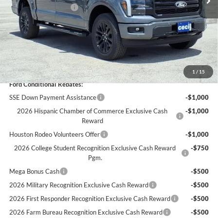
Retail Customer Cash
-$3,000
Dealer Doc Fee:
+$225
Cecil Price:
$62,089
You Save:
$9,841
1
/
15
Ford Conditional Rebates:
SSE Down Payment Assistance
-$1,000
2026 Hispanic Chamber of Commerce Exclusive Cash
-$1,000
Reward
Houston Rodeo Volunteers Offer
-$1,000
2026 College Student Recognition Exclusive Cash Reward
-$750
Pgm.
Mega Bonus Cash
-$500
2026 Military Recognition Exclusive Cash Reward
-$500
2026 First Responder Recognition Exclusive Cash Reward
-$500
2026 Farm Bureau Recognition Exclusive Cash Reward
-$500