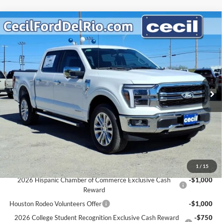
Compare Vehicle
$65,289
2025
Ford F-150
Lariat
$6,931
CECIL PRICE
YOU SAVE
Special Offer
VIN:
1FTFW5LD0SFC37799
Stock:
FC37799
Model:
W5L
Less
MSRP:
$72,220
Ext.
Int.
In Stock
Cecil Discount:
-$7,156
Dealer Doc Fee:
+$225
Cecil Price:
$65,289
You Save:
$6,931
Ford Conditional Rebates:
1
/
15
2026 Hispanic Chamber of Commerce Exclusive Cash
-$1,000
Reward
Houston Rodeo Volunteers Offer
-$1,000
2026 College Student Recognition Exclusive Cash Reward
-$750