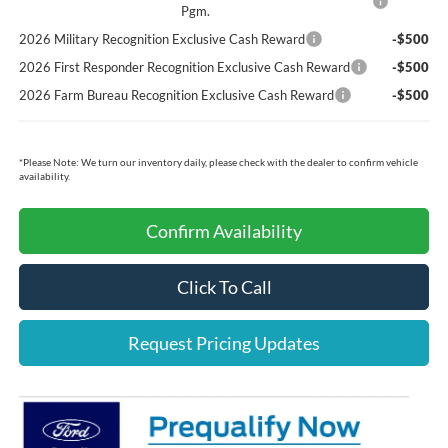
Pgm.
2026 Military Recognition Exclusive Cash Reward
-$500
2026 First Responder Recognition Exclusive Cash Reward
-$500
2026 Farm Bureau Recognition Exclusive Cash Reward
-$500
*
Please Note:
We turn our inventory daily, please check with the dealer to confirm vehicle
availability.
Confirm Availability
Click To Call
Request Pricing Updates