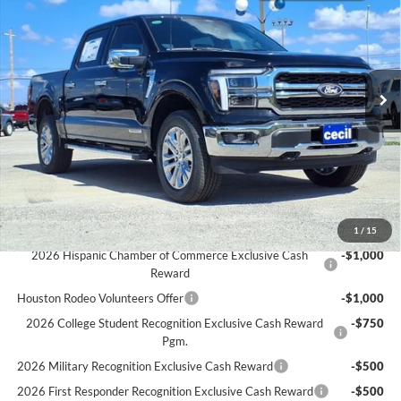
CECIL PRICE
YOU SAVE
Special Offer
VIN:
1FTFW5LD5SFB96974
Stock:
FB96974
Model:
W5L
Less
MSRP:
$70,045
Ext.
Int.
In Stock
Cecil Discount:
-$6,921
Dealer Doc Fee:
+$225
Cecil Price:
$63,349
You Save:
$6,696
Ford Conditional Rebates:
1
/
15
2026 Hispanic Chamber of Commerce Exclusive Cash
-$1,000
Reward
Houston Rodeo Volunteers Offer
-$1,000
2026 College Student Recognition Exclusive Cash Reward
-$750
Pgm.
2026 Military Recognition Exclusive Cash Reward
-$500
2026 First Responder Recognition Exclusive Cash Reward
-$500