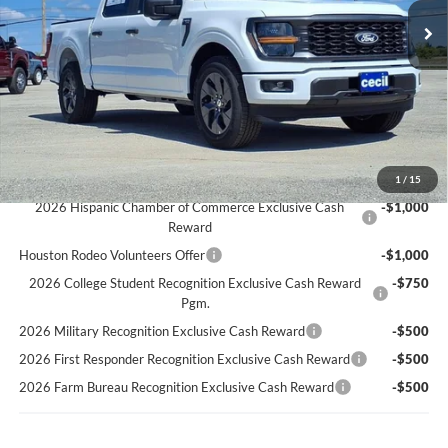
Cecil Discount:
-$3,447
Dealer Doc Fee:
+$225
Cecil Price:
$44,858
You Save:
$3,222
Ford Conditional Rebates:
1
/
15
2026 Hispanic Chamber of Commerce Exclusive Cash
-$1,000
Reward
Houston Rodeo Volunteers Offer
-$1,000
2026 College Student Recognition Exclusive Cash Reward
-$750
Pgm.
2026 Military Recognition Exclusive Cash Reward
-$500
2026 First Responder Recognition Exclusive Cash Reward
-$500
2026 Farm Bureau Recognition Exclusive Cash Reward
-$500