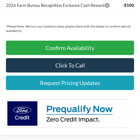
2026 Farm Bureau Recognition Exclusive Cash Reward
-$500
*
Please Note:
We turn our inventory daily, please check with the dealer to confirm vehicle
availability.
Confirm Availability
Click To Call
Request Pricing Updates