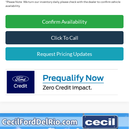
*
Please Note:
We turn our inventory daily, please check with the dealer to confirm vehicle
availability.
Confirm Availability
Click To Call
Request Pricing Updates
Compare Vehicle
$63,349
2025
Ford F-150
Lariat
$6,696