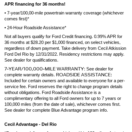
APR financing for 36 months! 
• 7-year/100,00-mile powertrain warranty coverage (whichever 
comes first)*
• 24-Hour Roadside Assistance*
Not all buyers qualify for Ford Credit financing. 0.99% APR for 
36 months at $28.20 per $1,000 financed, on select vehicles, 
regardless of down payment. Take delivery from Cecil Atkission 
Ford Del Rio by 12/31/2022. Residency restrictions may apply. 
See dealer for qualifications.
7-YEAR/100,000-MILE WARRANTY
: See dealer for 
ROADSIDE ASSISTANCE:
complete warranty details. 
Included for certain owners and available to everyone for a per-
service fee. Ford reserves the right to change program details 
without obligations. Ford Roadside Assistance is a 
complimentary offering to all Ford owners for up to 7 years or 
100,000 miles (from the date of sale), whichever comes first. 
See dealer for complete Blue Advantage program info.
Cecil Advantage - Del Rio