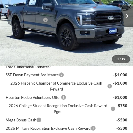
MSRP:
$73,510
Ext.
Int.
In Stock
Cecil Discount:
-$7,323
Retail Customer Cash
-$3,000
Dealer Doc Fee:
+$225
Cecil Price:
$63,412
You Save:
$10,098
1
/
15
Ford Conditional Rebates:
SSE Down Payment Assistance
-$1,000
2026 Hispanic Chamber of Commerce Exclusive Cash
-$1,000
Reward
Houston Rodeo Volunteers Offer
-$1,000
2026 College Student Recognition Exclusive Cash Reward
-$750
Pgm.
Mega Bonus Cash
-$500
2026 Military Recognition Exclusive Cash Reward
-$500