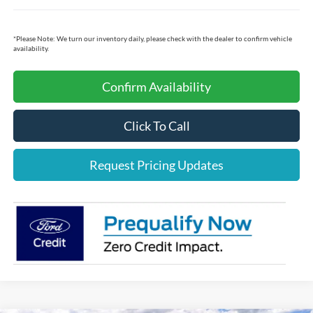
*
Please Note:
We turn our inventory daily, please check with the dealer to confirm vehicle
availability.
Confirm Availability
Click To Call
Request Pricing Updates