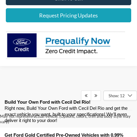
Request Pricing Updates
Show: 12
Build Your Own Ford with Cecil Del Rio!
Right now, Build Your Own Ford with Cecil Del Rio and get the 
exact vehicle you want, built to your specifications! We’ll even 
May not represent actual vehicle. (Options, colors, trim and body style may
deliver it right to your door! 
vary)
Get Ford Gold Certified Pre-Owned Vehicles with 0.99% 