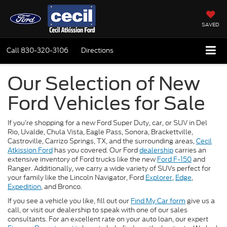
SAVED
Call
830-320-3106
Directions
Our Selection of New
Ford Vehicles for Sale
If you’re shopping for a new Ford Super Duty, car, or SUV in Del
Rio, Uvalde, Chula Vista, Eagle Pass, Sonora, Brackettville,
Castroville, Carrizo Springs, TX, and the surrounding areas,
Cecil
Atkission Ford
has you covered. Our Ford
dealership
carries an
extensive inventory of Ford trucks like the new
Ford F-150
and
Ranger. Additionally, we carry a wide variety of SUVs perfect for
your family like the Lincoln Navigator, Ford
Explorer
,
Edge
,
Expedition
, and Bronco.
If you see a vehicle you like, fill out our
Find My Car form
give us a
call, or visit our dealership to speak with one of our sales
consultants. For an excellent rate on your auto loan, our expert