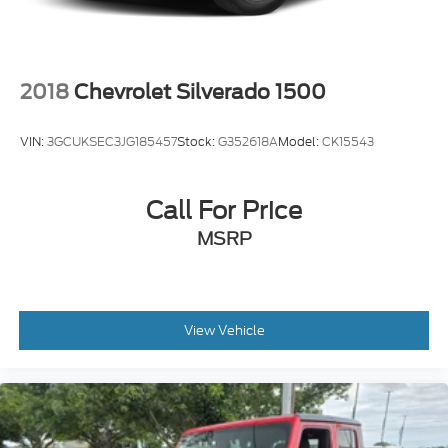
2018
Chevrolet Silverado 1500
VIN:
3GCUKSEC3JG185457
Stock:
G352618A
Model:
CK15543
Call For Price
MSRP
View Vehicle