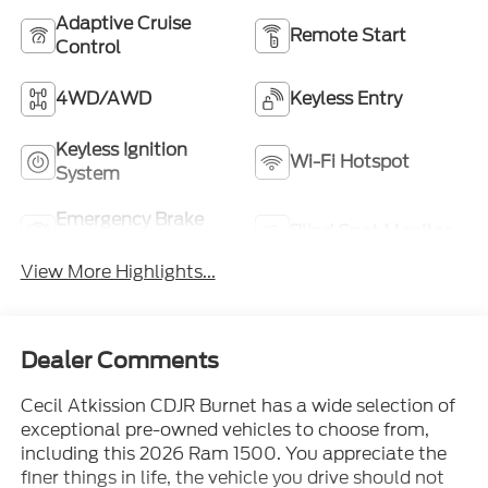
Adaptive Cruise
Remote Start
Control
4WD/AWD
Keyless Entry
Keyless Ignition
Wi-Fi Hotspot
System
Emergency Brake
Blind Spot Monitor
Assist
View More Highlights...
Dealer Comments
Cecil Atkission CDJR Burnet has a wide selection of
exceptional pre-owned vehicles to choose from,
including this 2026 Ram 1500. You appreciate the
finer things in life, the vehicle you drive should not