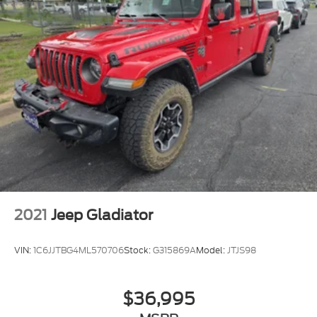
2021
Jeep Gladiator
VIN:
1C6JJTBG4ML570706
Stock:
G315869A
Model:
JTJS98
$36,995