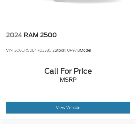
2024
RAM 2500
VIN:
3C6UR5DL4RG338512
Stock:
UP9713
Model:
Call For Price
MSRP
View Vehicle