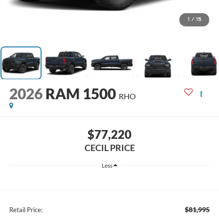
1
/
15
2026
RAM 1500
RHO
$77,220
CECIL PRICE
Less
$81,995
Retail Price: