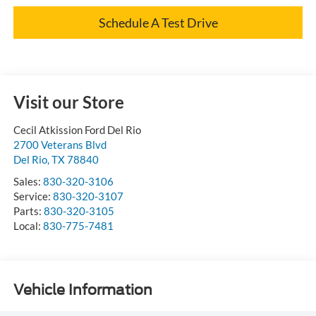
Schedule A Test Drive
Visit our Store
Cecil Atkission Ford Del Rio
2700 Veterans Blvd
Del Rio
,
TX
78840
Sales:
830-320-3106
Service:
830-320-3107
Parts:
830-320-3105
Local:
830-775-7481
Vehicle Information