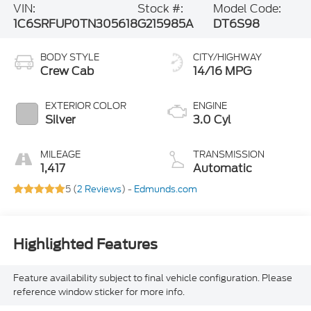
VIN:
Stock #:
Model Code:
1C6SRFUP0TN305618
G215985A
DT6S98
BODY STYLE
CITY/HIGHWAY
Crew Cab
14/16 MPG
EXTERIOR COLOR
ENGINE
Silver
3.0 Cyl
MILEAGE
TRANSMISSION
1,417
Automatic
5 (
2 Reviews
) -
Edmunds.com
Highlighted Features
Feature availability subject to final vehicle configuration. Please
reference window sticker for more info.