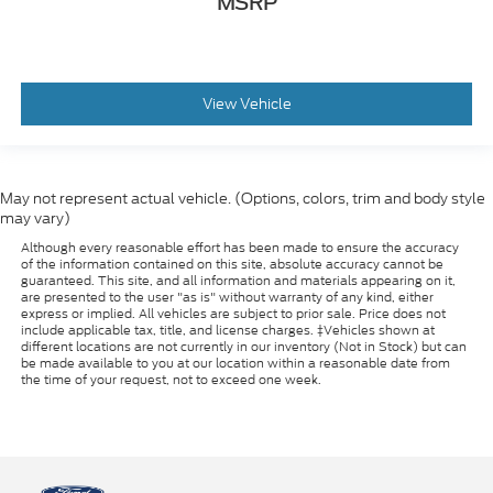
MSRP
View Vehicle
May not represent actual vehicle. (Options, colors, trim and body style
may vary)
Although every reasonable effort has been made to ensure the accuracy
of the information contained on this site, absolute accuracy cannot be
guaranteed. This site, and all information and materials appearing on it,
are presented to the user "as is" without warranty of any kind, either
express or implied. All vehicles are subject to prior sale. Price does not
include applicable tax, title, and license charges. ‡Vehicles shown at
different locations are not currently in our inventory (Not in Stock) but can
be made available to you at our location within a reasonable date from
the time of your request, not to exceed one week.