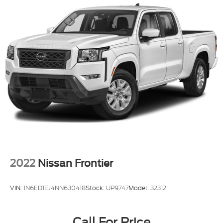
2022
Nissan Frontier
VIN:
1N6ED1EJ4NN630418
Stock:
UP9747
Model:
32312
Call For Price