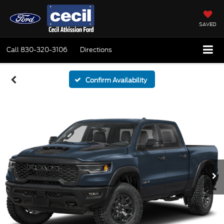
SAVED
Call
830-320-3106
Directions
Confirm Availability