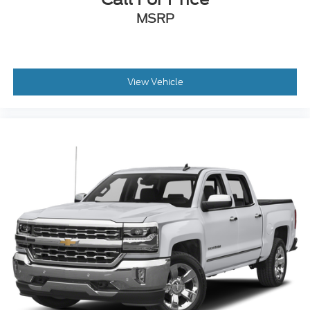
MSRP
View Vehicle