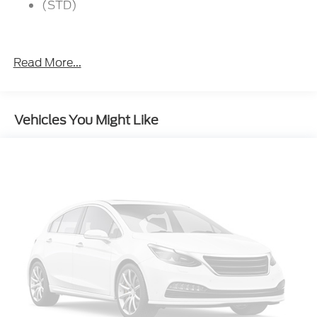
(STD)
Read More...
Vehicles You Might Like