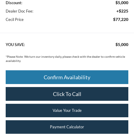
$5,000
Discount:
+$225
Dealer Doc Fee:
$77,220
Cecil Price
$5,000
YOU SAVE:
*
Please Note:
We turn our inventory daily, please check with the dealer to confirm vehicle
availability.
Confirm Availability
Click To Call
Value Your Trade
Payment Calculator