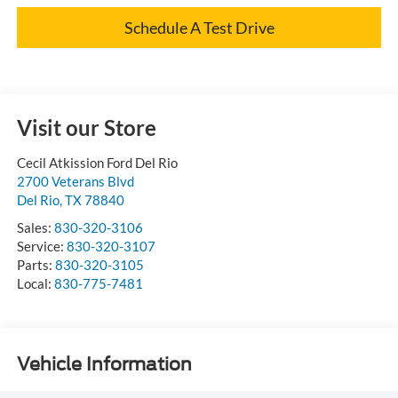
Schedule A Test Drive
Visit our Store
Cecil Atkission Ford Del Rio
2700 Veterans Blvd
Del Rio
,
TX
78840
Sales:
830-320-3106
Service:
830-320-3107
Parts:
830-320-3105
Local:
830-775-7481
Vehicle Information