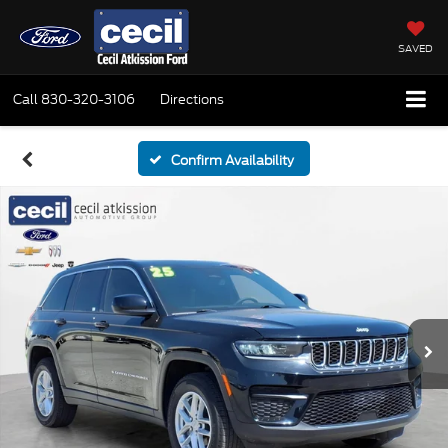
SAVED
Call
830-320-3106
Directions
Confirm Availability