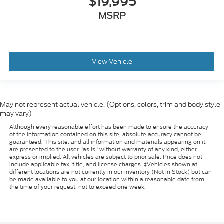
$19,995
MSRP
View Vehicle
May not represent actual vehicle. (Options, colors, trim and body style
may vary)
Although every reasonable effort has been made to ensure the accuracy
of the information contained on this site, absolute accuracy cannot be
guaranteed. This site, and all information and materials appearing on it,
are presented to the user "as is" without warranty of any kind, either
express or implied. All vehicles are subject to prior sale. Price does not
include applicable tax, title, and license charges. ‡Vehicles shown at
different locations are not currently in our inventory (Not in Stock) but can
be made available to you at our location within a reasonable date from
the time of your request, not to exceed one week.