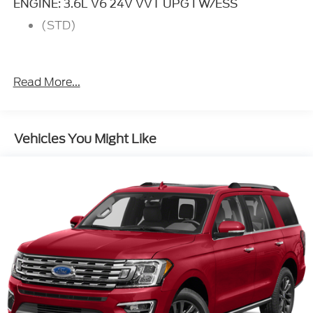
ENGINE: 3.6L V6 24V VVT UPG I W/ESS
(STD)
Read More...
Vehicles You Might Like