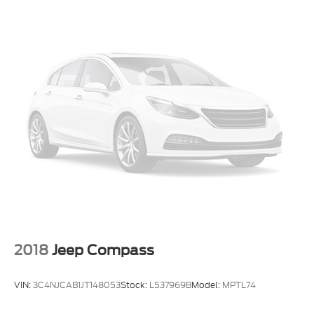
2018
Jeep Compass
VIN:
3C4NJCAB1JT148053
Stock:
L537969B
Model:
MPTL74