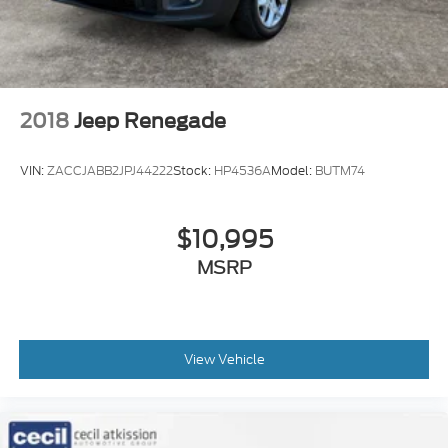
2018
Jeep Renegade
VIN:
ZACCJABB2JPJ44222
Stock:
HP4536A
Model:
BUTM74
$10,995
MSRP
View Vehicle