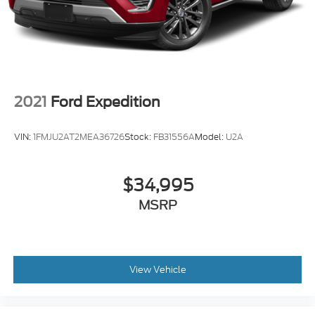
2021
Ford Expedition
VIN:
1FMJU2AT2MEA36726
Stock:
FB31556A
Model:
U2A
$34,995
MSRP
View Vehicle