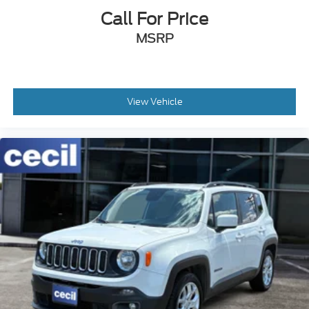
Call For Price
MSRP
View Vehicle