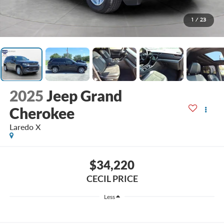
1
/
23
2025
Jeep Grand
Cherokee
Laredo X
$34,220
CECIL PRICE
Less