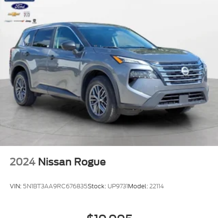
2024
Nissan Rogue
VIN:
5N1BT3AA9RC676835
Stock:
UP9731
Model:
22114