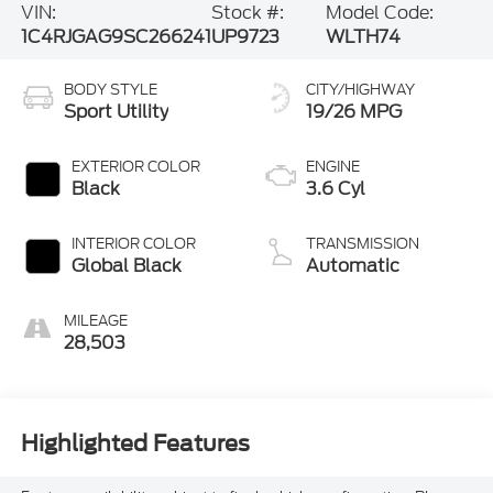
VIN:
Stock #:
Model Code:
1C4RJGAG9SC266241
UP9723
WLTH74
BODY STYLE
CITY/HIGHWAY
Sport Utility
19/26 MPG
EXTERIOR COLOR
ENGINE
Black
3.6 Cyl
INTERIOR COLOR
TRANSMISSION
Global Black
Automatic
MILEAGE
28,503
Highlighted Features