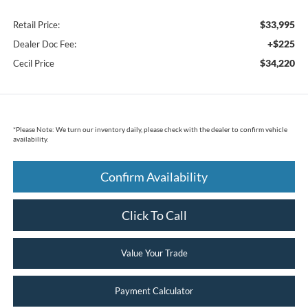
$33,995
Retail Price:
+$225
Dealer Doc Fee:
$34,220
Cecil Price
*
Please Note:
We turn our inventory daily, please check with the dealer to confirm vehicle
availability.
Confirm Availability
Click To Call
Value Your Trade
Payment Calculator