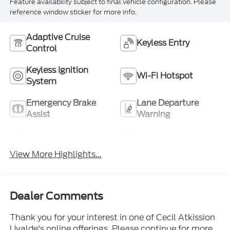
Feature availability subject to final vehicle configuration. Please
reference window sticker for more info.
Adaptive Cruise
Keyless Entry
Control
Keyless Ignition
Wi-Fi Hotspot
System
Emergency Brake
Lane Departure
Assist
Warning
Lane Keep Assist
Blind Spot Monitor
View More Highlights...
Dealer Comments
Thank you for your interest in one of Cecil Atkission
Uvalde's online offerings. Please continue for more