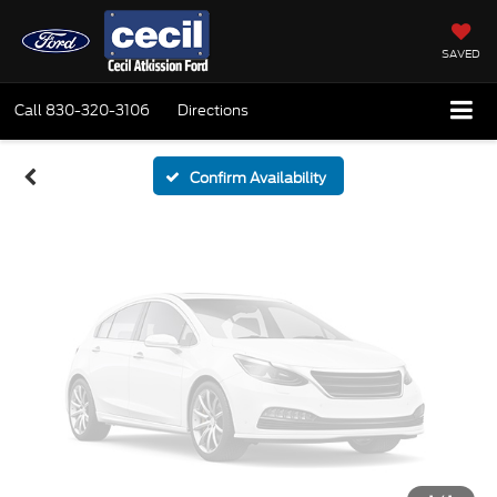
Vehicle Photos
Unavailable
SAVED
Call
830-320-3106
Directions
Please Check Back Soon
Confirm Availability