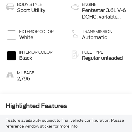
BODY STYLE
ENGINE
Sport Utility
Pentastar 3.6L V-6
DOHC, variable
valve control,
regular unleaded,
EXTERIOR COLOR
TRANSMISSION
engine with 293HP
White
Automatic
INTERIOR COLOR
FUEL TYPE
Black
Regular unleaded
MILEAGE
2,796
Highlighted Features
Feature availability subject to final vehicle configuration. Please
reference window sticker for more info.