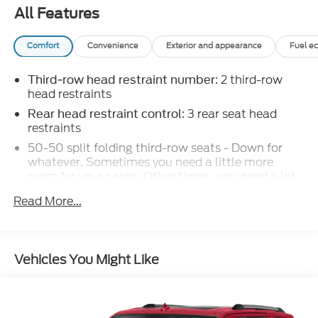
All Features
Comfort
Convenience
Exterior and appearance
Fuel e
: 2 third-row
Third-row head restraint number
head restraints
: 3 rear seat head
Rear head restraint control
restraints
50-50 split folding third-row seats - Down for
whatever. Sometimes you need a little more
room for your cargo. Other times...you need a lot
more room. 50-50 split folding third-row seats
Read More...
provide you with added versatility so you can load
passengers and cargo in multiple combinations.
Fold one side away for long items and still have
room for your passengers. Or fold both sides away
Vehicles You Might Like
to load large items. With 50-50 split folding
third-row seats, it all fits.
60-40 folding rear seat - Down for whatever.
Sometimes you need a little more room for your