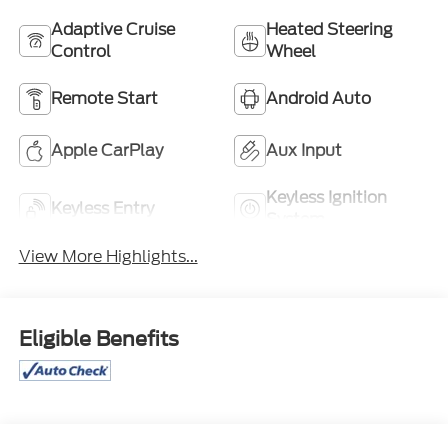
Adaptive Cruise
Heated Steering
Control
Wheel
Remote Start
Android Auto
Apple CarPlay
Aux Input
Keyless Ignition
Keyless Entry
System
View More Highlights...
Eligible Benefits