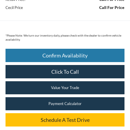
Call For Price
Cecil Price
*
Please Note:
We turn our inventory daily, please check with the dealer to confirm vehicle
availability.
Confirm Availability
Click To Call
Value Your Trade
Payment Calculator
Schedule A Test Drive