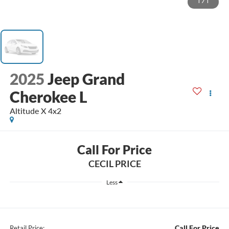
1
/
1
2025
Jeep Grand
Cherokee L
Altitude X 4x2
Call For Price
CECIL PRICE
Less
Call For Price
Retail Price: