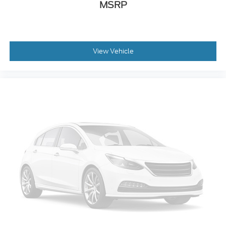
Automatic air conditioning - Constantly fiddling
MSRP
with the A-C controls to maintain the cabin
temperature is frustrating and distracting.
Automatic air conditioning takes care of it for you
by automatically adjusting the thermostat and
View Vehicle
fan settings as needed to maintain the
temperature you select. Keep your cool, with
automatic air conditioning.
Individual driver and front passenger seats
provide generous room and comfort.
Cabin air filter - breathing freshness into your
drive. Cabin air filter increases everyone’s comfort
by reducing allergens, dust and even outdoor
odors that enter the vehicle. Keep the outside
contaminants out with cabin air filter.
Floor mats protect the vehicle floor covering
from dirt and wear and can easily be removed for
cleaning.
: Carpet rear seatback
Rear seatback upholstery
upholstery
: Carpet third-row
Third-row seatback upholstery