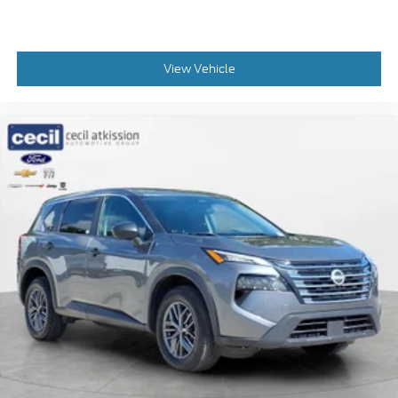
Find your own comfort zone with dual zone front
climate controls.
: Fixed rear head restraints
Rear head restraints
View Vehicle
: Fixed
Second-row seats fixed or removable
second-row seats
: Fixed third-row head
Third-row head restraints
restraints
: Fixed third-
Third-row seat fixed or removable
row seats
Fold flat passenger seat - Down in front. You
don’t have to leave it behind when your load is
too long for the cargo area and backseat. Fold
the front passenger seat to get a flat loading area
and the extra room for the extended items you
need to pack in. The flexibility and space you need
to haul anything is yours with a fold flat
passenger seat.
Fold forward seatback - Down for whatever.
Sometimes you need a little more room for your
cargo and fold forward seatback makes it easy to