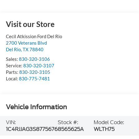
Visit our Store
Cecil Atkission Ford Del Rio
2700 Veterans Blvd
Del Rio
,
TX
78840
Sales:
830-320-3106
Service:
830-320-3107
Parts:
830-320-3105
Local:
830-775-7481
Vehicle Information
VIN:
Stock #:
Model Code:
1C4RJJAG3S8775676
8565625A
WLTH75