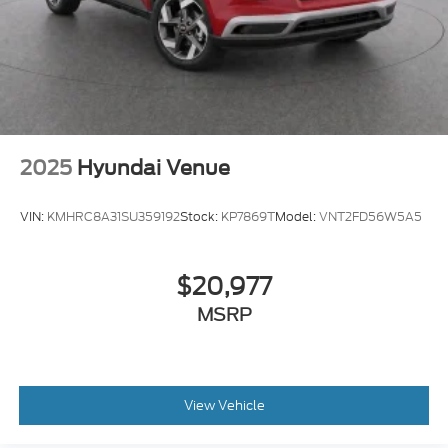
2025
Hyundai Venue
VIN:
KMHRC8A31SU359192
Stock:
KP7869T
Model:
VNT2FD56W5A5
$20,977
MSRP
View Vehicle