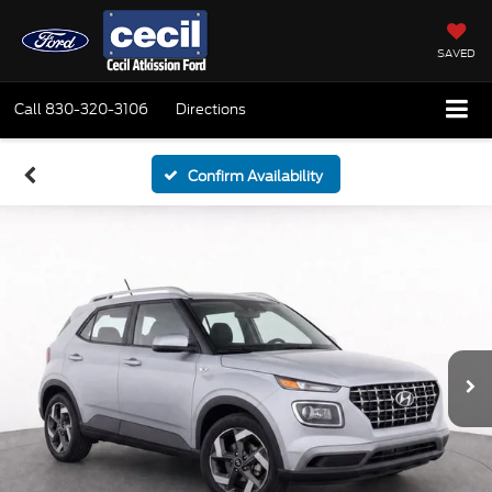
SAVED
Call
830-320-3106
Directions
Confirm Availability