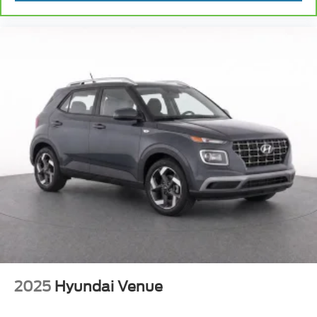
2025
Hyundai Venue