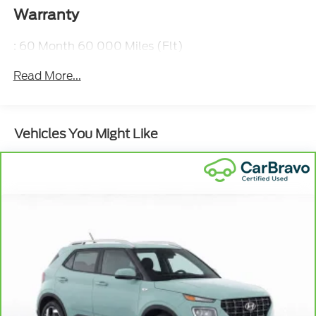
Warranty
: 60 Month 60 000 Miles (Flt)
Read More...
Vehicles You Might Like