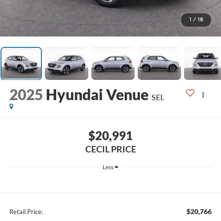
1
/
16
2025
Hyundai Venue
SEL
$20,991
CECIL PRICE
Less
$20,766
Retail Price: