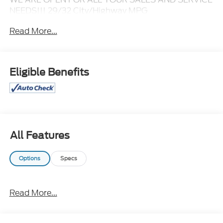
NEEDS!!! 29/32 City/Highway MPG
Read More...
CALL 866-240-2964 TO SCHEDULE YOUR TEST
DRIVE TODAY!!!
Eligible Benefits
All Features
Options
Specs
Read More...