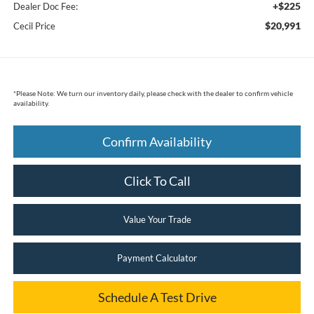
+$225
Dealer Doc Fee:
$20,991
Cecil Price
*
Please Note:
We turn our inventory daily, please check with the dealer to confirm vehicle
availability.
Confirm Availability
Click To Call
Value Your Trade
Payment Calculator
Schedule A Test Drive