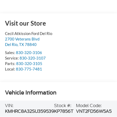
Visit our Store
Cecil Atkission Ford Del Rio
2700 Veterans Blvd
Del Rio
,
TX
78840
Sales:
830-320-3106
Service:
830-320-3107
Parts:
830-320-3105
Local:
830-775-7481
Vehicle Information
VIN:
Stock #:
Model Code:
KMHRC8A32SU359539
KP7856T
VNT2FD56W5A5