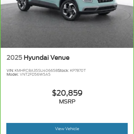
2025
Hyundai Venue
VIN:
KMHRC8A35SU406658
Stock:
KP7870T
Model:
VNT2FD56W5A5
$20,859
MSRP
View Vehicle