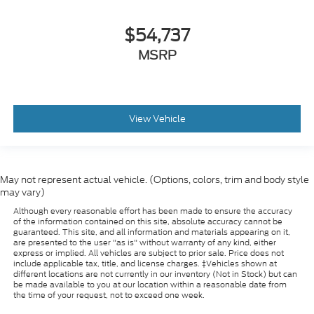
$54,737
MSRP
View Vehicle
May not represent actual vehicle. (Options, colors, trim and body style
may vary)
Although every reasonable effort has been made to ensure the accuracy
of the information contained on this site, absolute accuracy cannot be
guaranteed. This site, and all information and materials appearing on it,
are presented to the user "as is" without warranty of any kind, either
express or implied. All vehicles are subject to prior sale. Price does not
include applicable tax, title, and license charges. ‡Vehicles shown at
different locations are not currently in our inventory (Not in Stock) but can
be made available to you at our location within a reasonable date from
the time of your request, not to exceed one week.