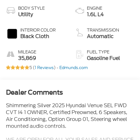
BODY STYLE
ENGINE
Utility
1.6L L4
INTERIOR COLOR
TRANSMISSION
Black Cloth
Automatic
MILEAGE
FUEL TYPE
35,869
Gasoline Fuel
5 (
1 Reviews
) -
Edmunds.com
Dealer Comments
Shimmering Silver 2025 Hyundai Venue SEL FWD
CVT I4 1 OWNER, Certified Preowned, 6 Speakers,
Air Conditioning, Option Group 01, Steering wheel
mounted audio controls.
WE ARE OPEN FOR ALL YOUR SALES AND SERVICE