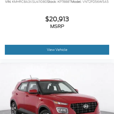
VIN:
KMHRC8A3XSU411080
Stock:
KP7888T
Model:
VNT2FD56W5A5
$20,913
MSRP
View Vehicle