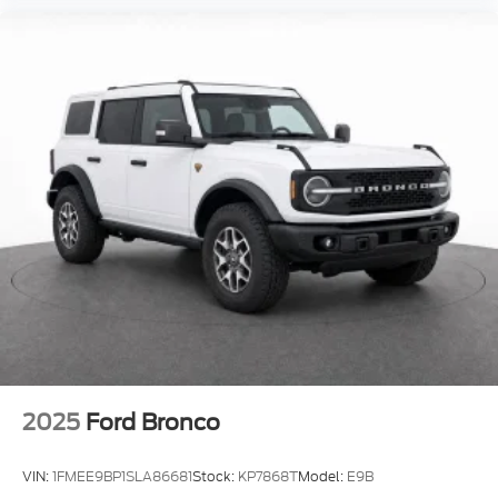
2025
Ford Bronco
VIN:
1FMEE9BP1SLA86681
Stock:
KP7868T
Model:
E9B