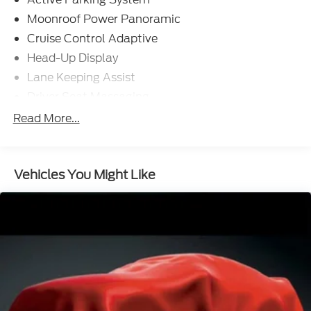
Moonroof Power Panoramic
Cruise Control Adaptive
Head-Up Display
Lane Keeping Assist
Driver Seat Massaging
Passenger Seat Massaging
Read More...
Navigation System With Voice Recognition
Navigation System Hard Drive
Vehicles You Might Like
Navigation System Touch Screen Display
Headlights LED
Driver Seat Ventilated
Passenger Seat Ventilated
Driver Attention Alert System
Pre-Collision Warning System Audible Warning
Pre-collision Warning System Vibrating Steering
Wheel