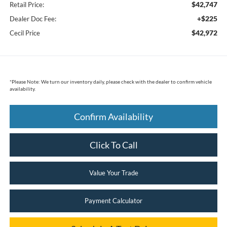
$42,747
Retail Price:
+$225
Dealer Doc Fee:
$42,972
Cecil Price
*
Please Note:
We turn our inventory daily, please check with the dealer to confirm vehicle
availability.
Confirm Availability
Click To Call
Value Your Trade
Payment Calculator