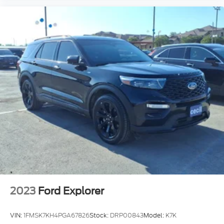
2023
Ford Explorer
VIN:
1FMSK7KH4PGA67826
Stock:
DRP00843
Model:
K7K