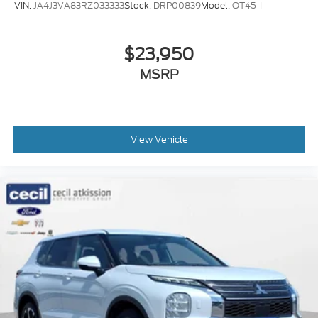
VIN:
JA4J3VA83RZ033333
Stock:
DRP00839
Model:
OT45-I
Airbags - Front - Side
Airbags - Front - Side Curtain
$23,950
Airbags - Rear - Side
MSRP
Airbags - Rear - Side Curtain
Airbags - Third Row - Side Curtain
Parking Sensors Front
Parking Sensors Rear
View Vehicle
Passenger Seat Power Adjustments: 8
Drivetrain Locking Differential: Center
Memorized Settings Includes Liftgate
Moonroof - Power Sunshade
Suspension Self Leveling Suspension
Electronic Messaging Assistance With Read
Function
Electronic Messaging Assistance With Voice
Recognition