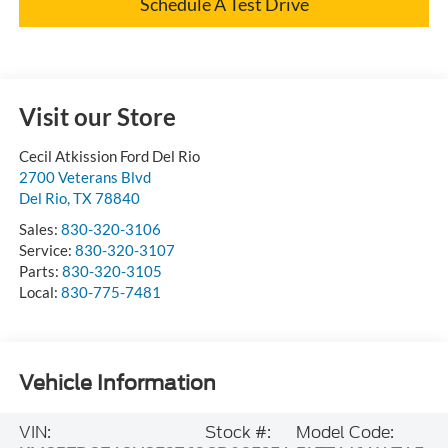
Schedule A Test Drive
Visit our Store
Cecil Atkission Ford Del Rio
2700 Veterans Blvd
Del Rio
,
TX
78840
Sales:
830-320-3106
Service:
830-320-3107
Parts:
830-320-3105
Local:
830-775-7481
Vehicle Information
VIN:
Stock #:
Model Code: