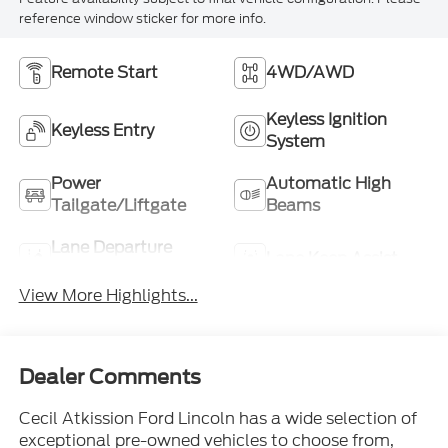
reference window sticker for more info.
Remote Start
4WD/AWD
Keyless Ignition
Keyless Entry
System
Power
Automatic High
Tailgate/Liftgate
Beams
Lane Departure
Lane Keep Assist
Warning
View More Highlights...
Dealer Comments
Cecil Atkission Ford Lincoln has a wide selection of
exceptional pre-owned vehicles to choose from,