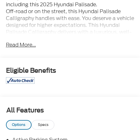
including this 2025 Hyundai Palisade.
Off-road or on the street, this Hyundai Palisade
Calligraphy handles with ease. You deserve a vehicle
designed for higher expectations. This Hyundai
Palisade Calligraphy delivers with a luxurious, well-
appointed interior and world-class engineering.
Read More...
When driving an all wheel drive vehicle, such as this
Hyundai Palisade Calligraphy, superior acceleration,
traction, and control come standard. The
quintessential Hyundai -- This Hyundai Palisade
Eligible Benefits
Calligraphy speaks volumes about its owner, about
uncompromising individuality, a passion for driving
and standards far above the ordinary.
All Features
Options
Specs
Active Parking System