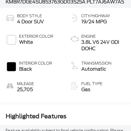
KM8R7DGE4SU853763
GD03525A
PLT7AJ6AW7A5
BODY STYLE
CITY/HIGHWAY
4 Door SUV
19/24 MPG
EXTERIOR COLOR
ENGINE
White
3.8L V6 24V GDI
DOHC
INTERIOR COLOR
TRANSMISSION
Black
Automatic
MILEAGE
FUEL TYPE
25,705
Gas
Highlighted Features
Feature availability subject to final vehicle configuration. Please