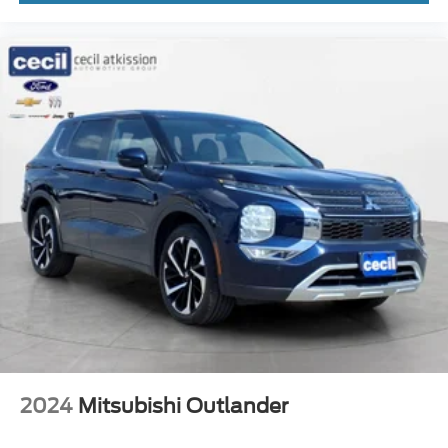
Steering Wheel Mounted Controls Paddle Shifter
Windows Front Wipers: Rain Sensing
Windows Front Wipers: Speed Sensitive
Engine Push-Button Start
Engine Auto Stop/Start
Driver Seat Heated
Headlights Automatic High Beam Dimmer
Remote Engine Start
Passenger Seat Heated
Airbags - Driver - Knee
Exterior Mirrors Auto-Dimming
Universal Garage Door Opener Homelink
Daytime Running Lights LED
Inside Rearview Mirror Auto-Dimming
2024
Mitsubishi Outlander
Rear Seats Heated
Tail And Brake Lights LED