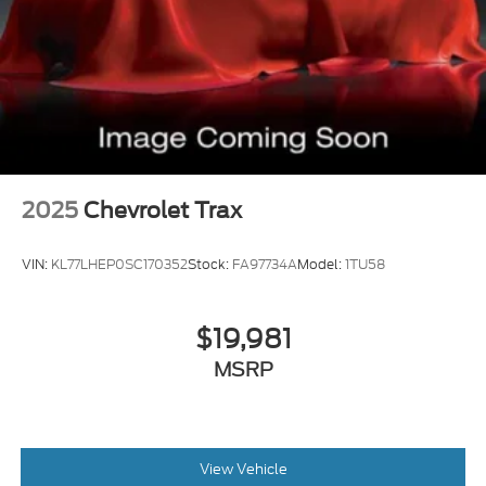
Pre-Collision Warning System Visual Warning
Blind Spot Camera Passenger Side Blind Spot
Blind Spot Sensor
Cross Traffic Alert Rear
Air Conditioning - Rear - Automatic Climate
Control
Lane Deviation Sensors
2025
Chevrolet Trax
Air Conditioning - Front - Automatic Climate
Control
VIN:
KL77LHEP0SC170352
Stock:
FA97734A
Model:
1TU58
Driver Seat Active Driver Support: Active
Bolstering
Memorized Settings Includes Driver Seat
$19,981
Rear Moonroof Fixed Glass
MSRP
Doors Rear Door Type: Power Liftgate
Memorized Settings Includes Exterior Mirrors
Air Conditioning - Front - Dual Zones
View Vehicle
Driver Seat Power Adjustments: 8