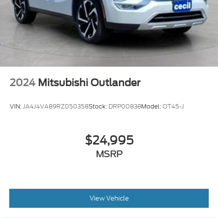
Power Steering Speed-Proportional
Towing And Hauling Trailer Wiring: 7-Pin
2024
Mitsubishi Outlander
VIN:
JA4J4VA89RZ050358
Stock:
DRP00838
Model:
OT45-J
$24,995
MSRP
View Vehicle