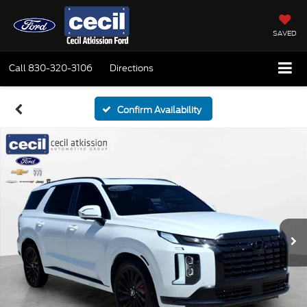
SAVED
Call
830-320-3106
Directions
Confirm Availability