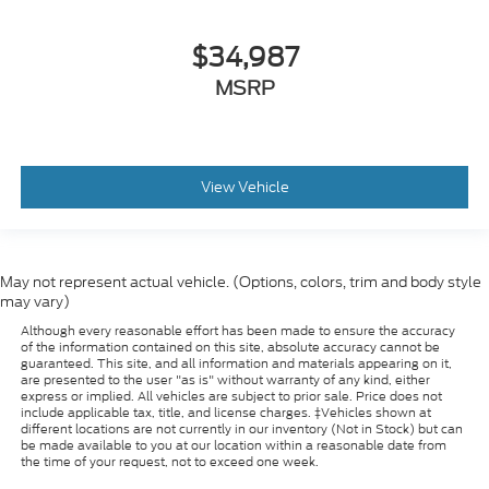
$34,987
MSRP
View Vehicle
May not represent actual vehicle. (Options, colors, trim and body style
may vary)
Although every reasonable effort has been made to ensure the accuracy
of the information contained on this site, absolute accuracy cannot be
guaranteed. This site, and all information and materials appearing on it,
are presented to the user "as is" without warranty of any kind, either
express or implied. All vehicles are subject to prior sale. Price does not
include applicable tax, title, and license charges. ‡Vehicles shown at
different locations are not currently in our inventory (Not in Stock) but can
be made available to you at our location within a reasonable date from
the time of your request, not to exceed one week.