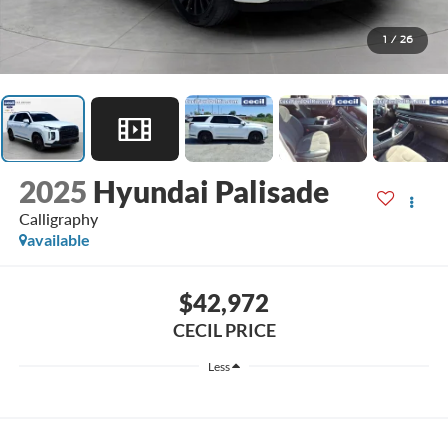
1
/
26
2025
Hyundai Palisade
Calligraphy
available
$42,972
CECIL PRICE
Less