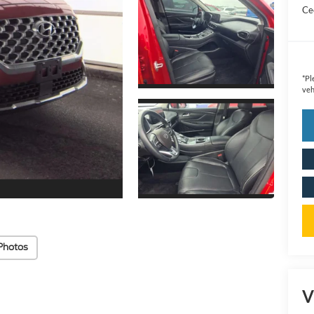
Cec
*
Pl
veh
Photos
V