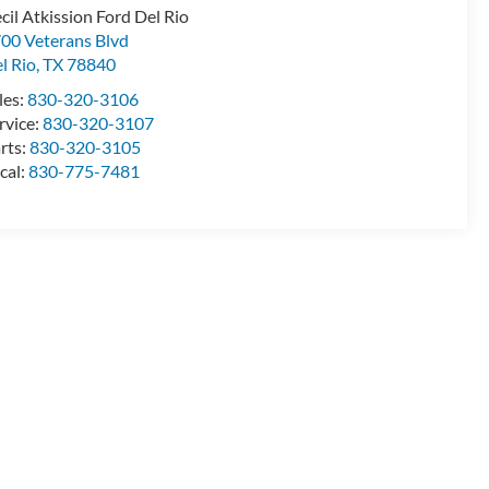
cil Atkission Ford Del Rio
00 Veterans Blvd
l Rio
,
TX
78840
les:
830-320-3106
rvice:
830-320-3107
rts:
830-320-3105
cal:
830-775-7481