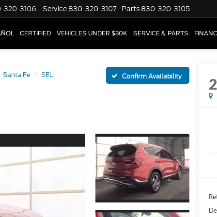
-320-3106
Service
830-320-3107
Parts
830-320-3105
AÑOL
CERTIFIED
VEHICLES UNDER $30K
SERVICE & PARTS
FINAN
Santa Fe
SEL
Confirm Availability
Ret
De