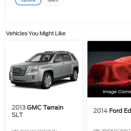
when you're saying it is too good to be true,
Options
Specs
and let us be the one's to tell you, it is
absolutely true. Cecil Atkission Motors
CDJR Chrysler Dodge Jeep Ram services all
areas in the great state of Texas! Burnet,
Bertram, Buchanan Dam, Tow, Bertram,
Vehicles You Might Like
Lampasas, Killeen, Liberty Hill, Leander,
Round Rock, Lakeway, Llano, Kingsland,
Sunrise Beach, Marble Falls, Horseshoe Bay,
Granite Shoals, Cedar Park, George Town,
Spicewood, Johnson City, Blanco, Bee
Caves, Austin, San Antonio, Waco, Dallas,
Fort Worth and more. We do offer free
delivery within the state of Texas, ask us for
more info!
2013
GMC Terrain
2014
Ford E
SLT
VIN:
2FMDK3JC7EBA1