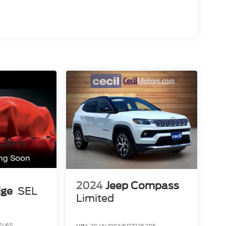
2024
Jeep Compass
dge
SEL
Limited
7465