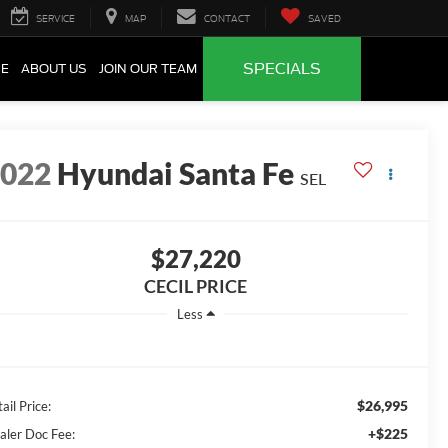
SERVICE
MAP
CONTACT
SAVED
SPECIALS
CE
ABOUT US
JOIN OUR TEAM
2022
Hyundai Santa Fe
SEL
$27,220
CECIL PRICE
Less
$26,995
ail Price:
+$225
aler Doc Fee: