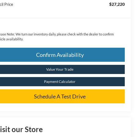
$27,220
il Price
ease Note:
We turn our inventory daily, please check with the dealer to confirm
icle availability.
Confirm Availability
Value Your Trade
Payment Calculator
Schedule A Test Drive
isit our Store