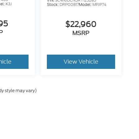
VIN:
3C4NJDCN5RT125285
el:
K3J
Stock:
DRP00817
Model:
MPJP74
95
$22,960
P
MSRP
hicle
View Vehicle
dy style may vary)
he accuracy of the information contained on this site, absolute accuracy can
without warranty of any kind, either express or implied. All vehicles are subject