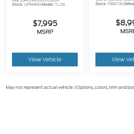
VIN:
2GKFLWE33D6126264
Stock:
FB90730B
Mod
Stock:
UP9689A
Model:
TLJ26
$8,9
$7,995
MSR
MSRP
View Vehicle
View Ve
May not represent actual vehicle. (Options, colors, trim and bo
Although every reasonable effort has been made to ensure t
materials appearing on it, are presented to the user "as is" 