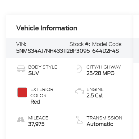
Vehicle Information
VIN:
Stock #:
Model Code:
5NMS34AJ7NH433112
BP3095
644D2F4S
BODY STYLE
CITY/HIGHWAY
SUV
25/28 MPG
EXTERIOR
ENGINE
2.5 Cyl
COLOR
Red
MILEAGE
TRANSMISSION
37,975
Automatic