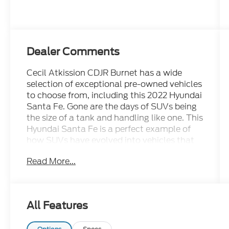
Dealer Comments
Cecil Atkission CDJR Burnet has a wide
selection of exceptional pre-owned vehicles
to choose from, including this 2022 Hyundai
Santa Fe. Gone are the days of SUVs being
the size of a tank and handling like one. This
Hyundai Santa Fe is a perfect example of
how SUVs have evolved into vehicles that
are as refined as they are rugged. You can
Read More...
tell this 2022 Hyundai Santa Fe has been
pampered by the fact that it has less than
37,975mi and appears with a showroom
shine. Driven by many, but adored by more,
All Features
the Hyundai Santa Fe SEL is a perfect
addition to any home. This is about the time