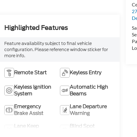
Ce
27
De
Highlighted Features
Sa
Se
Pa
Feature availability subject to final vehicle
Lo
configuration. Please reference window sticker for
more info.
Remote Start
Keyless Entry
Keyless Ignition
Automatic High
System
Beams
Emergency
Lane Departure
Brake Assist
Warning
Lane Keep
Blind Spot
Assist
Monitor