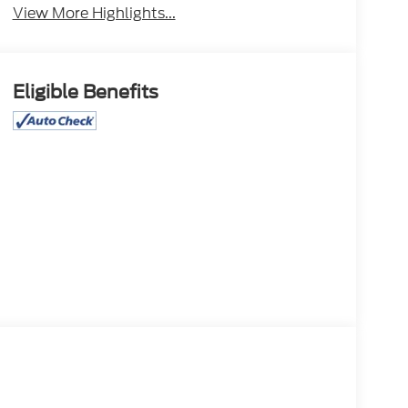
View More Highlights...
Eligible Benefits