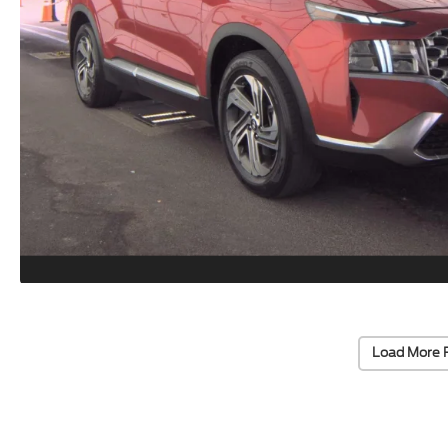
Load More 