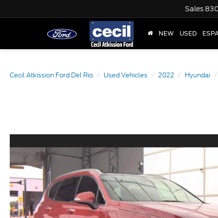
Sales
830
NEW
USED
ESP
Cecil Atkission Ford Del Rio
Used Vehicles
2022
Hyundai