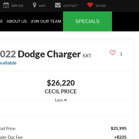
SERVICE
MAP
CONTACT
SAVED
SPECIALS
CE
ABOUT US
JOIN OUR TEAM
2022
Dodge Charger
SXT
vailable
$26,220
CECIL PRICE
Less
$25,995
ail Price:
+$225
aler Doc Fee: