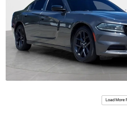
Load More 