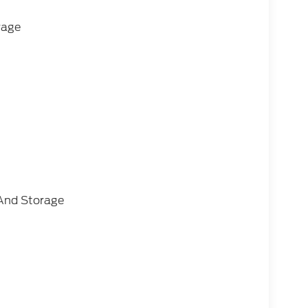
rage
And Storage