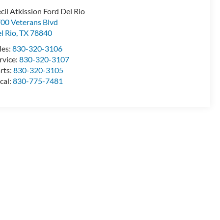
cil Atkission Ford Del Rio
00 Veterans Blvd
l Rio
,
TX
78840
les:
830-320-3106
rvice:
830-320-3107
rts:
830-320-3105
cal:
830-775-7481