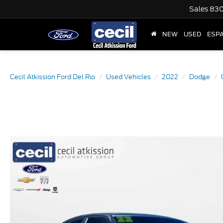
Sales
830
NEW
USED
ESP
Cecil Atkission Ford Del Rio
Used Vehicles
2022
Dodge