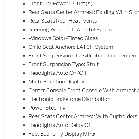
Front 12V Power Outlet(s)
Rear Seats Center Armrest: Folding With Sto
Rear Seats Rear Heat: Vents
Steering Wheel Tilt And Telescopic
Windows Solar-Tinted Glass
Child Seat Anchors LATCH System
Front Suspension Classification: Independent
Front Suspension Type: Strut
Headlights Auto On/Off
Multi-Function Display
Center Console Front Console With Armrest 
Electronic Brakeforce Distribution
Power Steering
Rear Seats Center Armrest: With Cupholders
Headlights Auto Delay Off
Fuel Economy Display MPG