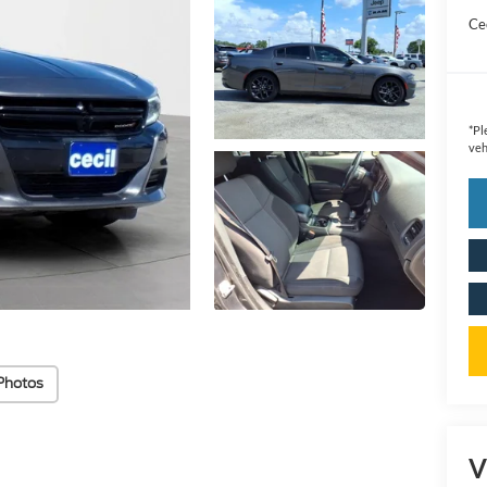
Cec
*
Pl
veh
Photos
V