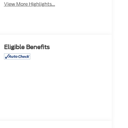
View More Highlights...
Eligible Benefits