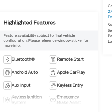
Ce
27
De
Highlighted Features
Sa
Se
Feature availability subject to final vehicle
Pa
configuration. Please reference window sticker for
Lo
more info.
Bluetooth®
Remote Start
Android Auto
Apple CarPlay
Aux Input
Keyless Entry
Keyless Ignition
Emergency
System
Brake Assist