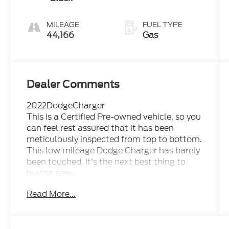
MILEAGE
FUEL TYPE
44,166
Gas
Dealer Comments
2022DodgeCharger
This is a Certified Pre-owned vehicle, so you
can feel rest assured that it has been
meticulously inspected from top to bottom.
This low mileage Dodge Charger has barely
been touched. It's the next best thing to
buying new.
Based on the superb condition of this
Read More...
vehicle, along with the options and color,
this Dodge Charger SXT is sure to sell fast.
You've found the one you've been looking