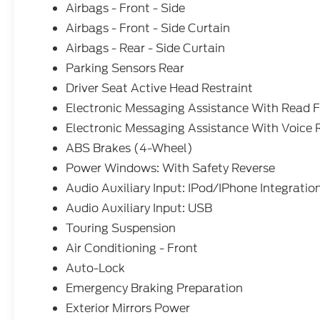
Airbags - Front - Side
Airbags - Front - Side Curtain
Airbags - Rear - Side Curtain
Parking Sensors Rear
Driver Seat Active Head Restraint
Electronic Messaging Assistance With Read 
Electronic Messaging Assistance With Voice 
ABS Brakes (4-Wheel)
Power Windows: With Safety Reverse
Audio Auxiliary Input: IPod/IPhone Integratio
Audio Auxiliary Input: USB
Touring Suspension
Air Conditioning - Front
Auto-Lock
Emergency Braking Preparation
Exterior Mirrors Power