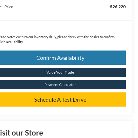
$26,220
il Price
ease Note:
We turn our inventory daily, please check with the dealer to confirm
icle availability.
Confirm Availability
Value Your Trade
Payment Calculator
Schedule A Test Drive
isit our Store