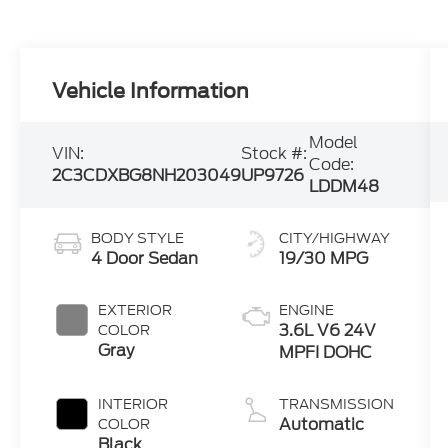
Vehicle Information
Model
VIN:
Stock #:
Code:
2C3CDXBG8NH203049
UP9726
LDDM48
BODY STYLE
CITY/HIGHWAY
4 Door Sedan
19/30 MPG
EXTERIOR
ENGINE
3.6L V6 24V
COLOR
Gray
MPFI DOHC
INTERIOR
TRANSMISSION
Automatic
COLOR
Black