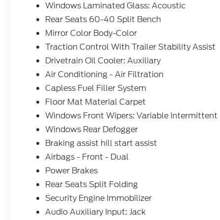
Windows Laminated Glass: Acoustic
Rear Seats 60-40 Split Bench
Mirror Color Body-Color
Traction Control With Trailer Stability Assist
Drivetrain Oil Cooler: Auxiliary
Air Conditioning - Air Filtration
Capless Fuel Filler System
Floor Mat Material Carpet
Windows Front Wipers: Variable Intermittent
Windows Rear Defogger
Braking assist hill start assist
Airbags - Front - Dual
Power Brakes
Rear Seats Split Folding
Security Engine Immobilizer
Audio Auxiliary Input: Jack