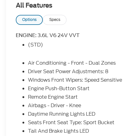
for. Your dream car.
All Features
Options
Specs
ENGINE: 3.6L V6 24V VVT
(STD)
Air Conditioning - Front - Dual Zones
Driver Seat Power Adjustments: 8
Windows Front Wipers: Speed Sensitive
Engine Push-Button Start
Remote Engine Start
Airbags - Driver - Knee
Daytime Running Lights LED
Seats Front Seat Type: Sport Bucket
Tail And Brake Lights LED