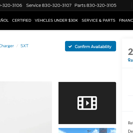
-320-3106
Service
830-320-3107
Parts
830-320-3105
AÑOL
CERTIFIED
VEHICLES UNDER $30K
SERVICE & PARTS
FINAN
Charger
SXT
Confirm Availability
a
Ret
De