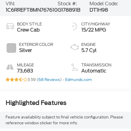
VIN:
Stock #:
Model Code:
1C6RREFT8MN767610
G178891B
DT1H98
BODY STYLE
CITY/HIGHWAY
Crew Cab
15/22 MPG
EXTERIOR COLOR
ENGINE
Silver
5.7 Cyl
MILEAGE
TRANSMISSION
73,683
Automatic
3.59 (
68 Reviews
) -
Edmunds.com
Highlighted Features
Feature availability subject to final vehicle configuration. Please
reference window sticker for more info.