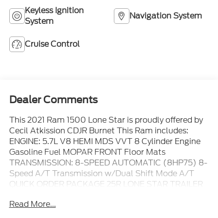
Keyless Ignition
Navigation System
System
Cruise Control
Dealer Comments
This 2021 Ram 1500 Lone Star is proudly offered by
Cecil Atkission CDJR Burnet This Ram includes:
ENGINE: 5.7L V8 HEMI MDS VVT 8 Cylinder Engine
Gasoline Fuel MOPAR FRONT Floor Mats
TRANSMISSION: 8-SPEED AUTOMATIC (8HP75) 8-
Speed A/T Transmission w/Dual Shift Mode A/T
QUICK ORDER PACKAGE 25R LONE STAR TRAILER
BRAKE CONTROL MANUFACTURER'S STATEMENT
Read More...
OF ORIGIN BILLET SILVER METALLIC CLEARCOAT
BIG HORN LEVEL 1 EQUIPMENT GROUP Driver