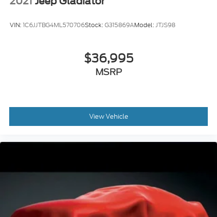
2021
Jeep Gladiator
VIN:
1C6JJTBG4ML570706
Stock:
G315869A
Model:
JTJS98
$36,995
MSRP
View Vehicle