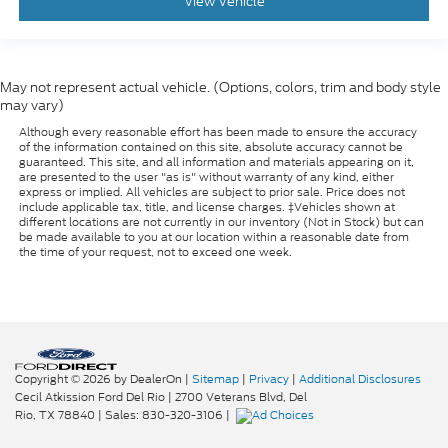
View Vehicle
May not represent actual vehicle. (Options, colors, trim and body style
may vary)
Although every reasonable effort has been made to ensure the accuracy
of the information contained on this site, absolute accuracy cannot be
guaranteed. This site, and all information and materials appearing on it,
are presented to the user "as is" without warranty of any kind, either
express or implied. All vehicles are subject to prior sale. Price does not
include applicable tax, title, and license charges. ‡Vehicles shown at
different locations are not currently in our inventory (Not in Stock) but can
be made available to you at our location within a reasonable date from
the time of your request, not to exceed one week.
Copyright © 2026
by DealerOn
|
Sitemap
|
Privacy
|
Additional Disclosures
Cecil Atkission Ford Del Rio
|
2700 Veterans Blvd,
Del
Rio,
TX
78840
| Sales:
830-320-3106
|