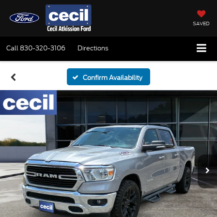
SAVED
Call
830-320-3106
Directions
Confirm Availability