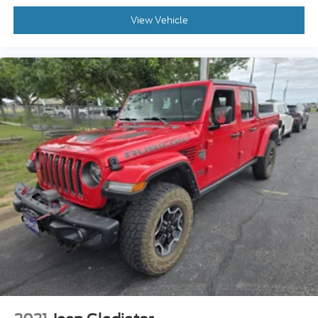
View Vehicle