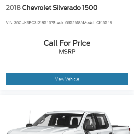
2018
Chevrolet Silverado 1500
VIN:
3GCUKSEC3JG185457
Stock:
G352618A
Model:
CK15543
Call For Price
MSRP
View Vehicle