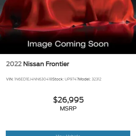
2022
Nissan Frontier
VIN:
1N6ED1EJ4NN630418
Stock:
UP9747
Model:
32312
$26,995
MSRP