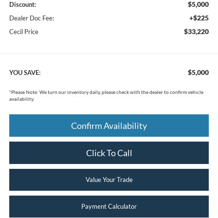
$5,000
Discount:
+$225
Dealer Doc Fee:
$33,220
Cecil Price
$5,000
YOU SAVE:
*
Please Note:
We turn our inventory daily, please check with the dealer to confirm vehicle
availability.
Confirm Availability
Click To Call
Value Your Trade
Payment Calculator