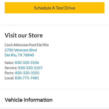
Schedule A Test Drive
Visit our Store
Cecil Atkission Ford Del Rio
2700 Veterans Blvd
Del Rio
,
TX
78840
Sales:
830-320-3106
Service:
830-320-3107
Parts:
830-320-3105
Local:
830-775-7481
Vehicle Information