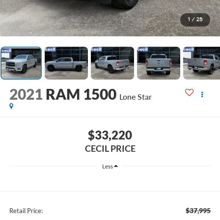
1
/
25
2021
RAM 1500
Lone Star
$33,220
CECIL PRICE
Less
$37,995
Retail Price: