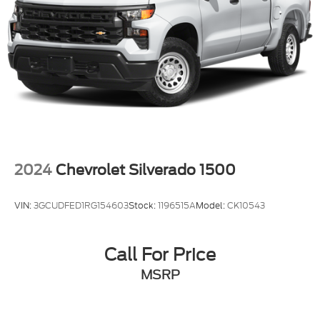
2024
Chevrolet Silverado 1500
VIN:
3GCUDFED1RG154603
Stock:
1196515A
Model:
CK10543
Call For Price
MSRP