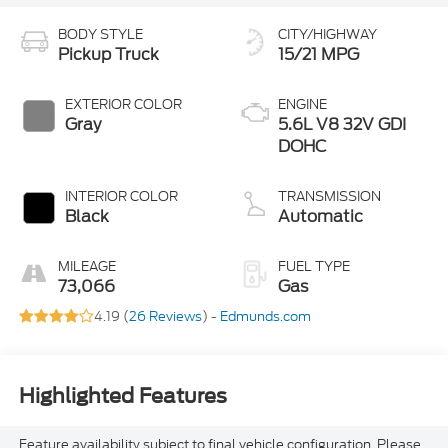
BODY STYLE
CITY/HIGHWAY
Pickup Truck
15/21 MPG
EXTERIOR COLOR
ENGINE
Gray
5.6L V8 32V GDI
DOHC
INTERIOR COLOR
TRANSMISSION
Black
Automatic
MILEAGE
FUEL TYPE
73,066
Gas
4.19 (
26 Reviews
) -
Edmunds.com
Highlighted Features
Feature availability subject to final vehicle configuration. Please