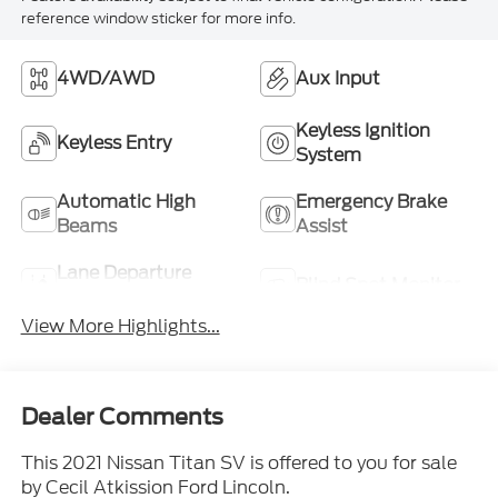
reference window sticker for more info.
4WD/AWD
Aux Input
Keyless Ignition
Keyless Entry
System
Automatic High
Emergency Brake
Beams
Assist
Lane Departure
Blind Spot Monitor
Warning
View More Highlights...
Dealer Comments
This 2021 Nissan Titan SV is offered to you for sale
by Cecil Atkission Ford Lincoln.