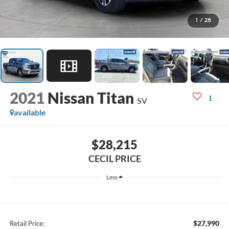
1
/
26
2021
Nissan Titan
SV
available
$28,215
CECIL PRICE
Less
$27,990
Retail Price: