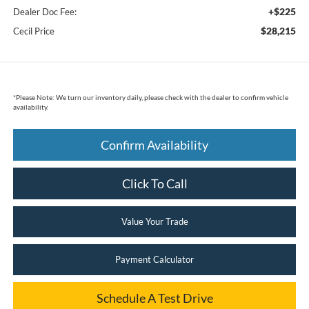
+$225
Dealer Doc Fee:
$28,215
Cecil Price
*
Please Note:
We turn our inventory daily, please check with the dealer to confirm vehicle
availability.
Confirm Availability
Click To Call
Value Your Trade
Payment Calculator
Schedule A Test Drive