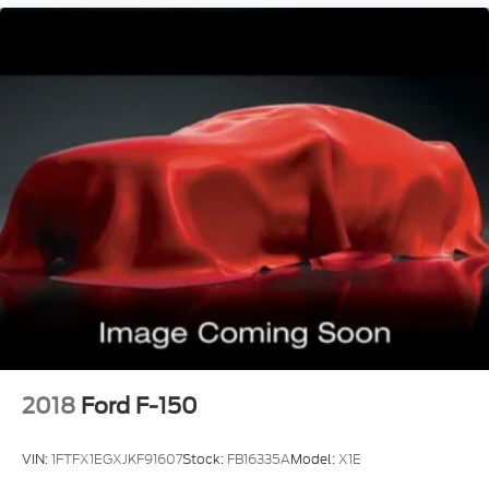
2018
Ford F-150
VIN:
1FTFX1EGXJKF91607
Stock:
FB16335A
Model:
X1E