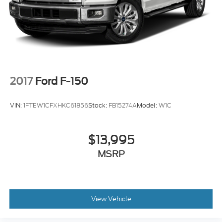
Skid Plate(s) Front
Rear Seats Center Armrest: With Cupholders
Armrests - Rear Center
2017
Ford F-150
VIN:
1FTEW1CFXHKC61856
Stock:
FB15274A
Model:
W1C
$13,995
MSRP
View Vehicle