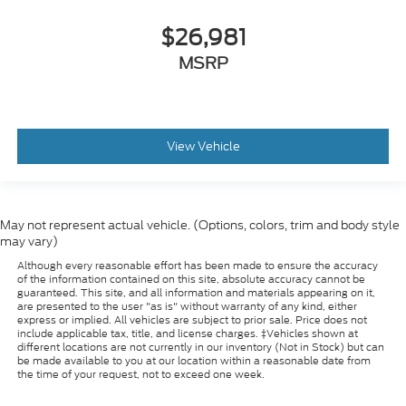
$26,981
MSRP
View Vehicle
May not represent actual vehicle. (Options, colors, trim and body style
may vary)
Although every reasonable effort has been made to ensure the accuracy
of the information contained on this site, absolute accuracy cannot be
guaranteed. This site, and all information and materials appearing on it,
are presented to the user "as is" without warranty of any kind, either
express or implied. All vehicles are subject to prior sale. Price does not
include applicable tax, title, and license charges. ‡Vehicles shown at
different locations are not currently in our inventory (Not in Stock) but can
be made available to you at our location within a reasonable date from
the time of your request, not to exceed one week.