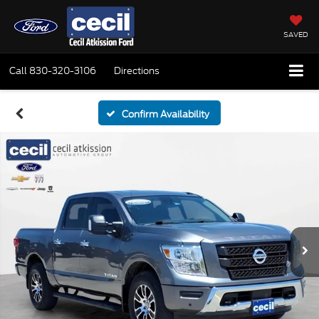
SAVED
Call
830-320-3106
Directions
Confirm Availability