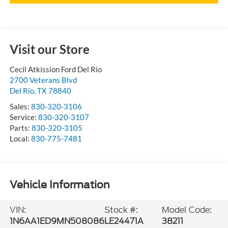
Visit our Store
Cecil Atkission Ford Del Rio
2700 Veterans Blvd
Del Rio
,
TX
78840
Sales:
830-320-3106
Service:
830-320-3107
Parts:
830-320-3105
Local:
830-775-7481
Vehicle Information
VIN:
Stock #:
Model Code:
1N6AA1ED9MN508086
LE24471A
38211