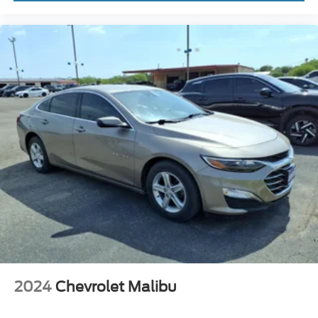
Security Anti-Theft Alarm System
Windows Front Wipers: Variable Intermittent
Windows Rear Defogger
Drivetrain Drive Mode Selector
Braking assist hill start assist
Airbags - Front - Dual
Power Brakes
Rear Seats Split Folding
Security Engine Immobilizer
Audio Auxiliary Input: Jack
Front 12V Power Outlet (2)
Rear Seats Rear Heat: Vents
Steering Wheel Tilt And Telescopic
Windows Solar-Tinted Glass
Child Seat Anchors LATCH System
2024
Chevrolet Malibu
Front Suspension Classification: Independent