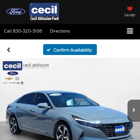
SAVED
Call
830-320-3106
Directions
Confirm Availability