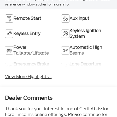
reference window sticker for more info.
Remote Start
Aux Input
Keyless Ignition
Keyless Entry
System
Power
Automatic High
Tailgate/Liftgate
Beams
Emergency Brake
Lane Departure
Assist
Warning
View More Highlights...
Dealer Comments
Thank you for your interest in one of Cecil Atkission
Ford Lincoln's online offerings. Please continue for