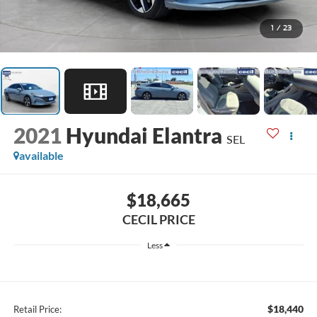
1
/
23
2021
Hyundai Elantra
SEL
available
$18,665
CECIL PRICE
Less
$18,440
Retail Price: