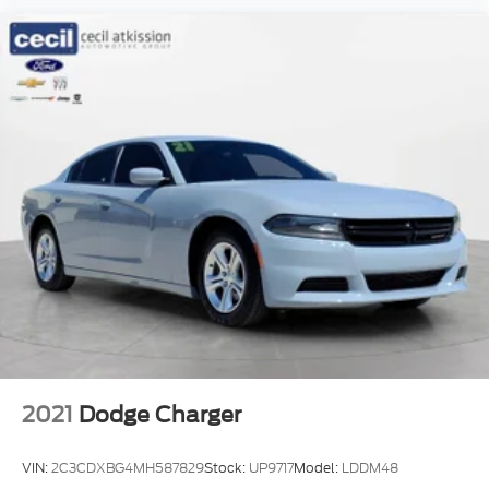
2021
Dodge Charger
VIN:
2C3CDXBG4MH587829
Stock:
UP9717
Model:
LDDM48