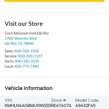
Visit our Store
Cecil Atkission Ford Del Rio
2700 Veterans Blvd
Del Rio
,
TX
78840
Sales:
830-320-3106
Service:
830-320-3107
Parts:
830-320-3105
Local:
830-775-7481
Vehicle Information
VIN:
Stock #:
Model Code:
KMHLN4AG8MU196555
RE47407A
49432F45