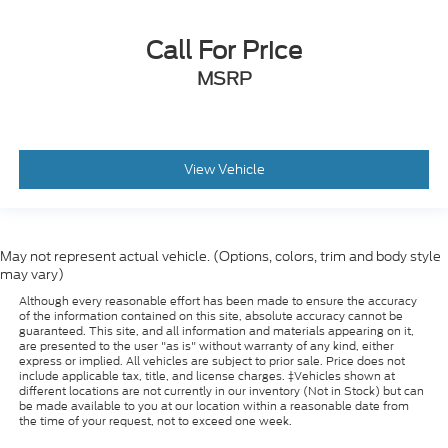
Call For Price
MSRP
View Vehicle
May not represent actual vehicle. (Options, colors, trim and body style
may vary)
Although every reasonable effort has been made to ensure the accuracy
of the information contained on this site, absolute accuracy cannot be
guaranteed. This site, and all information and materials appearing on it,
are presented to the user "as is" without warranty of any kind, either
express or implied. All vehicles are subject to prior sale. Price does not
include applicable tax, title, and license charges. ‡Vehicles shown at
different locations are not currently in our inventory (Not in Stock) but can
be made available to you at our location within a reasonable date from
the time of your request, not to exceed one week.