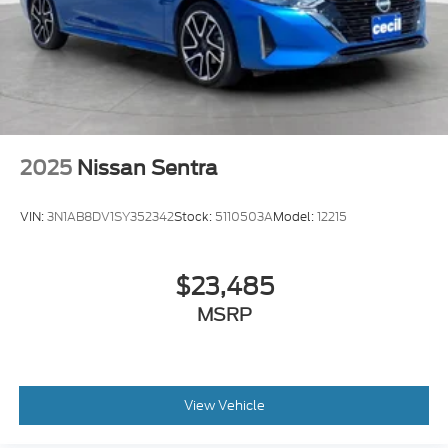
Seatbelts Seatbelt Force Limiters: Front
2025
Nissan Sentra
VIN:
3N1AB8DV1SY352342
Stock:
5110503A
Model:
12215
$23,485
MSRP
View Vehicle