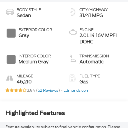
BODY STYLE
CITY/HIGHWAY
Sedan
31/41 MPG
EXTERIOR COLOR
ENGINE
Gray
2.0L I4 16V MPFI
DOHC
INTERIOR COLOR
TRANSMISSION
Medium Gray
Automatic
MILEAGE
FUEL TYPE
46,210
Gas
3.94 (
52 Reviews
) -
Edmunds.com
Highlighted Features
Feature availability subject to final vehicle configuration. Please