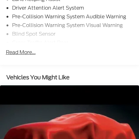
Driver Attention Alert System
Pre-Collision Warning System Audible Warning
Pre-Collision Warning System Visual Warning
Blind Spot Sensor
Cross Traffic Alert Rear
Lane Deviation Sensors
Read More...
Air Conditioning - Front - Automatic Climate
Control
Doors Rear Door Type: Power Liftgate
Vehicles You Might Like
Air Conditioning - Front - Dual Zones
Engine Push-Button Start
Headlights Automatic High Beam Dimmer
Daytime Running Lights LED
Airbags - Front - Side
Airbags - Front - Side Curtain
Airbags - Rear - Side Curtain