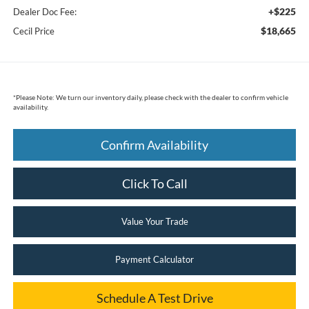
+$225
Dealer Doc Fee:
$18,665
Cecil Price
*
Please Note:
We turn our inventory daily, please check with the dealer to confirm vehicle
availability.
Confirm Availability
Click To Call
Value Your Trade
Payment Calculator
Schedule A Test Drive