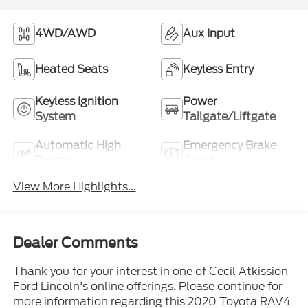
4WD/AWD
Aux Input
Heated Seats
Keyless Entry
Keyless Ignition
Power
System
Tailgate/Liftgate
Automatic High
Emergency Brake
Beams
Assist
View More Highlights...
Dealer Comments
Thank you for your interest in one of Cecil Atkission
Ford Lincoln's online offerings. Please continue for
more information regarding this 2020 Toyota RAV4