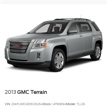
Power Steering Speed-Proportional
ABS Brakes (4-Wheel)
Power Windows: With Safety Reverse
Audio Auxiliary Input: IPod/IPhone Integration
Audio Auxiliary Input: USB
Seats Front Seat Type: Bucket
Sport Suspension
Ambient Lighting Color
Auto-Lock
Cornering Brake Control
Drivetrain 4WD Type: On Demand
Power Door Locks Anti-Lockout Feature
Windows Humidity/Dewpoint Sensors
2013
GMC Terrain
Exterior Mirrors Power
Exterior Mirrors Heated
VIN:
2GKFLWE33D6126264
Stock:
UP9689A
Model:
TLJ26
Front Fog Lights