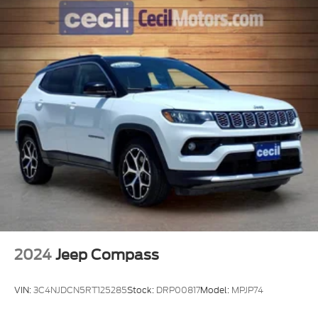
2024
Jeep Compass
VIN:
3C4NJDCN5RT125285
Stock:
DRP00817
Model:
MPJP74