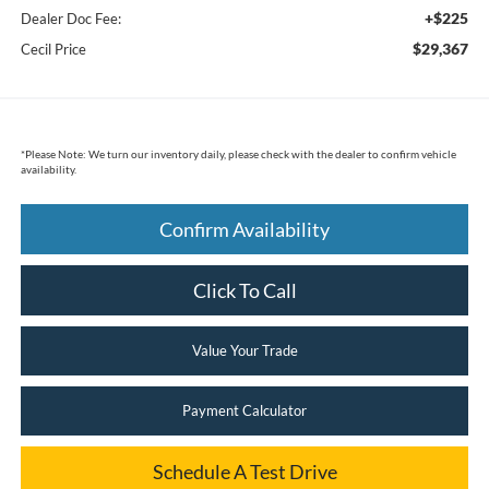
+$225
Dealer Doc Fee:
$29,367
Cecil Price
*
Please Note:
We turn our inventory daily, please check with the dealer to confirm vehicle
availability.
Confirm Availability
Click To Call
Value Your Trade
Payment Calculator
Schedule A Test Drive