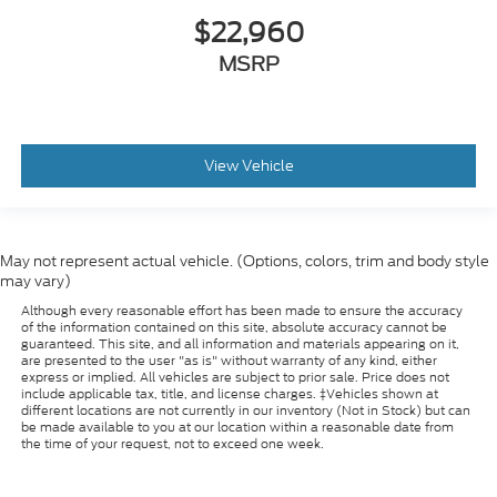
$22,960
MSRP
View Vehicle
May not represent actual vehicle. (Options, colors, trim and body style
may vary)
Although every reasonable effort has been made to ensure the accuracy
of the information contained on this site, absolute accuracy cannot be
guaranteed. This site, and all information and materials appearing on it,
are presented to the user "as is" without warranty of any kind, either
express or implied. All vehicles are subject to prior sale. Price does not
include applicable tax, title, and license charges. ‡Vehicles shown at
different locations are not currently in our inventory (Not in Stock) but can
be made available to you at our location within a reasonable date from
the time of your request, not to exceed one week.