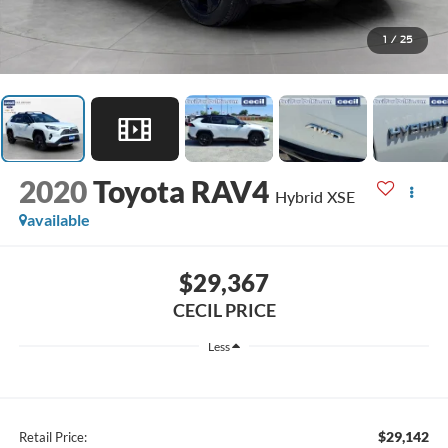
1
/
25
2020
Toyota RAV4
Hybrid XSE
available
$29,367
CECIL PRICE
Less
$29,142
Retail Price: