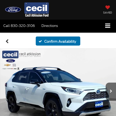
SAVED
Call
830-320-3106
Directions
Confirm Availability