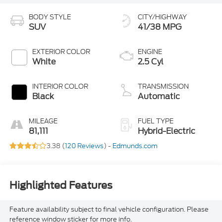
BODY STYLE
CITY/HIGHWAY
SUV
41/38 MPG
EXTERIOR COLOR
ENGINE
White
2.5 Cyl
INTERIOR COLOR
TRANSMISSION
Black
Automatic
MILEAGE
FUEL TYPE
81,111
Hybrid-Electric
3.38 (
120 Reviews
) -
Edmunds.com
Highlighted Features
Feature availability subject to final vehicle configuration. Please
reference window sticker for more info.