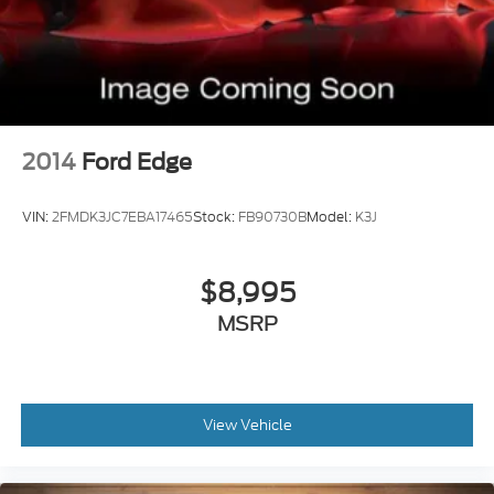
Braking assist hill start assist
2014
Ford Edge
VIN:
2FMDK3JC7EBA17465
Stock:
FB90730B
Model:
K3J
$8,995
MSRP
View Vehicle