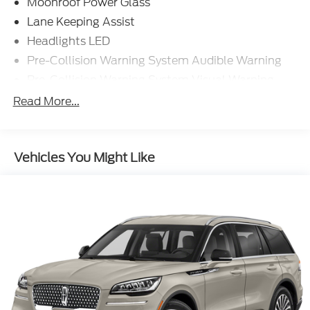
Moonroof Power Glass
Lane Keeping Assist
Headlights LED
Pre-Collision Warning System Audible Warning
Pre-Collision Warning System Visual Warning
Blind Spot Sensor
Read More...
Cross Traffic Alert Rear
Lane Deviation Sensors
Vehicles You Might Like
Air Conditioning - Front - Automatic Climate
Control
Doors Rear Door Type: Power Liftgate
Traffic Sign Recognition
Air Conditioning - Front - Dual Zones
Driver Seat Power Adjustments: 8
Engine Push-Button Start
Engine Auto Stop/Start
Driver Seat Heated