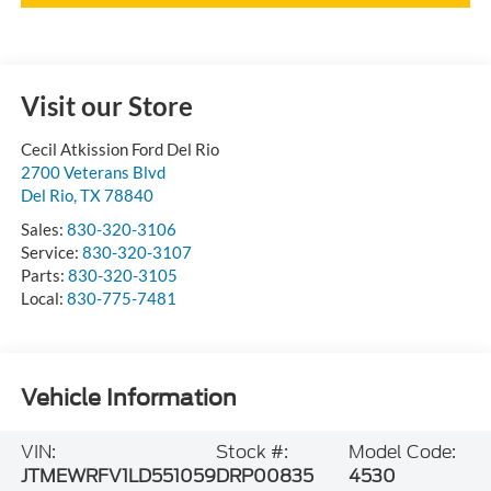
Visit our Store
Cecil Atkission Ford Del Rio
2700 Veterans Blvd
Del Rio
,
TX
78840
Sales:
830-320-3106
Service:
830-320-3107
Parts:
830-320-3105
Local:
830-775-7481
Vehicle Information
VIN:
Stock #:
Model Code:
JTMEWRFV1LD551059
DRP00835
4530