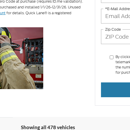
ero Code at purchase (requires ID.me validation).
 purchased and installed 1/1/26-12/31/26. Unused
*E-Mail Addre
ount
for details. Quick Lane® is a registered
Zip Code
By click
telemark
the numb
for purc
Showing all 478 vehicles