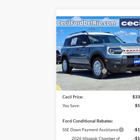
Compare Vehicle
$33,
$5,406
2025
Ford Bronco Sport
Heritage
CECIL P
YOU SAVE
Less
VIN:
3FMCR9GN6SRF08187
Stock:
RF08187
Model:
R9G
MSRP:
$38
Cecil Discount:
-$2
Ext.
In Stock
Retail Customer Cash
-$3
Dealer Doc Fee:
+
Cecil Price:
$33
You Save:
$5
Ford Conditional Rebates:
SSE Down Payment Assistance
-$1
2026 Hispanic Chamber of
-$1