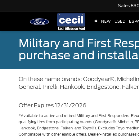
Sales
830
NEW
USED
ESP
Military and First Re
purchase and installat
On these name brands: Goodyear®, Michelin
General, Pirelli, Hankook, Bridgestone, Falke
Offer Expires 12/31/2026
*Available to active and retired Military and First Responders. Rec
qualifying tires from participating brands (Goodyear®, Michelin, BF
Hankook, Bridgestone, Falken, and Toyo®). Excludes Toyo mediu
Combinable with other eligible offers. Dealer-installed purchases on