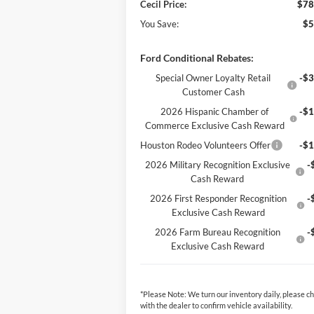
Cecil Price:
$78
You Save:
$5
Ford Conditional Rebates:
Special Owner Loyalty Retail
-$3
Customer Cash
2026 Hispanic Chamber of
-$1
Commerce Exclusive Cash Reward
Houston Rodeo Volunteers Offer
-$1
2026 Military Recognition Exclusive
-
Cash Reward
2026 First Responder Recognition
-
Exclusive Cash Reward
2026 Farm Bureau Recognition
-
Exclusive Cash Reward
*
Please Note:
We turn our inventory daily, please c
with the dealer to confirm vehicle availability.