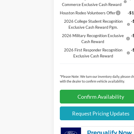
Commerce Exclusive Cash Reward
Houston Rodeo Volunteers Offer
-$1
2026 College Student Recognition
-
Exclusive Cash Reward Pgm.
2026 Military Recognition Exclusive
-
Cash Reward
2026 First Responder Recognition
-
Exclusive Cash Reward
*
Please Note:
We turn our inventory daily, please c
with the dealer to confirm vehicle availability.
Confirm Availability
Request Pricing Updates