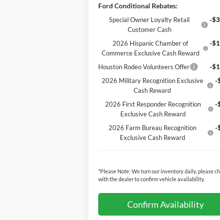
Ford Conditional Rebates:
Special Owner Loyalty Retail
-$3
Customer Cash
2026 Hispanic Chamber of
-$1
Commerce Exclusive Cash Reward
Houston Rodeo Volunteers Offer
-$1
2026 Military Recognition Exclusive
-
Cash Reward
2026 First Responder Recognition
-
Exclusive Cash Reward
2026 Farm Bureau Recognition
-
Exclusive Cash Reward
*
Please Note:
We turn our inventory daily, please c
with the dealer to confirm vehicle availability.
Confirm Availability