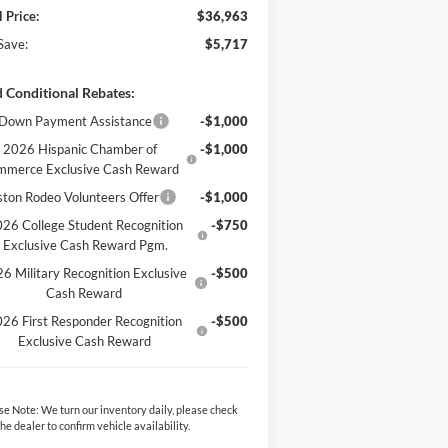
l Price:
$36,963
Save:
$5,717
 Conditional Rebates:
Down Payment Assistance
-$1,000
2026 Hispanic Chamber of
-$1,000
mmerce Exclusive Cash Reward
ton Rodeo Volunteers Offer
-$1,000
26 College Student Recognition
-$750
Exclusive Cash Reward Pgm.
6 Military Recognition Exclusive
-$500
Cash Reward
26 First Responder Recognition
-$500
Exclusive Cash Reward
se Note:
We turn our inventory daily, please check
the dealer to confirm vehicle availability.