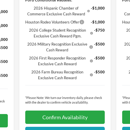
2026 Hispanic Chamber of
-$1,000
,000
Commerce Exclusive Cash Reward
Co
Houston Rodeo Volunteers Offer
-$1,000
Hous
,000
2026 College Student Recognition
-$750
20
Exclusive Cash Reward Pgm.
,000
2026 Military Recognition Exclusive
-$500
202
$500
Cash Reward
2026 First Responder Recognition
-$500
20
$500
Exclusive Cash Reward
2026 Farm Bureau Recognition
-$500
$500
Exclusive Cash Reward
*
Please Note:
We turn our inventory daily, please check
*
Plea
heck
with the dealer to confirm vehicle availability.
with 
Confirm Availability