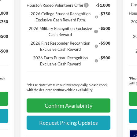
Co
Houston Rodeo Volunteers Offer
-$1,000
,000
Hous
2026 College Student Recognition
-$750
Exclusive Cash Reward Pgm.
$750
202
2026 Military Recognition Exclusive
-$500
Cash Reward
$500
20
2026 First Responder Recognition
-$500
Exclusive Cash Reward
$500
2026 Farm Bureau Recognition
-$500
Exclusive Cash Reward
heck
*
Plea
with 
*
Please Note:
We turn our inventory daily, please check
with the dealer to confirm vehicle availability.
Confirm Availability
Request Pricing Updates