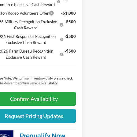
mmerce Exclusive Cash Reward
ton Rodeo Volunteers Offer
-$1,000
6 Military Recognition Exclusive
-$500
Cash Reward
26 First Responder Recognition
-$500
Exclusive Cash Reward
2026 Farm Bureau Recognition
-$500
Exclusive Cash Reward
se Note:
We turn our inventory daily, please check
the dealer to confirm vehicle availability.
Confirm Availability
Request Pricing Updates