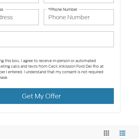
ss
*Phone Number
ing this box, I agree to receive in-person or automated
eting calls and texts from Cecil Atkission Ford Del Rio at
er I entered. I understand that my consent is not required
hase.
Get My Offer