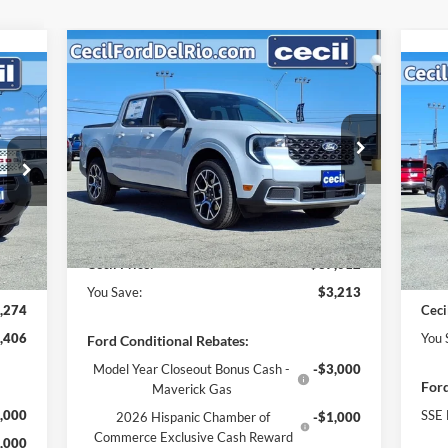
Compare Vehicle
$37,012
$3,213
2025
Ford Maverick
Lariat
274
$7
CECIL PRICE
YOU SAVE
20
RICE
YO
Less
VIN:
3FTTW8SA9SRB40504
Stock:
RB40504
Model:
W8S
MSRP:
$40,225
VIN:
Mode
,680
MSR
Cecil Discount:
-$438
Ext.
In Stock
,131
Ceci
Dealer Doc Fee:
+$225
Int.
In 
,500
Reta
$225
Deal
Cecil Price:
$37,012
You Save:
$3,213
,274
Ceci
,406
You 
Ford Conditional Rebates:
Model Year Closeout Bonus Cash -
-$3,000
Ford
Maverick Gas
,000
SSE 
2026 Hispanic Chamber of
-$1,000
Commerce Exclusive Cash Reward
,000