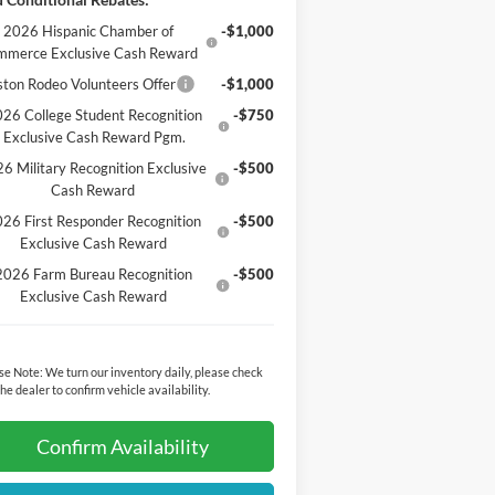
2026 Hispanic Chamber of
-$1,000
mmerce Exclusive Cash Reward
ton Rodeo Volunteers Offer
-$1,000
26 College Student Recognition
-$750
Exclusive Cash Reward Pgm.
6 Military Recognition Exclusive
-$500
Cash Reward
26 First Responder Recognition
-$500
Exclusive Cash Reward
2026 Farm Bureau Recognition
-$500
Exclusive Cash Reward
se Note:
We turn our inventory daily, please check
the dealer to confirm vehicle availability.
Confirm Availability