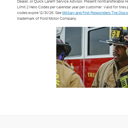
Dealer, or Quick Lane® Service Advisor. Present nontransferable H
Limit 2 Hero Codes per calendar year per customer. Valid for tires
codes expire 12/31/26. See
Military and First Responders Tire Disc
trademark of Ford Motor Company.