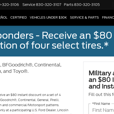
-320-3106
Service
830-320-3107
Parts
830-320-3105
AÑOL
CERTIFIED
VEHICLES UNDER $30K
SERVICE & PARTS
FINAN
sponders - Receive an $80
ion of four select tires.*
, BFGoodrich®, Continental,
n, and Toyo®.
Military
an $80 i
and insta
Fill out this
eive an $80 instant discount on a set of 4
Goodrich®, Continental, General, Pirelli,
*First Name
m and commercial/Motorsport patterns.
ly at a participating U.S. Ford Dealer, Lincoln