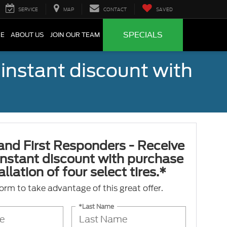
SERVICE
MAP
CONTACT
SAVED
SPECIALS
CE
ABOUT US
JOIN OUR TEAM
 instant discount with
 and First Responders - Receive
nstant discount with purchase
llation of four select tires.*
 form to take advantage of this great offer.
*Last Name