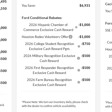
,495
Ceci
You Save:
$6,931
,550
You 
Ford Conditional Rebates:
Ford
2026 Hispanic Chamber of
-$1,000
,000
Commerce Exclusive Cash Reward
SSE 
Houston Rodeo Volunteers Offer
-$1,000
,000
Co
2026 College Student Recognition
-$750
Exclusive Cash Reward Pgm.
Hous
,000
2026 Military Recognition Exclusive
-$500
20
$500
Cash Reward
2026 First Responder Recognition
-$500
202
$500
Exclusive Cash Reward
2026 Farm Bureau Recognition
-$500
20
$500
Exclusive Cash Reward
*
Please Note:
We turn our inventory daily, please check
*
Plea
heck
with the dealer to confirm vehicle availability.
with 