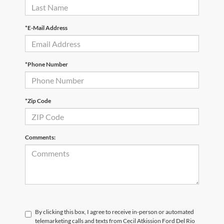
*E-Mail Address
*Phone Number
*Zip Code
Comments:
By clicking this box, I agree to receive in-person or automated
telemarketing calls and texts from Cecil Atkission Ford Del Rio