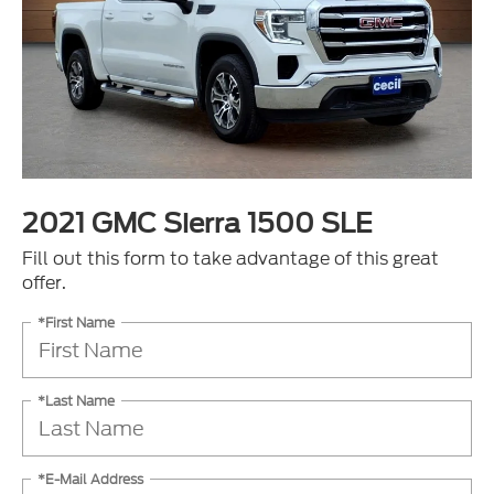
2021 GMC Sierra 1500 SLE
Fill out this form to take advantage of this great
offer.
*First Name
*Last Name
*E-Mail Address