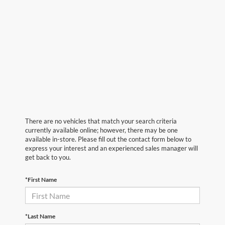
There are no vehicles that match your search criteria
currently available online; however, there may be one
available in-store. Please fill out the contact form below to
express your interest and an experienced sales manager will
get back to you.
*First Name
*Last Name