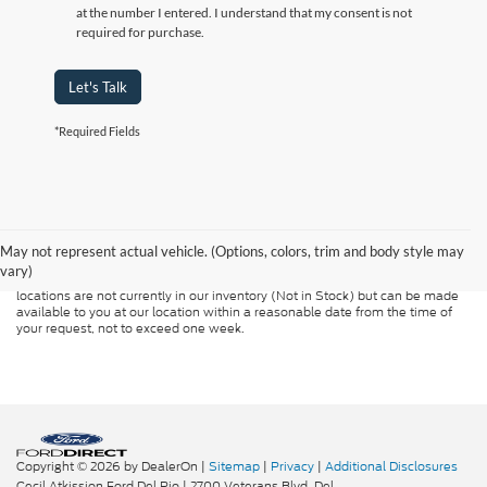
at the number I entered. I understand that my consent is not
required for purchase.
Let's Talk
*Required Fields
Although every reasonable effort has been made to ensure the accuracy of
the information contained on this site, absolute accuracy cannot be
guaranteed. This site, and all information and materials appearing on it, are
presented to the user "as is" without warranty of any kind, either express or
May not represent actual vehicle. (Options, colors, trim and body style may
implied. All vehicles are subject to prior sale. Price does not include
vary)
applicable tax, title, and license charges. ‡Vehicles shown at different
locations are not currently in our inventory (Not in Stock) but can be made
available to you at our location within a reasonable date from the time of
your request, not to exceed one week.
Copyright © 2026
by DealerOn
|
Sitemap
|
Privacy
|
Additional Disclosures
Cecil Atkission Ford Del Rio
|
2700 Veterans Blvd,
Del