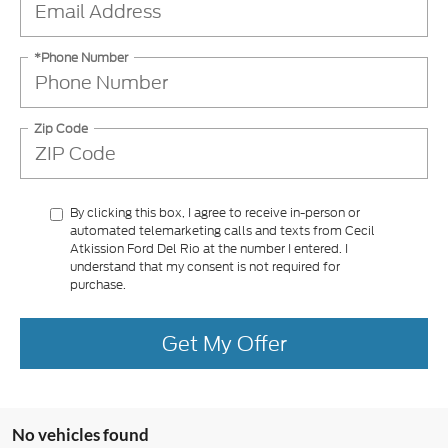
*Phone Number
Zip Code
By clicking this box, I agree to receive in-person or
automated telemarketing calls and texts from Cecil
Atkission Ford Del Rio at the number I entered. I
understand that my consent is not required for
purchase.
Get My Offer
No vehicles found