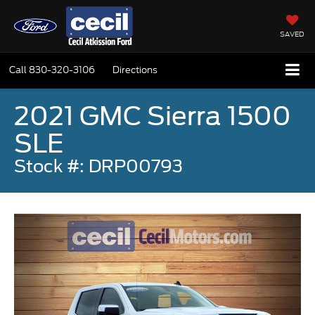
SAVED
Call
830-320-3106
Directions
2021 GMC Sierra 1500
SLE
Stock #: DRP00793