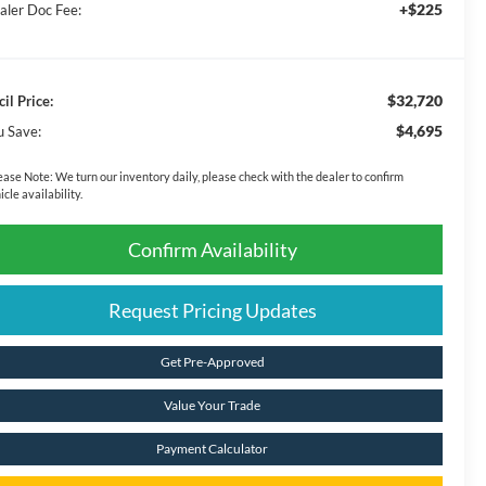
+$225
aler Doc Fee:
$32,720
il Price:
$4,695
u Save:
ease Note:
We turn our inventory daily, please check with the dealer to confirm
icle availability.
Confirm Availability
Request Pricing Updates
Get Pre-Approved
Value Your Trade
Payment Calculator