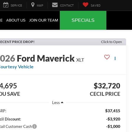
SERVICE
MAP
CONTACT
SAVED
SPECIALS
CE
ABOUT US
JOIN OUR TEAM
ECENT PRICE DROP!
Click to Open
2026
Ford Maverick
XLT
ourtesy Vehicle
4,695
$32,720
OU SAVE
CECIL PRICE
Less
$37,415
RP:
-$3,920
cil Discount:
-$1,000
tail Customer Cash