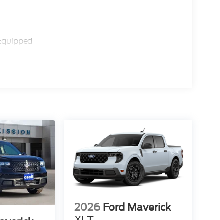
Equipped
2026
Ford Maverick
XLT