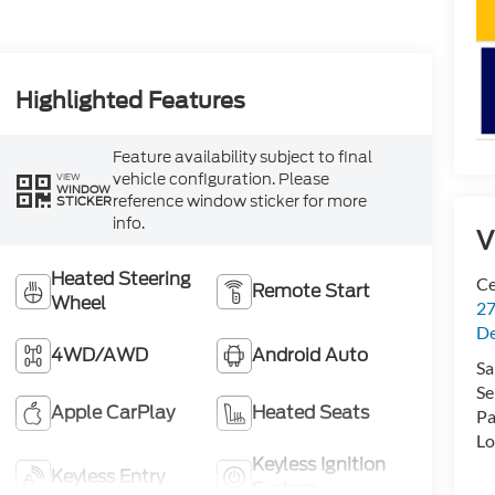
Highlighted Features
Feature availability subject to final
vehicle configuration. Please
VIEW
WINDOW
reference window sticker for more
STICKER
info.
V
Heated Steering
Ce
Remote Start
Wheel
27
De
4WD/AWD
Android Auto
Sa
Se
Apple CarPlay
Heated Seats
Pa
Lo
Keyless Ignition
Keyless Entry
System