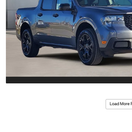
Load More 