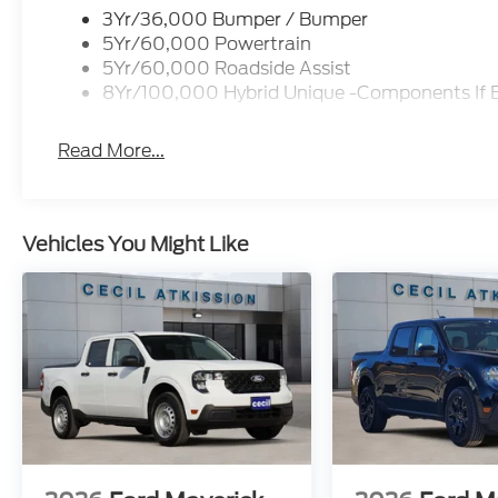
3Yr/36,000 Bumper / Bumper
5Yr/60,000 Powertrain
5Yr/60,000 Roadside Assist
8Yr/100,000 Hybrid Unique -Components If 
Read More...
Vehicles You Might Like