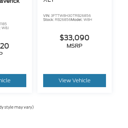
averick
VIN:
3FTTW8H30TRB26856
Stock:
RB26856
Model:
W8H
1185
:
W8J
$33,090
520
MSRP
P
hicle
View Vehicle
dy style may vary)