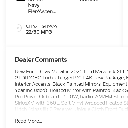
Navy
Pier/Aspen
Gray
CITY/HIGHWAY
22/30 MPG
Dealer Comments
New Price! Gray Metallic 2026 Ford Maverick XL
GTDi DOHC Turbocharged VCT 4K Tow Package, Bla
Interior Accents, Black Painted Mirrors, Equipmen
Year Included), Heated Mirror with Painted Black 
Pro Power Onboard - 400W, Radio: AM/FM Stereo 
SiriusXM with 360L, Soft Vinyl Wrapped Heated Stee
Hitch (class III) 2 Receiver, Unique Cloth Front B
with Black Appearance, Upgraded Cooling Fan, Wh
Read More...
Wheels: 19 Black Painted Aluminum, XLT Luxury P