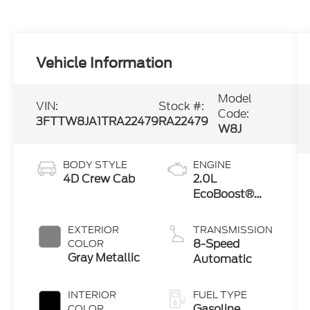
Vehicle Information
Model
VIN:
Stock #:
Code:
3FTTW8JA1TRA22479
RA22479
W8J
BODY STYLE
ENGINE
4D Crew Cab
2.0L
EcoBoost®
Engine
EXTERIOR
TRANSMISSION
8-Speed
COLOR
Gray Metallic
Automatic
INTERIOR
FUEL TYPE
Gasoline
COLOR