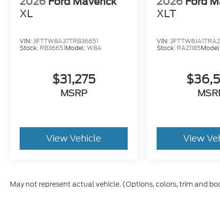
2026
Ford Maverick
2026
Ford M
XL
XLT
VIN:
3FTTW8A37TRB36651
VIN:
3FTTW8JA1TRA2
Stock:
RB36651
Model:
W8A
Stock:
RA21185
Model
$31,275
$36,
MSRP
MSR
View Vehicle
View Ve
May not represent actual vehicle. (Options, colors, trim and bo