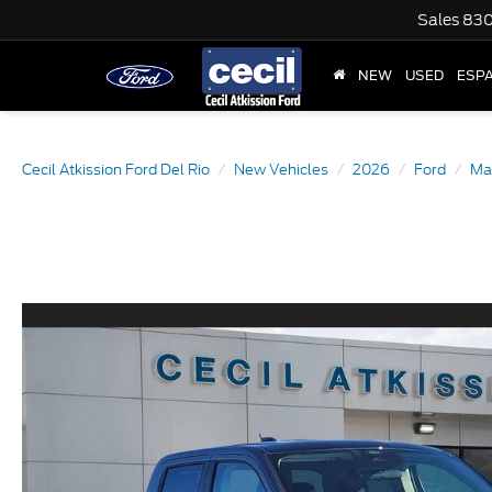
Sales
830
NEW
USED
ESP
Cecil Atkission Ford Del Rio
New Vehicles
2026
Ford
Ma