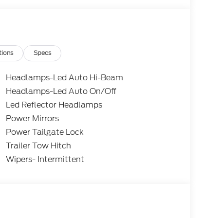
 Retail Customer Cash. Exp. 09/30/2026
tions
Specs
Headlamps-Led Auto Hi-Beam
Headlamps-Led Auto On/Off
Led Reflector Headlamps
Power Mirrors
Power Tailgate Lock
Trailer Tow Hitch
Wipers- Intermittent