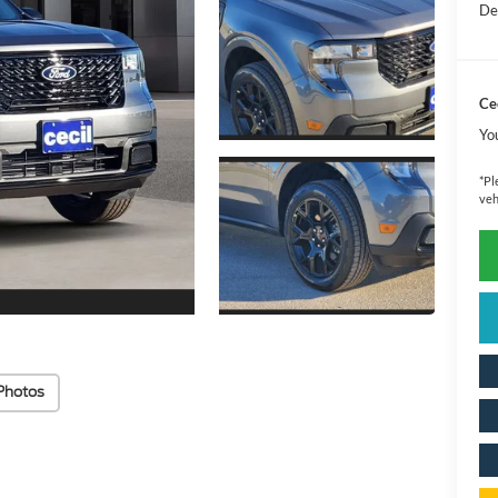
De
Cec
Yo
*
Pl
veh
Photos