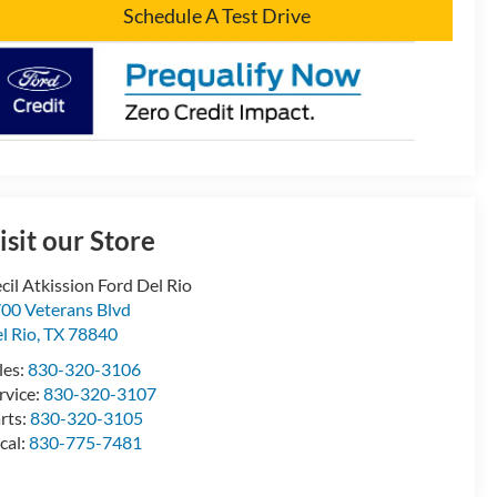
Schedule A Test Drive
isit our Store
cil Atkission Ford Del Rio
00 Veterans Blvd
l Rio
,
TX
78840
les:
830-320-3106
rvice:
830-320-3107
rts:
830-320-3105
cal:
830-775-7481