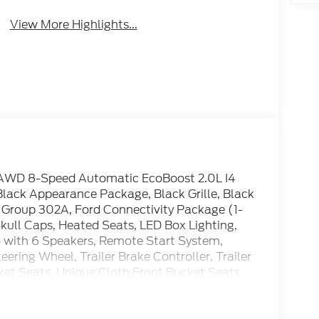
View More Highlights...
T AWD 8-Speed Automatic EcoBoost 2.0L I4
ck Appearance Package, Black Grille, Black
t Group 302A, Ford Connectivity Package (1-
Skull Caps, Heated Seats, LED Box Lighting,
with 6 Speakers, Remote Start System,
ring Wheel, Trailer Brake Controller, Trailer
ucket Seats, Unique Cloth Front Bucket Seats
eels: 17 Carbonized Gray Painted Aluminum,
ackage.