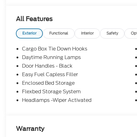
22/30 City/Highway MPG Price includes: $1000 -
All Features
Exterior
Functional
Interior
Safety
Op
Cargo Box Tie Down Hooks
Daytime Running Lamps
Door Handles - Black
Easy Fuel Capless Filler
Enclosed Bed Storage
Flexbed Storage System
Headlamps -Wiper Activated
Warranty