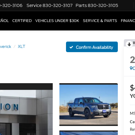
-320-3106
Service
830-320-3107
Parts
830-320-3105
AÑOL
CERTIFIED
VEHICLES UNDER $30K
SERVICE & PARTS
FINAN
R
verick
XLT
Confirm Availability
C
$
Y
MS
Ce
Re