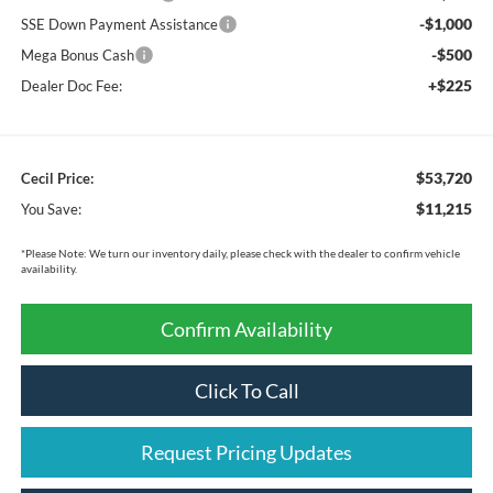
-$1,000
SSE Down Payment Assistance
-$500
Mega Bonus Cash
+$225
Dealer Doc Fee:
$53,720
Cecil Price:
$11,215
You Save:
*
Please Note:
We turn our inventory daily, please check with the dealer to confirm vehicle
availability.
Confirm Availability
Click To Call
Request Pricing Updates