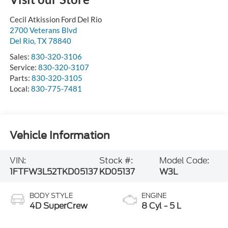
Cecil Atkission Ford Del Rio
2700 Veterans Blvd
Del Rio
,
TX
78840
Sales:
830-320-3106
Service:
830-320-3107
Parts:
830-320-3105
Local:
830-775-7481
Vehicle Information
VIN:
Stock #:
Model Code:
1FTFW3L52TKD05137
KD05137
W3L
BODY STYLE
ENGINE
4D SuperCrew
8 Cyl - 5 L