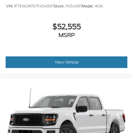
VIN:
1FTEW2KP5TFA54597
Stock:
FA54597
Model:
W2K
$52,555
MSRP
View Vehicle