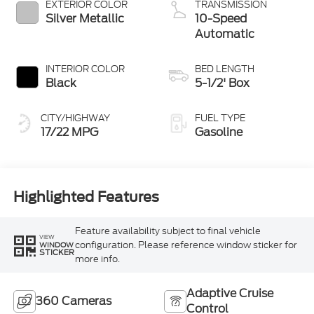
EXTERIOR COLOR
TRANSMISSION
Silver Metallic
10-Speed
Automatic
INTERIOR COLOR
BED LENGTH
Black
5-1/2' Box
CITY/HIGHWAY
FUEL TYPE
17/22 MPG
Gasoline
Highlighted Features
Feature availability subject to final vehicle
VIEW
configuration. Please reference window sticker for
WINDOW
STICKER
more info.
Adaptive Cruise
360 Cameras
Control