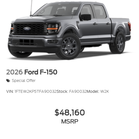
2026
Ford F-150
Special Offer
VIN:
1FTEW2KP5TFA90032
Stock:
FA90032
Model:
W2K
$48,160
MSRP