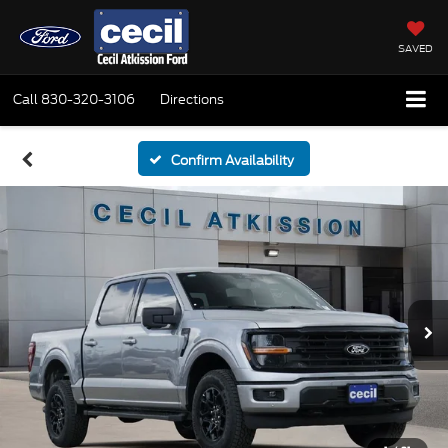
SAVED
Call
830-320-3106
Directions
Confirm Availability