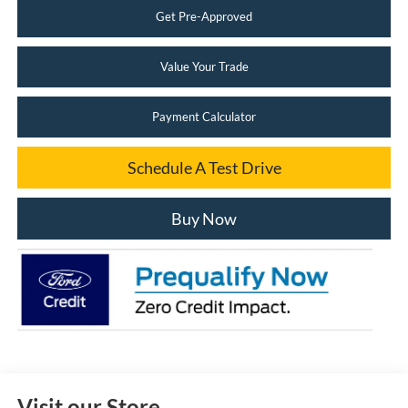
Get Pre-Approved
Value Your Trade
Payment Calculator
Schedule A Test Drive
Buy Now
Visit our Store