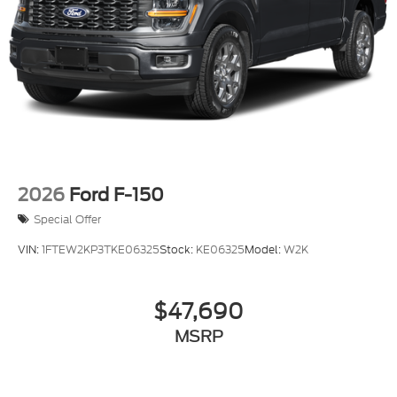
2026
Ford F-150
Special Offer
VIN:
1FTEW2KP3TKE06325
Stock:
KE06325
Model:
W2K
$47,690
MSRP