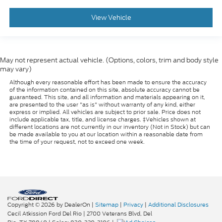
View Vehicle
May not represent actual vehicle. (Options, colors, trim and body style
may vary)
Although every reasonable effort has been made to ensure the accuracy
of the information contained on this site, absolute accuracy cannot be
guaranteed. This site, and all information and materials appearing on it,
are presented to the user "as is" without warranty of any kind, either
express or implied. All vehicles are subject to prior sale. Price does not
include applicable tax, title, and license charges. ‡Vehicles shown at
different locations are not currently in our inventory (Not in Stock) but can
be made available to you at our location within a reasonable date from
the time of your request, not to exceed one week.
Copyright © 2026
by DealerOn
|
Sitemap
|
Privacy
|
Additional Disclosures
Cecil Atkission Ford Del Rio
|
2700 Veterans Blvd,
Del