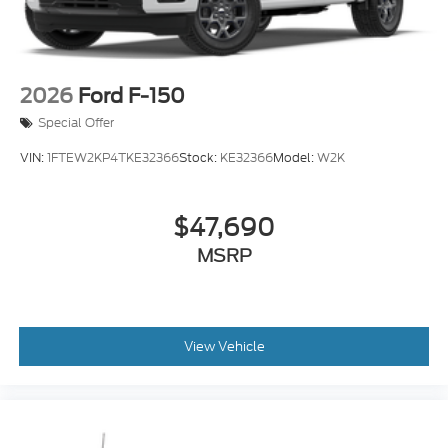
2026
Ford F-150
Special Offer
VIN:
1FTEW2KP4TKE32366
Stock:
KE32366
Model:
W2K
$47,690
MSRP
View Vehicle