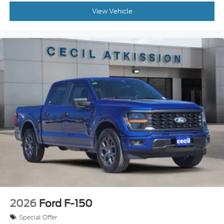
View Vehicle
2026
Ford F-150
Special Offer