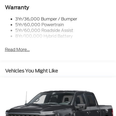
Power Tailgate Lock
$3000 - Retail Customer Cash. Exp. 09/30/2026
Rear Privacy Glass
Warranty
$500 - Mega Bonus Cash. Exp. 08/31/2026
Trailer Sway Control
3Yr/36,000 Bumper / Bumper
Wipers- Intermittent
5Yr/60,000 Powertrain
Zone Lighting
5Yr/60,000 Roadside Assist
8Yr/100,000 Hybrid Battery
Read More...
Vehicles You Might Like