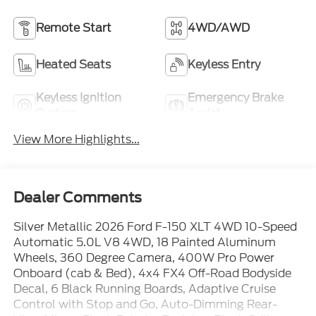
Remote Start
4WD/AWD
Heated Seats
Keyless Entry
Keyless Ignition
Emergency Brake
System
Assist
View More Highlights...
Dealer Comments
Silver Metallic 2026 Ford F-150 XLT 4WD 10-Speed
Automatic 5.0L V8 4WD, 18 Painted Aluminum
Wheels, 360 Degree Camera, 400W Pro Power
Onboard (cab & Bed), 4x4 FX4 Off-Road Bodyside
Decal, 6 Black Running Boards, Adaptive Cruise
Control with Stop and Go, Auto-Dimming Rear-