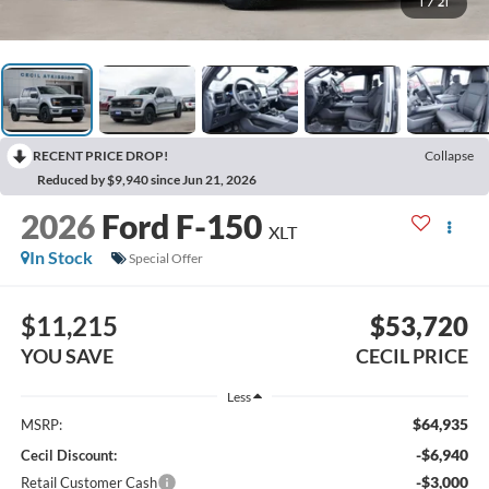
1
/
21
RECENT PRICE DROP!
Collapse
Reduced by $9,940 since Jun 21, 2026
2026
Ford F-150
XLT
In Stock
Special Offer
$11,215
$53,720
YOU SAVE
CECIL PRICE
Less
$64,935
MSRP:
-$6,940
Cecil Discount:
-$3,000
Retail Customer Cash