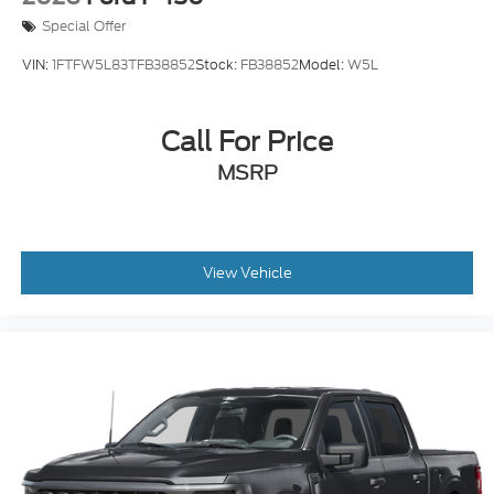
Special Offer
VIN:
1FTFW5L83TFB38852
Stock:
FB38852
Model:
W5L
Call For Price
MSRP
View Vehicle