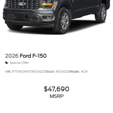
2026
Ford F-150
Special Offer
VIN:
1FTEW2KP3TKE06325
Stock:
KE06325
Model:
W2K
$47,690
MSRP