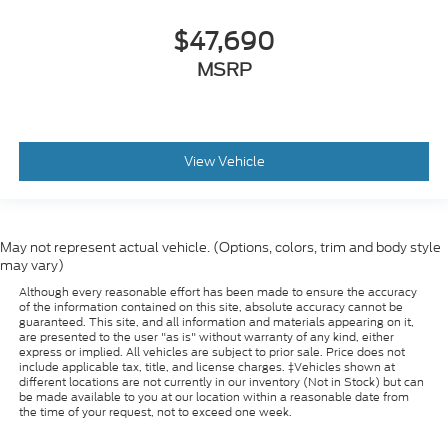
$47,690
MSRP
View Vehicle
May not represent actual vehicle. (Options, colors, trim and body style
may vary)
Although every reasonable effort has been made to ensure the accuracy
of the information contained on this site, absolute accuracy cannot be
guaranteed. This site, and all information and materials appearing on it,
are presented to the user "as is" without warranty of any kind, either
express or implied. All vehicles are subject to prior sale. Price does not
include applicable tax, title, and license charges. ‡Vehicles shown at
different locations are not currently in our inventory (Not in Stock) but can
be made available to you at our location within a reasonable date from
the time of your request, not to exceed one week.