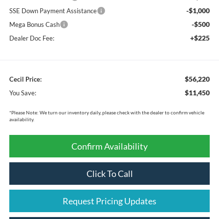
-$1,000
SSE Down Payment Assistance
-$500
Mega Bonus Cash
+$225
Dealer Doc Fee:
$56,220
Cecil Price:
$11,450
You Save:
*
Please Note:
We turn our inventory daily, please check with the dealer to confirm vehicle
availability.
Confirm Availability
Click To Call
Request Pricing Updates