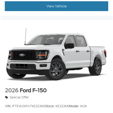
View Vehicle
2026
Ford F-150
Special Offer
VIN:
1FTEW2KP4TKE32366
Stock:
KE32366
Model:
W2K