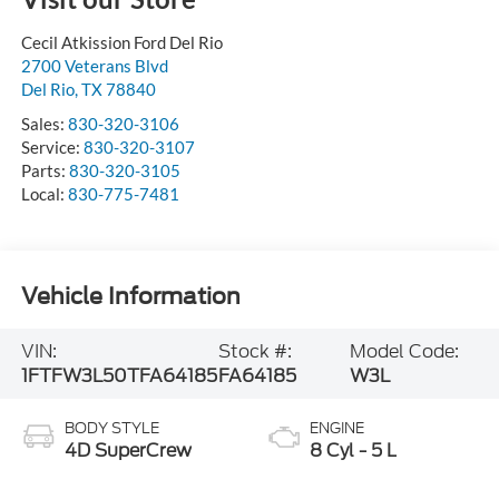
Cecil Atkission Ford Del Rio
2700 Veterans Blvd
Del Rio
,
TX
78840
Sales:
830-320-3106
Service:
830-320-3107
Parts:
830-320-3105
Local:
830-775-7481
Vehicle Information
VIN:
Stock #:
Model Code:
1FTFW3L50TFA64185
FA64185
W3L
BODY STYLE
ENGINE
4D SuperCrew
8 Cyl - 5 L