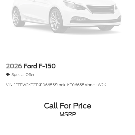
2026
Ford F-150
Special Offer
VIN:
1FTEW2KP2TKE06655
Stock:
KE06655
Model:
W2K
Call For Price
MSRP