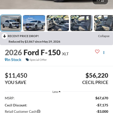
1
/
22
RECENT PRICE DROP!
Collapse
Reduced by $3,867 since May 29, 2026
2026
Ford F-150
XLT
In Stock
Special Offer
$11,450
$56,220
YOU SAVE
CECIL PRICE
Less
$67,670
MSRP:
-$7,175
Cecil Discount:
-$3,000
Retail Customer Cash