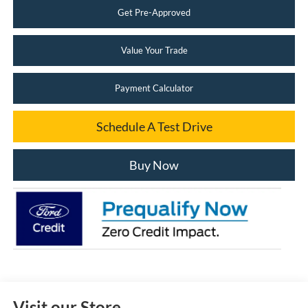
Get Pre-Approved
Value Your Trade
Payment Calculator
Schedule A Test Drive
Buy Now
Visit our Store