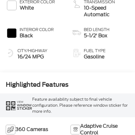
EXTERIOR COLOR
TRANSMISSION
White
10-Speed
Automatic
INTERIOR COLOR
BED LENGTH
Black
5-1/2' Box
CITY/HIGHWAY
FUEL TYPE
16/24 MPG
Gasoline
Highlighted Features
Feature availability subject to final vehicle
VIEW
configuration. Please reference window sticker for
WINDOW
STICKER
more info.
Adaptive Cruise
360 Cameras
Control