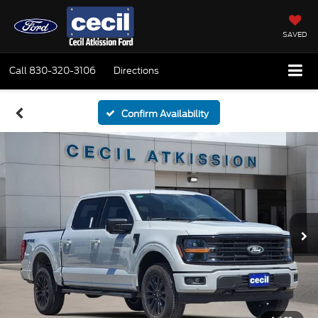
SAVED
Call
830-320-3106
Directions
Confirm Availability