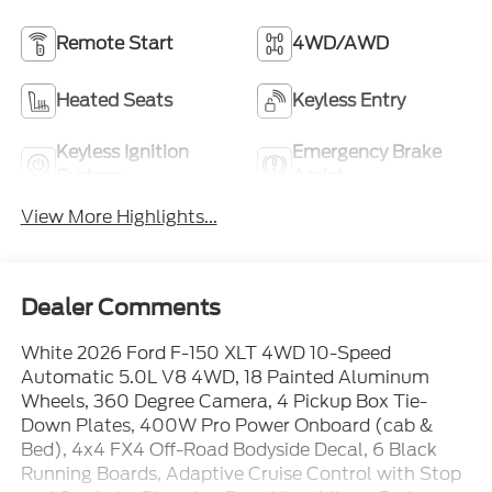
Remote Start
4WD/AWD
Heated Seats
Keyless Entry
Keyless Ignition
Emergency Brake
System
Assist
View More Highlights...
Dealer Comments
White 2026 Ford F-150 XLT 4WD 10-Speed
Automatic 5.0L V8 4WD, 18 Painted Aluminum
Wheels, 360 Degree Camera, 4 Pickup Box Tie-
Down Plates, 400W Pro Power Onboard (cab &
Bed), 4x4 FX4 Off-Road Bodyside Decal, 6 Black
Running Boards, Adaptive Cruise Control with Stop