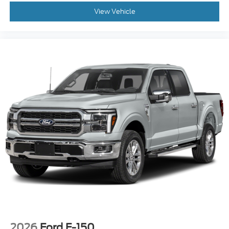
View Vehicle
2026
Ford F-150