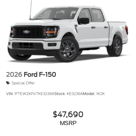
2026
Ford F-150
Special Offer
VIN:
1FTEW2KP4TKE32366
Stock:
KE32366
Model:
W2K
$47,690
MSRP