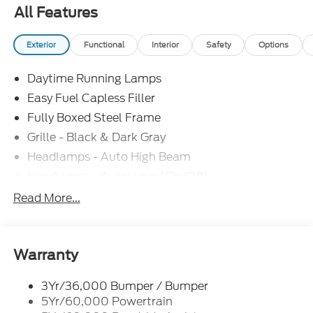
includes: $1000 - SSE Down Payment Assistance.
All Features
Exp. 08/31/2026 $3000 - Retail Customer Cash.
Exp. 09/30/2026 $500 - Mega Bonus Cash. Exp.
Exterior
Functional
Interior
Safety
Options
08/31/2026
Daytime Running Lamps
Easy Fuel Capless Filler
Fully Boxed Steel Frame
Grille - Black & Dark Gray
Headlamps - Auto High Beam
Headlamps - Autolamp (On/Off)
Led Reflector Headlamps
Read More...
Pickup Box Tie Down Hooks
Power Tailgate Lock
Rear Privacy Glass
Warranty
Trailer Sway Control
3Yr/36,000 Bumper / Bumper
Wipers- Intermittent
5Yr/60,000 Powertrain