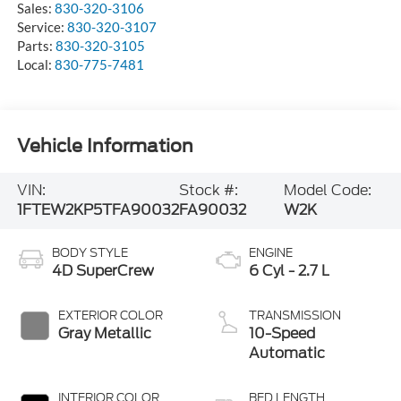
Sales:
830-320-3106
Service:
830-320-3107
Parts:
830-320-3105
Local:
830-775-7481
Vehicle Information
VIN:
Stock #:
Model Code:
1FTEW2KP5TFA90032
FA90032
W2K
BODY STYLE
ENGINE
4D SuperCrew
6 Cyl - 2.7 L
EXTERIOR COLOR
TRANSMISSION
Gray Metallic
10-Speed
Automatic
INTERIOR COLOR
BED LENGTH