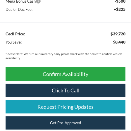
-$500
Mega Bonus Cash
+$225
Dealer Doc Fee:
$39,720
Cecil Price:
$8,440
You Save:
*
Please Note:
We turn our inventory daily, please check with the dealer to confirm vehicle
availability.
Confirm Availability
Click To Call
Request Pricing Updates
Get Pre-Approved