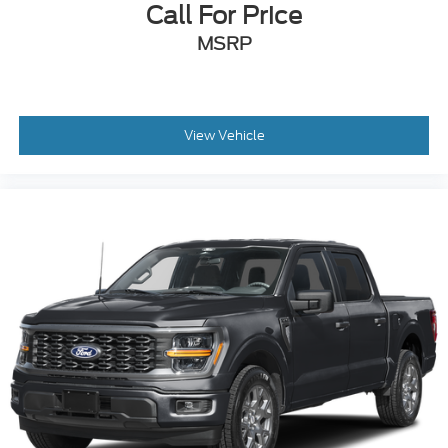
Call For Price
MSRP
View Vehicle