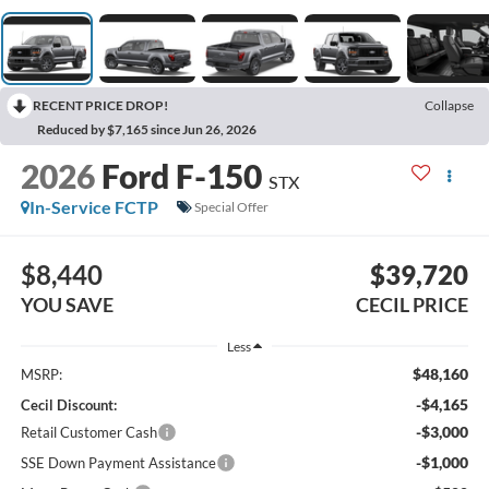
RECENT PRICE DROP!
Collapse
Reduced by $7,165 since Jun 26, 2026
2026
Ford F-150
STX
In-Service FCTP
Special Offer
$8,440
$39,720
YOU SAVE
CECIL PRICE
Less
$48,160
MSRP:
-$4,165
Cecil Discount:
-$3,000
Retail Customer Cash
-$1,000
SSE Down Payment Assistance