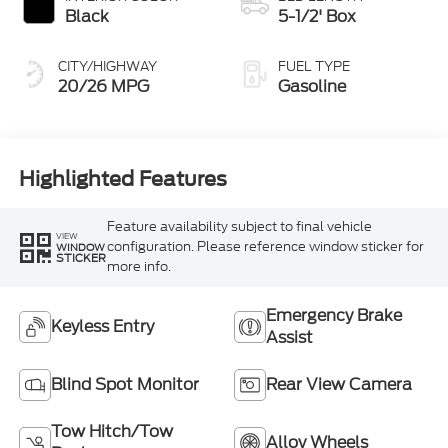
Black
5-1/2' Box
CITY/HIGHWAY
FUEL TYPE
20/26 MPG
Gasoline
Highlighted Features
Feature availability subject to final vehicle
VIEW
configuration. Please reference window sticker for
WINDOW
STICKER
more info.
Emergency Brake
Keyless Entry
Assist
Blind Spot Monitor
Rear View Camera
Tow Hitch/Tow
Alloy Wheels