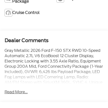
Package
Cruise Control
Dealer Comments
Gray Metallic 2026 Ford F-150 STX RWD 10-Speed
Automatic 2.7L V6 EcoBoost 12 Cluster Display,
Electronic Locking with 3.55 Axle Ratio, Equipment
Group 200A Mid, Ford Connectivity Package (1-Year
Included), GVWR: 6,426 lbs Payload Package, LED
Fog Lamps with LED Cornering Lamp, Radio:
AM/FM Stereo with SiriusXM 360L, SYNC 4, Unique
Sport Cloth 40/Console/40 Front-Seats, Wheels:
Read More...
20 Dark Gray Aluminum.
Recent Arrival! 20/26 City/Highway MPG Price