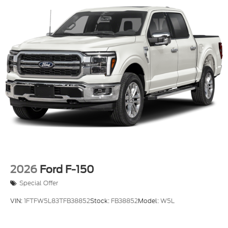
2026
Ford F-150
Special Offer
VIN:
1FTFW5L83TFB38852
Stock:
FB38852
Model:
W5L