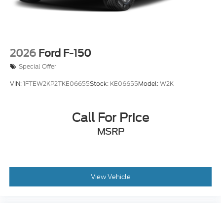
2026
Ford F-150
Special Offer
VIN:
1FTEW2KP2TKE06655
Stock:
KE06655
Model:
W2K
Call For Price
MSRP
View Vehicle