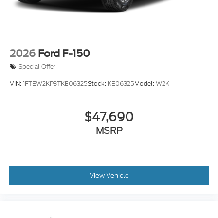
2026
Ford F-150
Special Offer
VIN:
1FTEW2KP3TKE06325
Stock:
KE06325
Model:
W2K
$47,690
MSRP
View Vehicle