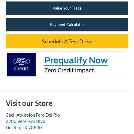
Value Your Trade
Payment Calculator
Schedule A Test Drive
Visit our Store
Cecil Atkission Ford Del Rio
2700 Veterans Blvd
Del Rio
,
TX
78840