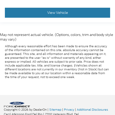
View Vehicle
May not represent actual vehicle. (Options, colors, trim and body style
may vary)
Although every reasonable effort has been made to ensure the accuracy
of the information contained on this site, absolute accuracy cannot be
guaranteed. This site, and all information and materials appearing on it,
are presented to the user "as is" without warranty of any kind, either
express or implied. All vehicles are subject to prior sale. Price does not
include applicable tax, title, and license charges. ‡Vehicles shown at
different locations are not currently in our inventory (Not in Stock) but can
be made available to you at our location within a reasonable date from
the time of your request, not to exceed one week.
Copyright © 2026
by DealerOn
|
Sitemap
|
Privacy
|
Additional Disclosures
Cecil Atkission Ford Del Rio
|
2700 Veterans Blvd,
Del