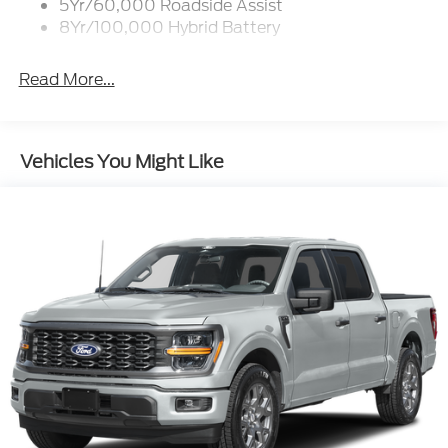
5Yr/60,000 Roadside Assist
8Yr/100,000 Hybrid Battery
Read More...
Vehicles You Might Like