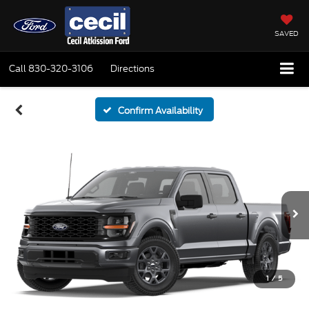
SAVED
Call
830-320-3106
Directions
Confirm Availability
1
/
5