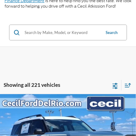
Finance Department
is here to help find you the best rate. We look
forward to helping you drive off with a Cecil Atkission Ford!
Search
Showing all 221 vehicles
Compare Vehicle
$33,274
2025
Ford Bronco Sport
Heritage
$5,406
CECIL PRICE
YOU SAVE
VIN:
3FMCR9GN6SRF08187
Stock:
RF08187
Model:
R9G
Less
Ext.
Int.
In Stock
MSRP:
$38,680