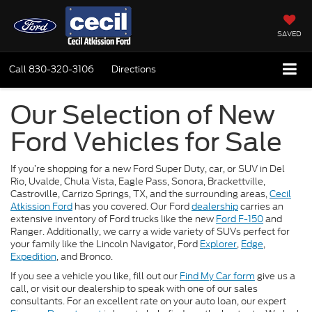
SAVED
Call
830-320-3106
Directions
Our Selection of New
Ford Vehicles for Sale
If you’re shopping for a new Ford Super Duty, car, or SUV in Del
Rio, Uvalde, Chula Vista, Eagle Pass, Sonora, Brackettville,
Castroville, Carrizo Springs, TX, and the surrounding areas,
Cecil
Atkission Ford
has you covered. Our Ford
dealership
carries an
extensive inventory of Ford trucks like the new
Ford F-150
and
Ranger. Additionally, we carry a wide variety of SUVs perfect for
your family like the Lincoln Navigator, Ford
Explorer
,
Edge
,
Expedition
, and Bronco.
If you see a vehicle you like, fill out our
Find My Car form
give us a
call, or visit our dealership to speak with one of our sales
consultants. For an excellent rate on your auto loan, our expert