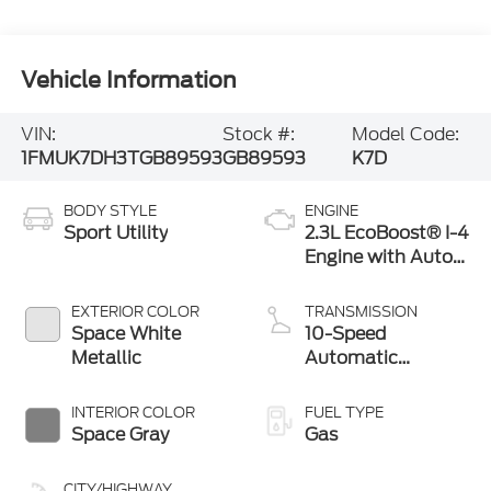
Vehicle Information
VIN:
Stock #:
Model Code:
1FMUK7DH3TGB89593
GB89593
K7D
BODY STYLE
ENGINE
Sport Utility
2.3L EcoBoost® I-4
Engine with Auto
Start-Stop
Technology
EXTERIOR COLOR
TRANSMISSION
Space White
10-Speed
Metallic
Automatic
Transmission
INTERIOR COLOR
FUEL TYPE
Space Gray
Gas
CITY/HIGHWAY