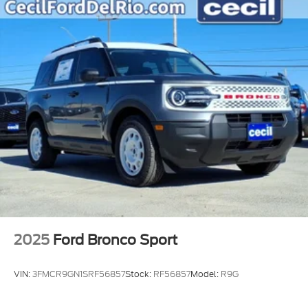
2025
Ford Bronco Sport
VIN:
3FMCR9GN1SRF56857
Stock:
RF56857
Model:
R9G