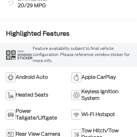
20/29 MPG
Highlighted Features
Feature availability subject to final vehicle
VIEW
configuration. Please reference window sticker for
WINDOW
STICKER
more info.
Android Auto
Apple CarPlay
Keyless Ignition
Heated Seats
System
Power
Wi-Fi Hotspot
Tailgate/Liftgate
Tow Hitch/Tow
Rear View Camera