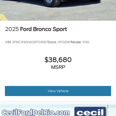
2025
Ford Bronco Sport
VIN:
3FMCR9GN6SRF08187
Stock:
RF08187
Model:
R9G
$38,680
MSRP
View Vehicle