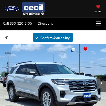
SAVED
Call
830-320-3106
Directions
Confirm Availability