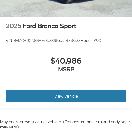
2025
Ford Bronco Sport
VIN:
3FMCR9CN8SRF78733
Stock:
RF78733
Model:
R9C
$40,986
MSRP
View Vehicle
May not represent actual vehicle. (Options, colors, trim and body style
may vary)