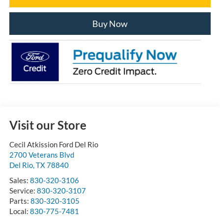
Buy Now
Visit our Store
Cecil Atkission Ford Del Rio
2700 Veterans Blvd
Del Rio
,
TX
78840
Sales:
830-320-3106
Service:
830-320-3107
Parts:
830-320-3105
Local:
830-775-7481