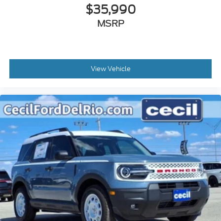
$35,990
MSRP
View Vehicle