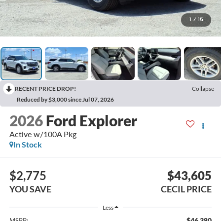
1
/
15
RECENT PRICE DROP!
Collapse
Reduced by $3,000 since Jul 07, 2026
2026
Ford Explorer
Active w/100A Pkg
In Stock
$2,775
$43,605
YOU SAVE
CECIL PRICE
Less
$46,380
MSRP: