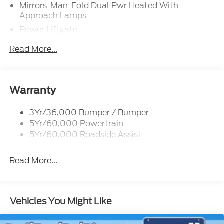
Mirrors-Man-Fold Dual Pwr Heated With
Approach Lamps
Power Liftgate
Privacy Glass - Rear Doors
Read More...
Rear Spoiler, Body Color
Roof-Rack Side Rails-Black
Taillamps-Led
Warranty
Trailer Sway Control
3Yr/36,000 Bumper / Bumper
Variable Interval Wipers
5Yr/60,000 Powertrain
5Yr/60,000 Roadside Assist
Read More...
Vehicles You Might Like