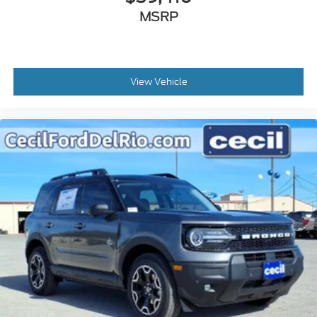
MSRP
View Vehicle