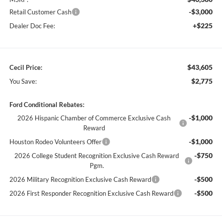
-$3,000
Retail Customer Cash
+$225
Dealer Doc Fee:
$43,605
Cecil Price:
$2,775
You Save:
Ford Conditional Rebates:
-$1,000
2026 Hispanic Chamber of Commerce Exclusive Cash
Reward
-$1,000
Houston Rodeo Volunteers Offer
-$750
2026 College Student Recognition Exclusive Cash Reward
Pgm.
-$500
2026 Military Recognition Exclusive Cash Reward
-$500
2026 First Responder Recognition Exclusive Cash Reward