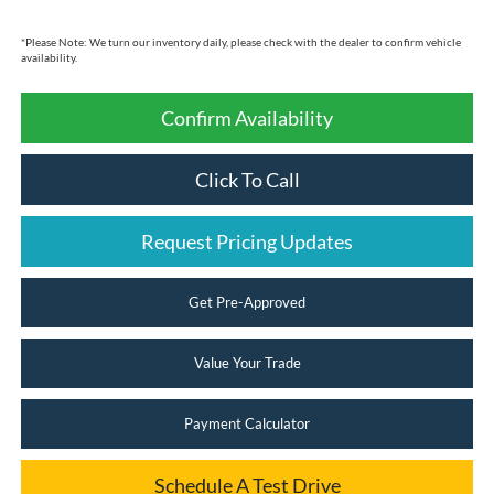
*
Please Note:
We turn our inventory daily, please check with the dealer to confirm vehicle
availability.
Confirm Availability
Click To Call
Request Pricing Updates
Get Pre-Approved
Value Your Trade
Payment Calculator
Schedule A Test Drive