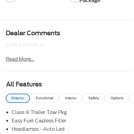
Package
Dealer Comments
APPLY OVERLAY
Read More...
All Features
Exterior
Functional
Interior
Safety
Options
Class Iii Trailer Tow Pkg
Easy Fuel Capless Filler
Headlamps - Auto Led