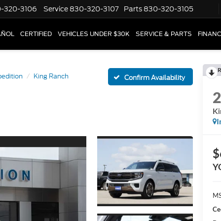
-320-3106
Service
830-320-3107
Parts
830-320-3105
AÑOL
CERTIFIED
VEHICLES UNDER $30K
SERVICE & PARTS
FINAN
R
edition
King Ranch
Confirm Availability
Ki
I
$
Y
MS
Ce