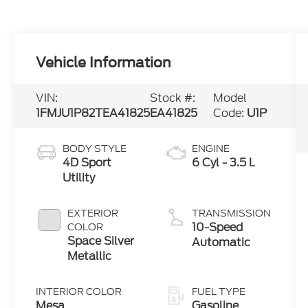
Vehicle Information
VIN:
Stock #:
Model
1FMJU1P82TEA41825
EA41825
Code:
U1P
BODY STYLE
ENGINE
4D Sport
6 Cyl - 3.5 L
Utility
EXTERIOR
TRANSMISSION
10-Speed
COLOR
Space Silver
Automatic
Metallic
INTERIOR COLOR
FUEL TYPE
Mesa
Gasoline