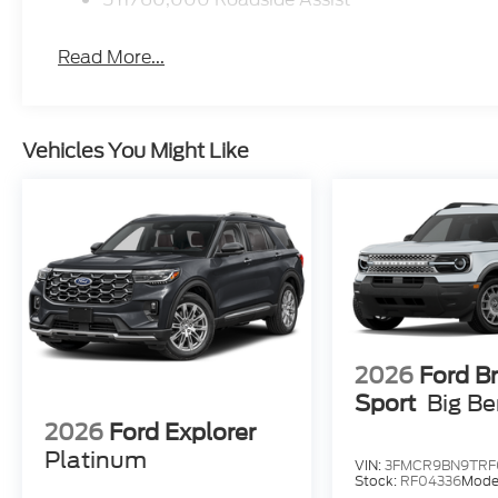
Read More...
Vehicles You Might Like
2026
Ford B
Sport
Big B
2026
Ford Explorer
Platinum
VIN:
3FMCR9BN9TRF
Stock:
RF04336
Mode