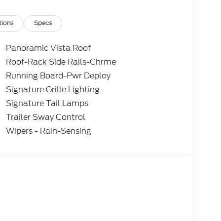
tions
Specs
Panoramic Vista Roof
Roof-Rack Side Rails-Chrme
Running Board-Pwr Deploy
Signature Grille Lighting
Signature Tail Lamps
Trailer Sway Control
Wipers - Rain-Sensing