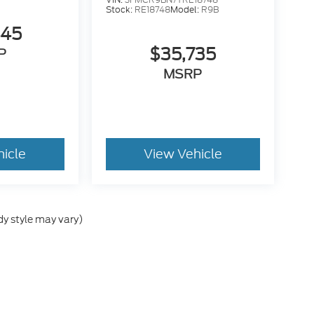
Stock:
RE18748
Model:
R9B
445
$35,735
P
MSRP
hicle
View Vehicle
dy style may vary)
he accuracy of the information contained on this site, absolute accuracy can