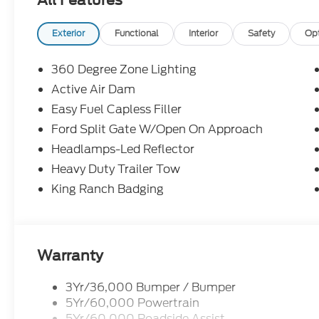
Exterior
Functional
Interior
Safety
Op
360 Degree Zone Lighting
Active Air Dam
Easy Fuel Capless Filler
Ford Split Gate W/Open On Approach
Headlamps-Led Reflector
Heavy Duty Trailer Tow
King Ranch Badging
Warranty
3Yr/36,000 Bumper / Bumper
5Yr/60,000 Powertrain
5Yr/60,000 Roadside Assist