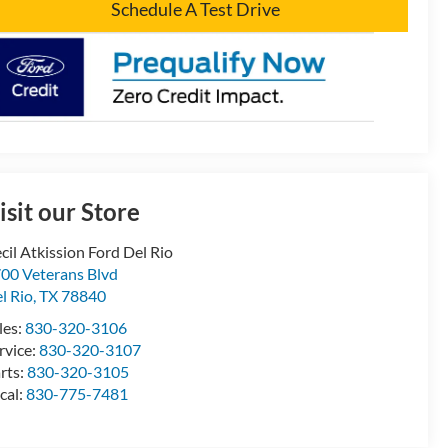
Schedule A Test Drive
isit our Store
cil Atkission Ford Del Rio
00 Veterans Blvd
l Rio
,
TX
78840
les:
830-320-3106
rvice:
830-320-3107
rts:
830-320-3105
cal:
830-775-7481