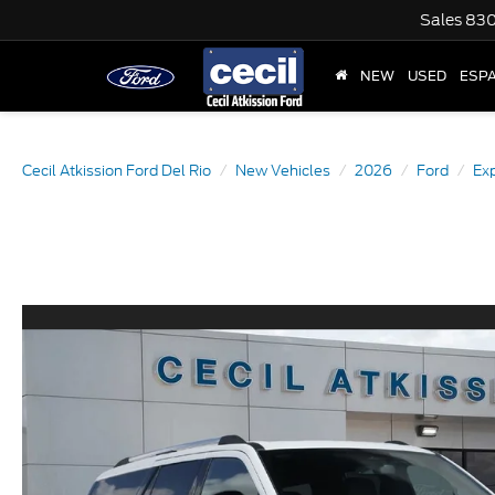
Sales
830
NEW
USED
ESP
Cecil Atkission Ford Del Rio
New Vehicles
2026
Ford
Exp