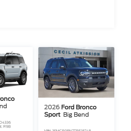
ronco
end
2026
Ford Bronco
Sport
Big Bend
04336
l:
R9B
VIN:
3FMCR9BN7TRE18748