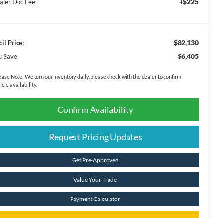
+$225
aler Doc Fee:
$82,130
il Price:
$6,405
u Save:
ease Note:
We turn our inventory daily, please check with the dealer to confirm
icle availability.
Confirm Availability
Request Pricing Updates
Get Pre-Approved
Value Your Trade
Payment Calculator