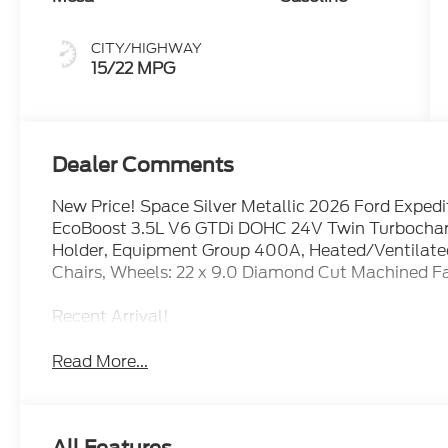
CITY/HIGHWAY
15/22 MPG
Dealer Comments
New Price! Space Silver Metallic 2026 Ford Expe
EcoBoost 3.5L V6 GTDi DOHC 24V Twin Turbocharge
Holder, Equipment Group 400A, Heated/Ventilated
Chairs, Wheels: 22 x 9.0 Diamond Cut Machined 
Recent Arrival!
Read More...
All Features