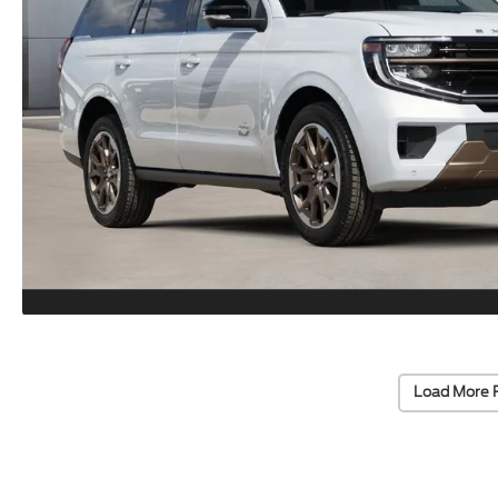
Load More 