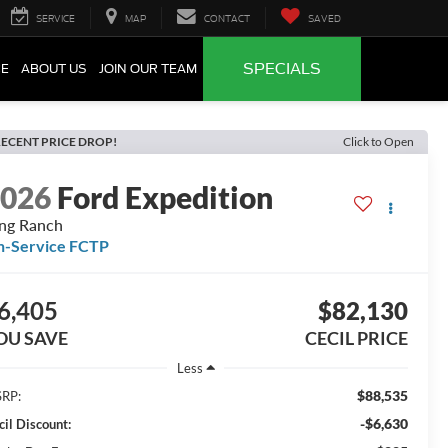
SERVICE
MAP
CONTACT
SAVED
SPECIALS
CE
ABOUT US
JOIN OUR TEAM
ECENT PRICE DROP!
Click to Open
2026
Ford Expedition
ng Ranch
n-Service FCTP
6,405
$82,130
OU SAVE
CECIL PRICE
Less
$88,535
RP:
-$6,630
cil Discount: