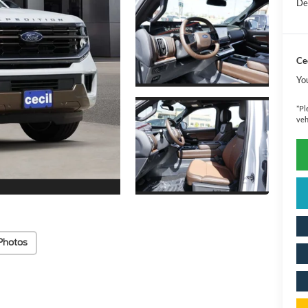
De
Cec
Yo
*
Pl
veh
Photos