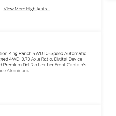
View More Highlights...
dition King Ranch 4WD 10-Speed Automatic
d 4WD, 3.73 Axle Ratio, Digital Device
 Premium Del Rio Leather Front Captain's
Face Aluminum.