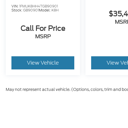
VIN:
1FMUK8HH4TGB90901
Stock:
GB90901
Model:
K8H
$35,
MSR
Call For Price
MSRP
View Vehicle
View Ve
May not represent actual vehicle. (Options, colors, trim and bo
Although every reasonable effort has been made to ensure t