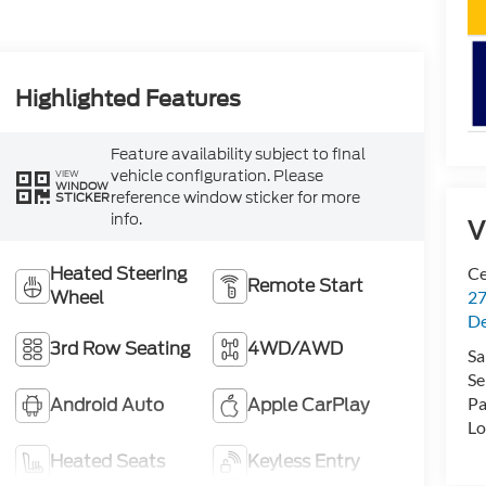
Highlighted Features
Feature availability subject to final
vehicle configuration. Please
VIEW
WINDOW
reference window sticker for more
STICKER
info.
V
Heated Steering
Ce
Remote Start
Wheel
27
De
3rd Row Seating
4WD/AWD
Sa
Se
Android Auto
Apple CarPlay
Pa
Lo
Heated Seats
Keyless Entry