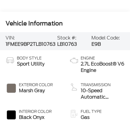
Vehicle Information
VIN:
Stock #:
Model Code:
1FMEE9BP2TLB10763
LB10763
E9B
BODY STYLE
ENGINE
Sport Utility
2.7L EcoBoost® V6
Engine
EXTERIOR COLOR
TRANSMISSION
Marsh Gray
10-Speed
Automatic
Transmission
INTERIOR COLOR
FUEL TYPE
Black Onyx
Gas