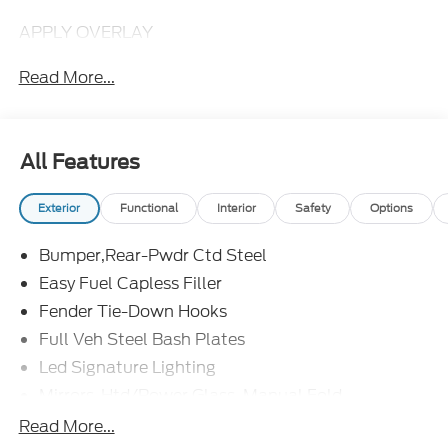
APPLY OVERLAY
Read More...
All Features
Exterior
Functional
Interior
Safety
Options
Bumper,Rear-Pwdr Ctd Steel
Easy Fuel Capless Filler
Fender Tie-Down Hooks
Full Veh Steel Bash Plates
Led Signature Lighting
Mirrors-Htd/Power Glass, Manual Fold
Tow Hooks-Frt (2)/Rear (2)
Read More...