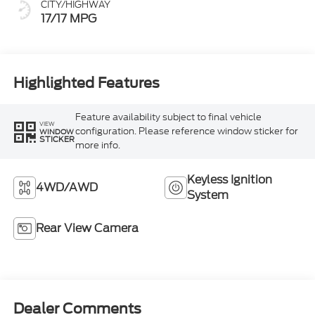
CITY/HIGHWAY
17/17 MPG
Highlighted Features
Feature availability subject to final vehicle
VIEW
configuration. Please reference window sticker for
WINDOW
STICKER
more info.
Keyless Ignition
4WD/AWD
System
Rear View Camera
Dealer Comments