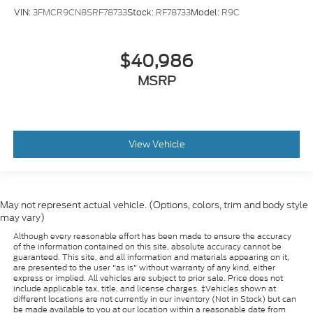
VIN:
3FMCR9CN8SRF78733
Stock:
RF78733
Model:
R9C
$40,986
MSRP
View Vehicle
May not represent actual vehicle. (Options, colors, trim and body style
may vary)
Although every reasonable effort has been made to ensure the accuracy
of the information contained on this site, absolute accuracy cannot be
guaranteed. This site, and all information and materials appearing on it,
are presented to the user "as is" without warranty of any kind, either
express or implied. All vehicles are subject to prior sale. Price does not
include applicable tax, title, and license charges. ‡Vehicles shown at
different locations are not currently in our inventory (Not in Stock) but can
be made available to you at our location within a reasonable date from