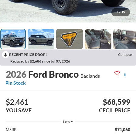
1
/
15
RECENT PRICE DROP!
Collapse
Reduced by $2,686 since Jul 07, 2026
2026
Ford Bronco
Badlands
In Stock
$2,461
$68,599
YOU SAVE
CECIL PRICE
Less
$71,060
MSRP: