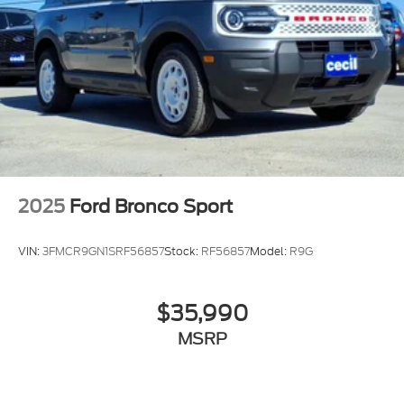
2025
Ford Bronco Sport
VIN:
3FMCR9GN1SRF56857
Stock:
RF56857
Model:
R9G
$35,990
MSRP