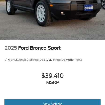
2025
Ford Bronco Sport
VIN:
3FMCR9GNXSRF66108
Stock:
RF66108
Model:
R9G
$39,410
MSRP
View Vehicle