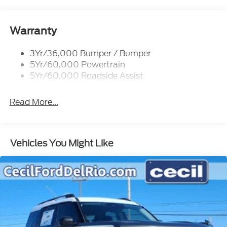
Warranty
3Yr/36,000 Bumper / Bumper
5Yr/60,000 Powertrain
5Yr/60,000 Roadside Assist
Read More...
Vehicles You Might Like