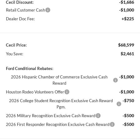
-$1,686
Cecil Discount:
-$1,000
Retail Customer Cash
+$225
Dealer Doc Fee:
$68,599
Cecil Price:
$2,461
You Save:
Ford Conditional Rebates:
-$1,000
2026 Hispanic Chamber of Commerce Exclusive Cash
Reward
-$1,000
Houston Rodeo Volunteers Offer
-$750
2026 College Student Recognition Exclusive Cash Reward
Pgm.
-$500
2026 Military Recognition Exclusive Cash Reward
-$500
2026 First Responder Recognition Exclusive Cash Reward