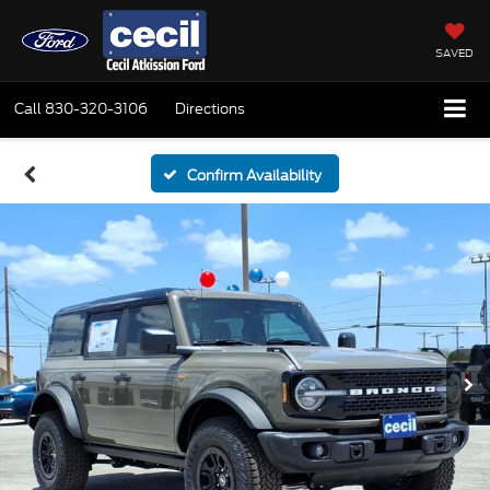
SAVED
Call
830-320-3106
Directions
Confirm Availability