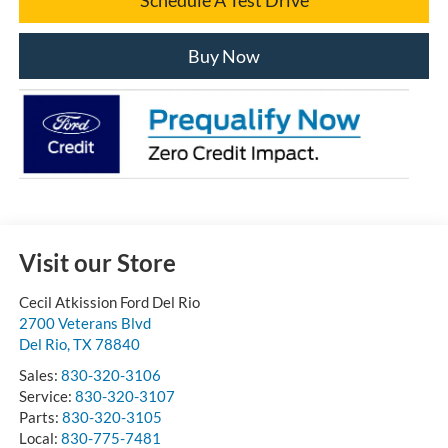
Buy Now
Visit our Store
Cecil Atkission Ford Del Rio
2700 Veterans Blvd
Del Rio
,
TX
78840
Sales:
830-320-3106
Service:
830-320-3107
Parts:
830-320-3105
Local:
830-775-7481