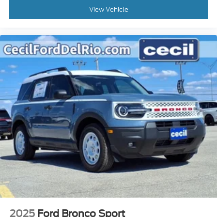
View Vehicle
2025
Ford Bronco Sport