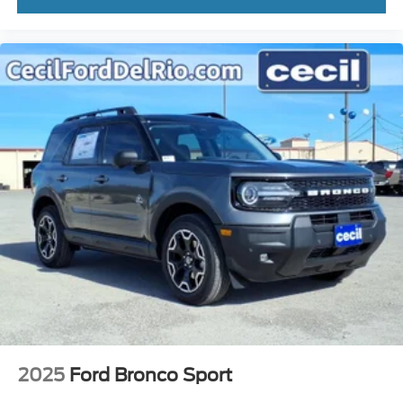
2025
Ford Bronco Sport