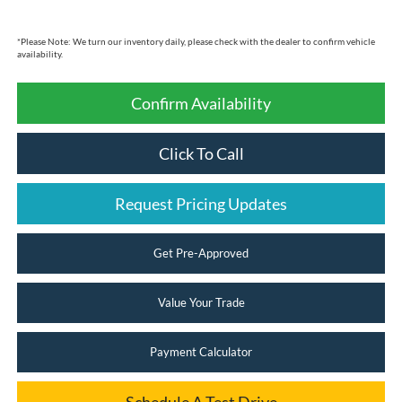
*
Please Note:
We turn our inventory daily, please check with the dealer to confirm vehicle
availability.
Confirm Availability
Click To Call
Request Pricing Updates
Get Pre-Approved
Value Your Trade
Payment Calculator
Schedule A Test Drive