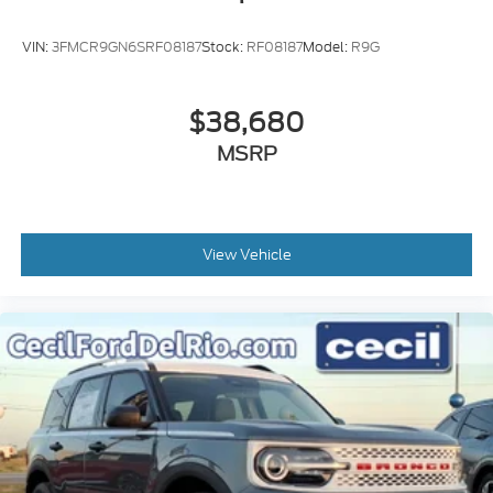
VIN:
3FMCR9GN6SRF08187
Stock:
RF08187
Model:
R9G
$38,680
MSRP
View Vehicle