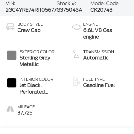
VIN:
Stock #:
Model Code:
2GC4YRE74R1105677
G375043A
CK20743
BODY STYLE
ENGINE
Crew Cab
6.6L V8 Gas
engine
EXTERIOR COLOR
TRANSMISSION
Sterling Gray
Automatic
Metallic
INTERIOR COLOR
FUEL TYPE
Jet Black,
Gasoline Fuel
Perforated
Leather Seat Trim
MILEAGE
37,725