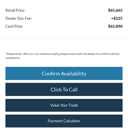
$65,665
Retail Price:
+$225
Dealer Doc Fee:
$65,890
Cecil Price
*
Please Note:
We turn our inventory daily, please check with the dealer to confirm vehicle
availability.
Confirm Availability
Click To Call
Value Your Trade
Payment Calculator