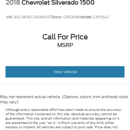
2018
Chevrolet Silverado 1500
you can get comfortable quicker in cold weather.
If you have lower body pain, you might also be
soothed by the heat while you drive. No matter
VIN:
3GCUKSEC3JG185457
Stock:
G352618A
Model:
CK15543
the weather, find comfort in heated driver and
front passenger seat cushions.
Call For Price
Heated rear seats - That’s hot. Heated rear seats
provide more targeted warmth so passengers can
MSRP
get comfortable quicker in cold weather. If they
have lower back pain, they might also be soothed
by the heat during the drive. No matter the
weather, find comfort in the heated rear seats.
View Vehicle
Heated steering wheel - A warm touch. Trying to
drive with bulky winter gloves on isn't always
easy. Keep your hands warm in cold temperatures
so you can ditch the mitts and get a firm grip with
this heated steering wheel.
May not represent actual vehicle. (Options, colors, trim and body style
may vary)
Height adjustable front seat head restraints - the
Although every reasonable effort has been made to ensure the accuracy
height of safety. One size doesn’t fit all when it
of the information contained on this site, absolute accuracy cannot be
comes to keeping you safe, and that’s why there
guaranteed. This site, and all information and materials appearing on it,
are height adjustable front seat head restraints.
are presented to the user "as is" without warranty of any kind, either
express or implied. All vehicles are subject to prior sale. Price does not
They allow you to place the restraint at the