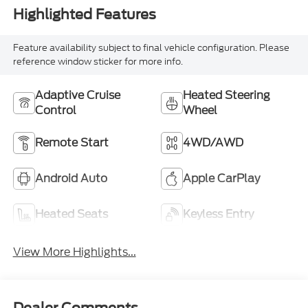
Highlighted Features
Feature availability subject to final vehicle configuration. Please
reference window sticker for more info.
Adaptive Cruise
Heated Steering
Control
Wheel
Remote Start
4WD/AWD
Android Auto
Apple CarPlay
Heated Seats
Keyless Entry
View More Highlights...