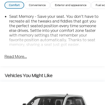
Comfort
Convenience
Exterior and appearance
Fuel e
Seat Memory - Save your seat. You don’t have to
recreate all the tweaks and fiddles that got you
the perfect seated position every time someone
else drives. Settle into your comfort zone faster
with memory settings that remember your
favorite position automatically. Thanks to seat
memory, sharing a seat just got easier.
: 2 rear seat head
Rear head restraint control
restraints
Read More...
: 5
Seating capacity
60-40 folding rear seat - Down for whatever.
Sometimes you need a little more room for your
Vehicles You Might Like
cargo. Other times...you need a lot more room.
60-40 split folding rear seat provides you with
added versatility so you can load passengers and
cargo in multiple combinations. Fold one side
down for long items and still have room for your
passengers. Or fold both sides down to load large