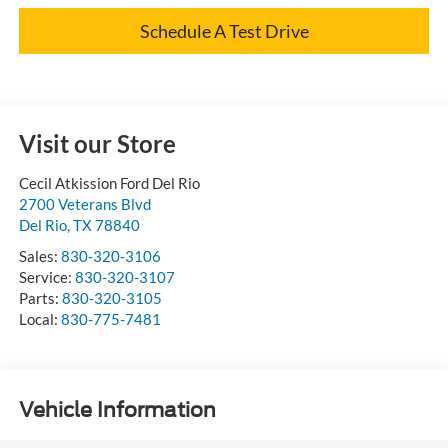
Schedule A Test Drive
Visit our Store
Cecil Atkission Ford Del Rio
2700 Veterans Blvd
Del Rio
,
TX
78840
Sales:
830-320-3106
Service:
830-320-3107
Parts:
830-320-3105
Local:
830-775-7481
Vehicle Information