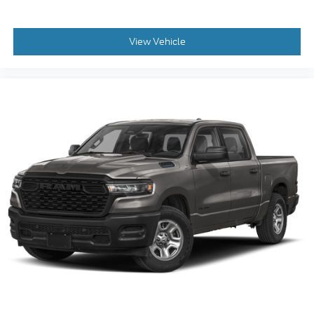
Deep tinted windows - a dark outlook.
Sometimes the road ahead being bright is a bad
View Vehicle
thing. Deep tinted windows tame the level of
light entering your vehicle meaning less eye
fatigue; and they offer reprieve from prying eyes,
too. Take the edge off the sunshine with deep
tinted windows.
Power reclining driver seat - Lean back. Gain
some space between you and the wheel with
power reclining driver seat. It lets you adjust the
angle of the seatback at the touch of a button for
added comfort while you’re driving, or for a more
comfortable rest while you’re pulled over. Settle
in, with power reclining driver seat.
Power 2-way driver lumbar - It’s got your back.
How you feel while driving is just as important as
how your car drives. Enhance your comfort with
power 2-way driver lumbar. Simply set it to the
support you want for your lower back, and it will
reduce the strain you would feel otherwise. Power
2-way driver lumbar supports your right to drive