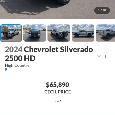
1
/
28
2024
Chevrolet Silverado
2500 HD
High Country
$65,890
CECIL PRICE
Less