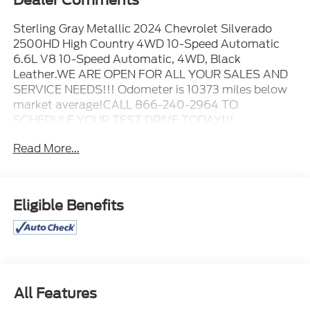
Dealer Comments
Sterling Gray Metallic 2024 Chevrolet Silverado
2500HD High Country 4WD 10-Speed Automatic
6.6L V8 10-Speed Automatic, 4WD, Black
Leather.WE ARE OPEN FOR ALL YOUR SALES AND
SERVICE NEEDS!!! Odometer is 10373 miles below
market average!CALL 866-240-2964 TO
SCHEDULE YOUR TEST DRIVE TODAY!!!
Read More...
Eligible Benefits
All Features