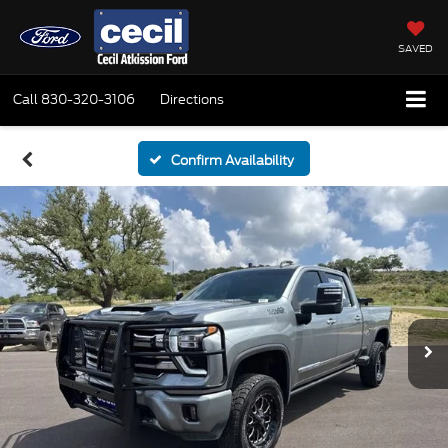
SAVED
Call
830-320-3106
Directions
Confirm Availability