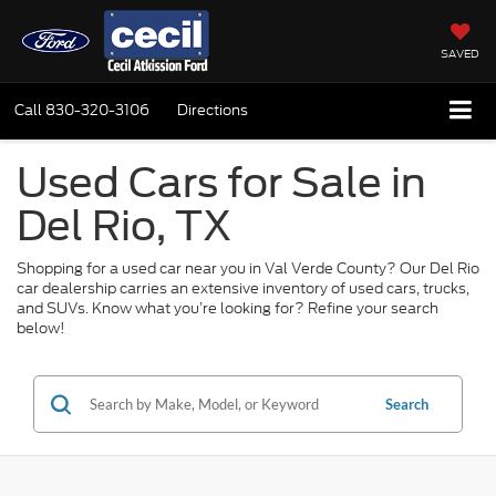
SAVED
Call
830-320-3106
Directions
Used Cars for Sale in
Del Rio, TX
Shopping for a used car near you in Val Verde County? Our Del Rio
car dealership carries an extensive inventory of used cars, trucks,
and SUVs. Know what you’re looking for? Refine your search
below!
Search