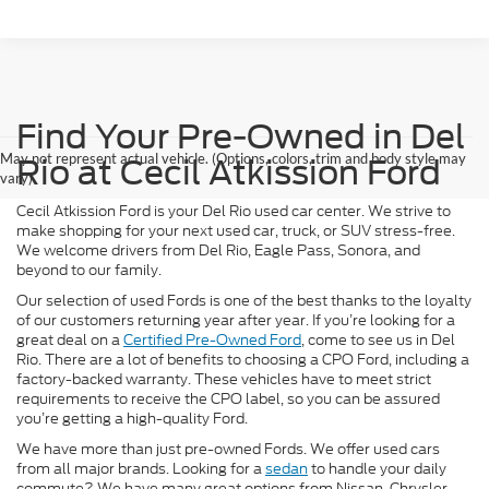
Find Your Pre-Owned in Del
May not represent actual vehicle. (Options, colors, trim and body style may
Rio at Cecil Atkission Ford
vary)
Cecil Atkission Ford is your Del Rio used car center. We strive to
make shopping for your next used car, truck, or SUV stress-free.
We welcome drivers from Del Rio, Eagle Pass, Sonora, and
beyond to our family.
Our selection of used Fords is one of the best thanks to the loyalty
of our customers returning year after year. If you’re looking for a
great deal on a
Certified Pre-Owned Ford
, come to see us in Del
Rio. There are a lot of benefits to choosing a CPO Ford, including a
factory-backed warranty. These vehicles have to meet strict
requirements to receive the CPO label, so you can be assured
you’re getting a high-quality Ford.
We have more than just pre-owned Fords. We offer used cars
from all major brands. Looking for a
sedan
to handle your daily
commute? We have many great options from Nissan, Chrysler,