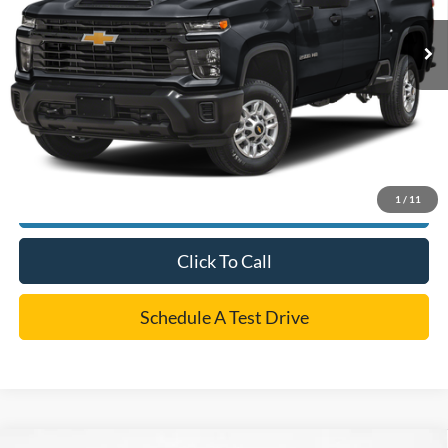
Retail Price:
$50,500
Dealer Doc Fee:
+$225
Cecil Price
$50,725
*
Please Note:
We turn our inventory daily, please check with the dealer to confirm vehicle
availability.
1
/
11
Confirm Availability
Click To Call
Schedule A Test Drive