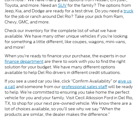
Toyota, and more. Need an
SUV
for the family? The options from
Jeep, Kia, and Dodge are ready for a test drive. Do you need a
truck
for the job or ranch around Del Rio? Take your pick from Ram,
Chevy, GMC, and more.
Check our inventory for the complete list of what we have
available. We have many other unique vehicles if you’re looking
for something a little different, like coupes, wagons, mini-vans,
and more!
When you’re ready to finance your purchase, the experts in our
finance department
are there to work with you to find the right
solution for your budget. We have many different options
available to help Del Rio drivers in different credit situations.
If you see a used car you like, click “Confirm Availability” or
give us
a call
and someone from our
professional sales staff
will be ready
to help. We’re committed to ensuring you take home the perfect
vehicle for you and your family. Visit Cecil Atkission Ford in Del Rio,
TX, to shop for your next pre-owned vehicle. We know there are a
lot of choices available, so you’ll see why we say "When the
products are similar, the dealer makes the difference.”