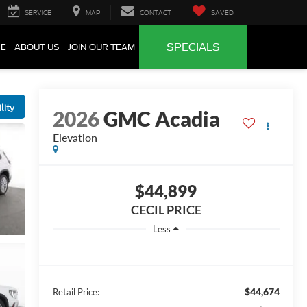
SERVICE
MAP
CONTACT
SAVED
SPECIALS
CE
ABOUT US
JOIN OUR TEAM
lity
2026
GMC Acadia
Elevation
$44,899
CECIL PRICE
Less
$44,674
Retail Price: