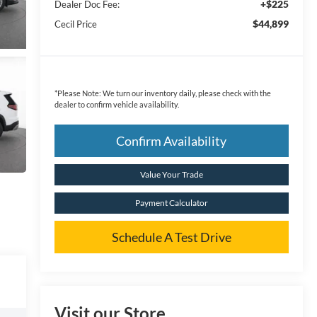
+$225
Dealer Doc Fee:
$44,899
Cecil Price
*
Please Note:
We turn our inventory daily, please check with the
dealer to confirm vehicle availability.
Confirm Availability
Value Your Trade
Payment Calculator
Schedule A Test Drive
Visit our Store