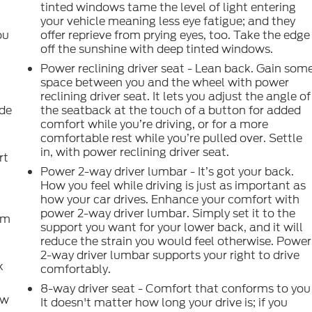
tinted windows tame the level of light entering
your vehicle meaning less eye fatigue; and they
ou
offer reprieve from prying eyes, too. Take the edge
off the sunshine with deep tinted windows.
Power reclining driver seat - Lean back. Gain som
space between you and the wheel with power
reclining driver seat. It lets you adjust the angle of
ide
the seatback at the touch of a button for added
comfort while you’re driving, or for a more
comfortable rest while you’re pulled over. Settle
in, with power reclining driver seat.
rt
Power 2-way driver lumbar - It’s got your back.
How you feel while driving is just as important as
how your car drives. Enhance your comfort with
power 2-way driver lumbar. Simply set it to the
om
support you want for your lower back, and it will
reduce the strain you would feel otherwise. Power
2-way driver lumbar supports your right to drive
k
comfortably.
8-way driver seat - Comfort that conforms to you
ow
It doesn't matter how long your drive is; if you