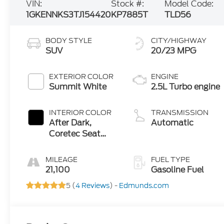
VIN:
Stock #:
Model Code:
1GKENNKS3TJ154420
KP7885T
TLD56
BODY STYLE
CITY/HIGHWAY
SUV
20/23 MPG
EXTERIOR COLOR
ENGINE
Summit White
2.5L Turbo engine
INTERIOR COLOR
TRANSMISSION
After Dark,
Automatic
Coretec Seat
Trim
MILEAGE
FUEL TYPE
21,100
Gasoline Fuel
5 (
4 Reviews
) -
Edmunds.com