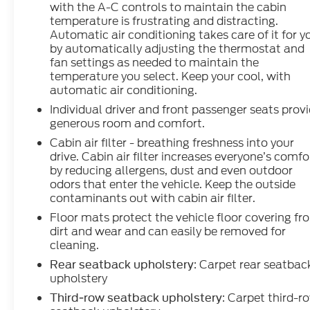
with the A-C controls to maintain the cabin
temperature is frustrating and distracting.
Automatic air conditioning takes care of it for y
by automatically adjusting the thermostat and
fan settings as needed to maintain the
temperature you select. Keep your cool, with
automatic air conditioning.
Individual driver and front passenger seats prov
generous room and comfort.
Cabin air filter - breathing freshness into your
drive. Cabin air filter increases everyone’s comfo
by reducing allergens, dust and even outdoor
odors that enter the vehicle. Keep the outside
contaminants out with cabin air filter.
Floor mats protect the vehicle floor covering fr
dirt and wear and can easily be removed for
cleaning.
: Carpet rear seatbac
Rear seatback upholstery
upholstery
: Carpet third-r
Third-row seatback upholstery