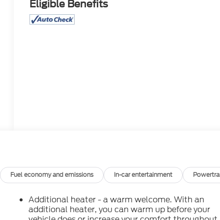
Eligible Benefits
Fuel economy and emissions
In-car entertainment
Powertra
Additional heater - a warm welcome. With an
additional heater, you can warm up before your
vehicle does or increase your comfort throughout