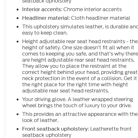
seatback upholstery
: Chrome interior accents
Interior accents
: Cloth headliner material
Headliner material
This upholstery simulates leather, is durable an
easy to keep clean.
Height adjustable rear seat head restraints - the
height of safety. One size doesn’t fit all when it
comes to keeping you safe, and that’s why ther
are height adjustable rear seat head restraints.
They allow you to place the restraint at the
correct height behind your head, providing great
neck protection in the event of a collision. Get it
the right place for the right time with height
adjustable rear seat head restraints.
Your driving glove. A leather wrapped steering
wheel brings the touch of luxury to your drive.
This provides an attractive appearance with the
look of leather.
: Leatherette front
Front seatback upholstery
seatback upholstery