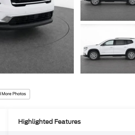
 More Photos
Highlighted Features