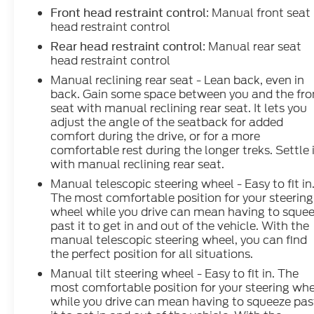
: Manual front seat
Front head restraint control
head restraint control
: Manual rear seat
Rear head restraint control
head restraint control
Manual reclining rear seat - Lean back, even in
back. Gain some space between you and the fro
seat with manual reclining rear seat. It lets you
adjust the angle of the seatback for added
comfort during the drive, or for a more
comfortable rest during the longer treks. Settle 
with manual reclining rear seat.
Manual telescopic steering wheel - Easy to fit in
The most comfortable position for your steering
wheel while you drive can mean having to sque
past it to get in and out of the vehicle. With the
manual telescopic steering wheel, you can find
the perfect position for all situations.
Manual tilt steering wheel - Easy to fit in. The
most comfortable position for your steering wh
while you drive can mean having to squeeze pas