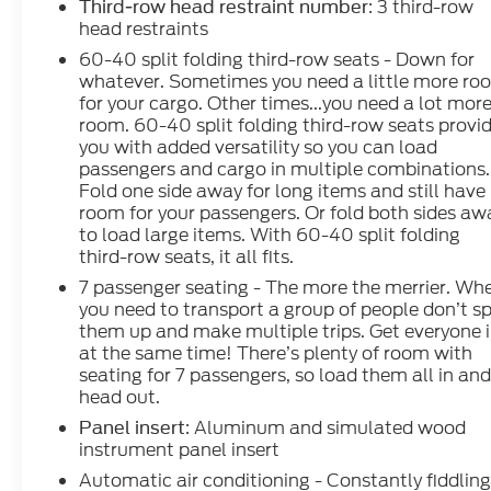
: 3 third-row
Third-row head restraint number
head restraints
60-40 split folding third-row seats - Down for
CALL 866-240-2964 TO SCHEDULE YOUR TEST
whatever. Sometimes you need a little more ro
DRIVE TODAY!!!
for your cargo. Other times...you need a lot mor
room. 60-40 split folding third-row seats provi
you with added versatility so you can load
passengers and cargo in multiple combinations.
Fold one side away for long items and still have
room for your passengers. Or fold both sides aw
to load large items. With 60-40 split folding
third-row seats, it all fits.
7 passenger seating - The more the merrier. Wh
you need to transport a group of people don’t sp
them up and make multiple trips. Get everyone 
at the same time! There’s plenty of room with
seating for 7 passengers, so load them all in an
head out.
: Aluminum and simulated wood
Panel insert
instrument panel insert
Automatic air conditioning - Constantly fiddlin