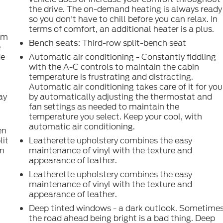
the drive. The on-demand heating is always ready
so you don't have to chill before you can relax. In
terms of comfort, an additional heater is a plus.
om
: Third-row split-bench seat
Bench seats
e
de
Automatic air conditioning - Constantly fiddling
with the A-C controls to maintain the cabin
temperature is frustrating and distracting.
Automatic air conditioning takes care of it for you
ay
by automatically adjusting the thermostat and
fan settings as needed to maintain the
temperature you select. Keep your cool, with
automatic air conditioning.
en
lit
Leatherette upholstery combines the easy
in
maintenance of vinyl with the texture and
appearance of leather.
d
Leatherette upholstery combines the easy
maintenance of vinyl with the texture and
appearance of leather.
Deep tinted windows - a dark outlook. Sometime
g
the road ahead being bright is a bad thing. Deep