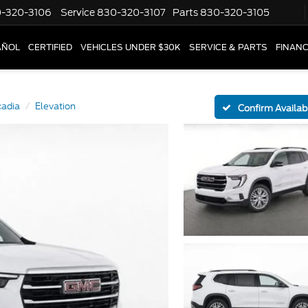
-320-3106
Service
830-320-3107
Parts
830-320-3105
AÑOL
CERTIFIED
VEHICLES UNDER $30K
SERVICE & PARTS
FINAN
cadia
Elevation
Confirm Availabi