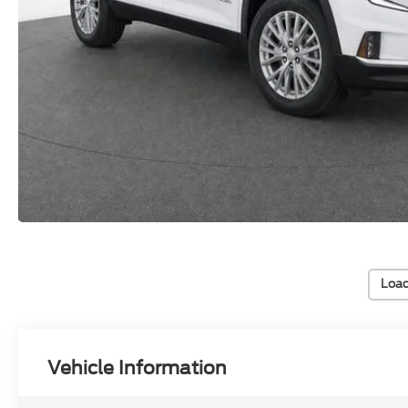
Load
Vehicle Information