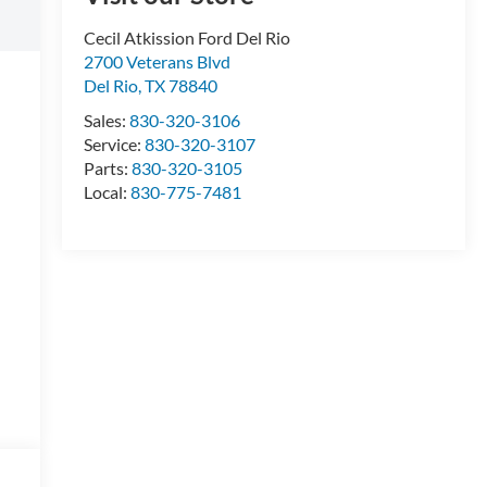
Cecil Atkission Ford Del Rio
2700 Veterans Blvd
Del Rio
,
TX
78840
Sales:
830-320-3106
Service:
830-320-3107
Parts:
830-320-3105
Local:
830-775-7481