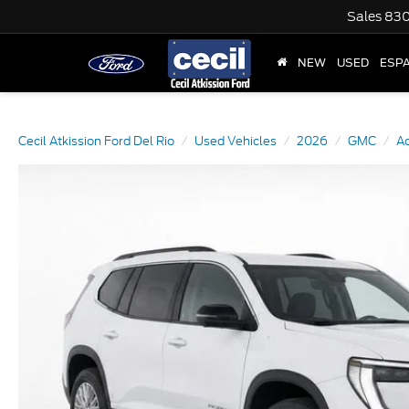
Sales
830
NEW
USED
ESP
Cecil Atkission Ford Del Rio
Used Vehicles
2026
GMC
A