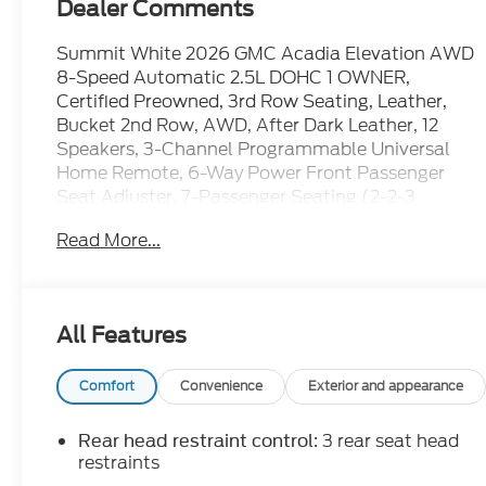
Dealer Comments
Summit White 2026 GMC Acadia Elevation AWD
8-Speed Automatic 2.5L DOHC 1 OWNER,
Certified Preowned, 3rd Row Seating, Leather,
Bucket 2nd Row, AWD, After Dark Leather, 12
Speakers, 3-Channel Programmable Universal
Home Remote, 6-Way Power Front Passenger
Seat Adjuster, 7-Passenger Seating (2-2-3
Seating Configuration), 8-Way Power Driver Seat
Read More...
Adjuster, AM/FM radio: SiriusXM with 360L,
Apple CarPlay/Android Auto, CoreTec Seat Trim,
Elevation Premium Package, Front Passenger
Power Lumbar Seat Adjuster, Heated Driver and
All Features
Front Passenger Seats, Navigation System, Power
Liftgate, Preferred Equipment Group 4SD,
Steering wheel mounted audio controls.
Comfort
Convenience
Exterior and appearance
WE ARE OPEN FOR ALL YOUR SALES AND
: 3 rear seat head
Rear head restraint control
SERVICE NEEDS!!! Odometer is 1042 miles below
restraints
market average!