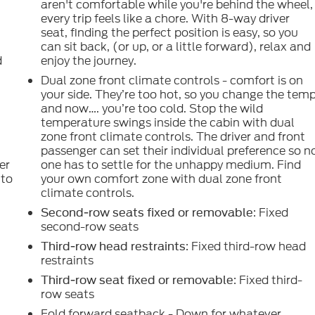
aren't comfortable while you're behind the wheel,
every trip feels like a chore. With 8-way driver
seat, finding the perfect position is easy, so you
can sit back, (or up, or a little forward), relax and
d
enjoy the journey.
Dual zone front climate controls - comfort is on
your side. They’re too hot, so you change the tem
and now…. you’re too cold. Stop the wild
e
temperature swings inside the cabin with dual
zone front climate controls. The driver and front
passenger can set their individual preference so n
er
one has to settle for the unhappy medium. Find
 to
your own comfort zone with dual zone front
climate controls.
: Fixed
Second-row seats fixed or removable
second-row seats
: Fixed third-row head
Third-row head restraints
restraints
: Fixed third-
Third-row seat fixed or removable
row seats
Fold forward seatback - Down for whatever.