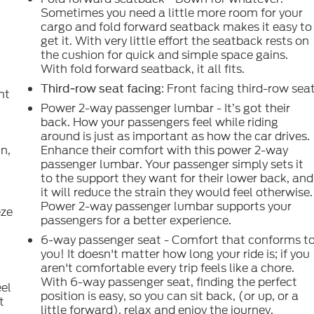
Sometimes you need a little more room for your
cargo and fold forward seatback makes it easy to
get it. With very little effort the seatback rests on
the cushion for quick and simple space gains.
With fold forward seatback, it all fits.
: Front facing third-row sea
Third-row seat facing
nt
Power 2-way passenger lumbar - It’s got their
back. How your passengers feel while riding
around is just as important as how the car drives.
in,
Enhance their comfort with this power 2-way
passenger lumbar. Your passenger simply sets it
to the support they want for their lower back, and
.
it will reduce the strain they would feel otherwise.
Power 2-way passenger lumbar supports your
eze
passengers for a better experience.
6-way passenger seat - Comfort that conforms t
you! It doesn't matter how long your ride is; if you
aren't comfortable every trip feels like a chore.
With 6-way passenger seat, finding the perfect
eel
position is easy, so you can sit back, (or up, or a
t
little forward), relax and enjoy the journey.