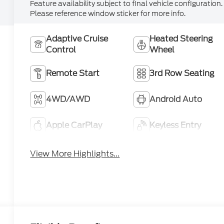
Feature availability subject to final vehicle configuration.
Please reference window sticker for more info.
Adaptive Cruise
Heated Steering
Control
Wheel
Remote Start
3rd Row Seating
4WD/AWD
Android Auto
Apple CarPlay
Keyless Entry
View More Highlights...