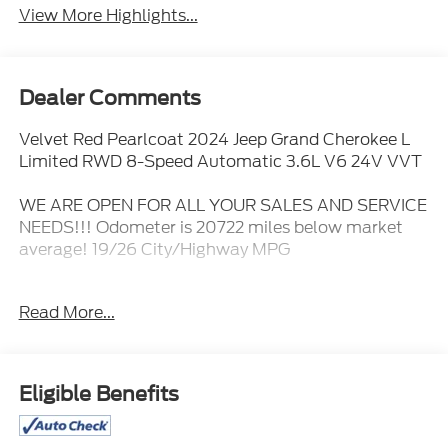
View More Highlights...
Dealer Comments
Velvet Red Pearlcoat 2024 Jeep Grand Cherokee L
Limited RWD 8-Speed Automatic 3.6L V6 24V VVT
WE ARE OPEN FOR ALL YOUR SALES AND SERVICE
NEEDS!!! Odometer is 20722 miles below market
average! 19/26 City/Highway MPG
Read More...
CALL 866-240-2964 TO SCHEDULE YOUR TEST
DRIVE TODAY!!!
Eligible Benefits