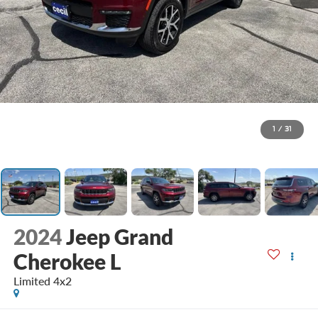
1
/
31
2024
Jeep Grand
Cherokee L
Limited 4x2