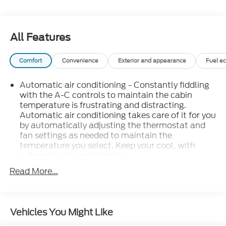
All Features
Comfort
Convenience
Exterior and appearance
Fuel e
Automatic air conditioning - Constantly fiddling
with the A-C controls to maintain the cabin
temperature is frustrating and distracting.
Automatic air conditioning takes care of it for you
by automatically adjusting the thermostat and
fan settings as needed to maintain the
temperature you select. Keep your cool, with
automatic air conditioning.
Individual driver and front passenger seats
Read More...
provide generous room and comfort.
Cabin air filter - breathing freshness into your
drive. Cabin air filter increases everyone’s comfort
Vehicles You Might Like
by reducing allergens, dust and even outdoor
odors that enter the vehicle. Keep the outside