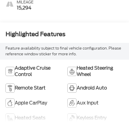
MILEAGE
15,294
Highlighted Features
Feature availability subject to final vehicle configuration. Please
reference window sticker for more info.
Adaptive Cruise
Heated Steering
Control
Wheel
Remote Start
Android Auto
Apple CarPlay
Aux Input
Heated Seats
Keyless Entry