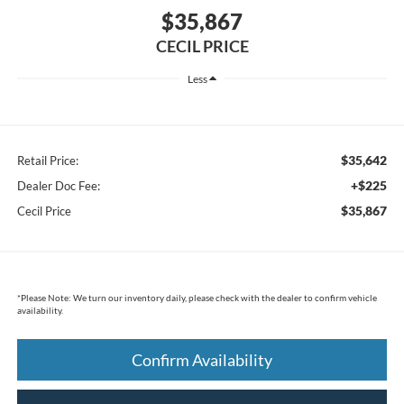
$35,867
CECIL PRICE
Less
$35,642
Retail Price:
+$225
Dealer Doc Fee:
$35,867
Cecil Price
*
Please Note:
We turn our inventory daily, please check with the dealer to confirm vehicle
availability.
Confirm Availability