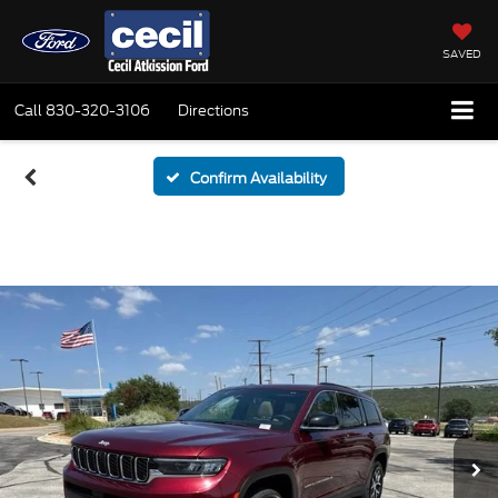
SAVED
Call
830-320-3106
Directions
Confirm Availability