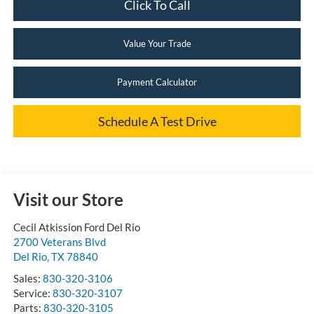
Click To Call
Value Your Trade
Payment Calculator
Schedule A Test Drive
Visit our Store
Cecil Atkission Ford Del Rio
2700 Veterans Blvd
Del Rio
,
TX
78840
Sales:
830-320-3106
Service:
830-320-3107
Parts:
830-320-3105