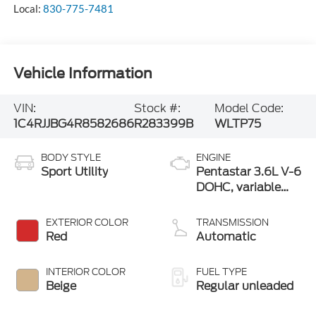
Local:
830-775-7481
Vehicle Information
VIN:
Stock #:
Model Code:
1C4RJJBG4R8582686
R283399B
WLTP75
BODY STYLE
ENGINE
Sport Utility
Pentastar 3.6L V-6
DOHC, variable
valve control,
regular unleaded,
EXTERIOR COLOR
TRANSMISSION
engine with 293HP
Red
Automatic
INTERIOR COLOR
FUEL TYPE
Beige
Regular unleaded