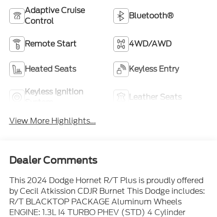
Adaptive Cruise
Bluetooth®
Control
Remote Start
4WD/AWD
Heated Seats
Keyless Entry
Keyless Ignition
Leather Seats
System
View More Highlights...
Dealer Comments
This 2024 Dodge Hornet R/T Plus is proudly offered
by Cecil Atkission CDJR Burnet This Dodge includes:
R/T BLACKTOP PACKAGE Aluminum Wheels
ENGINE: 1.3L I4 TURBO PHEV (STD) 4 Cylinder