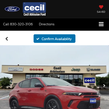
SAVED
Call
830-320-3106
Directions
Confirm Availability