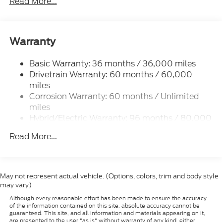
Read More...
Shoals, Cedar Park, George Town, Spicewood,
Johnson City, Blanco, Bee Caves, Austin, San
Antonio, Waco, Dallas, Fort Worth and more. We do
offer free delivery within the state of Texas, ask us
Warranty
for more info!
Basic Warranty: 36 months / 36,000 miles
Drivetrain Warranty: 60 months / 60,000
miles
Corrosion Warranty: 60 months / Unlimited
miles
Hybrid/Electric Warranty: 96 months / 80,000
miles
Read More...
Roadside Assistance Warranty: 60 months /
60,000 miles
May not represent actual vehicle. (Options, colors, trim and body style
may vary)
Although every reasonable effort has been made to ensure the accuracy
of the information contained on this site, absolute accuracy cannot be
guaranteed. This site, and all information and materials appearing on it,
are presented to the user "as is" without warranty of any kind, either