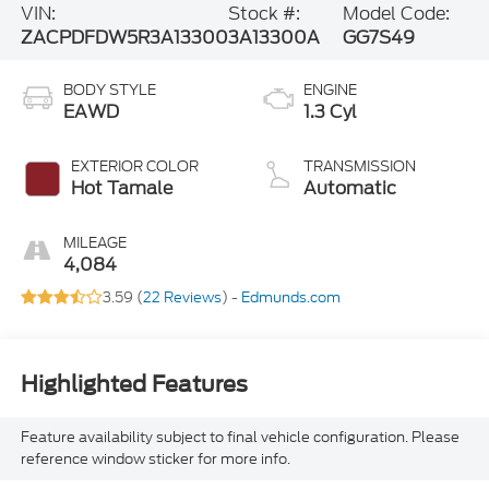
VIN:
Stock #:
Model Code:
ZACPDFDW5R3A13300
3A13300A
GG7S49
BODY STYLE
ENGINE
EAWD
1.3 Cyl
EXTERIOR COLOR
TRANSMISSION
Hot Tamale
Automatic
MILEAGE
4,084
3.59 (
22 Reviews
) -
Edmunds.com
Highlighted Features
Feature availability subject to final vehicle configuration. Please
reference window sticker for more info.