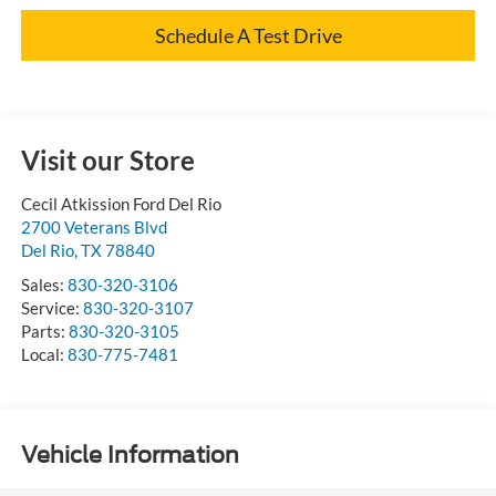
Schedule A Test Drive
Visit our Store
Cecil Atkission Ford Del Rio
2700 Veterans Blvd
Del Rio
,
TX
78840
Sales:
830-320-3106
Service:
830-320-3107
Parts:
830-320-3105
Local:
830-775-7481
Vehicle Information