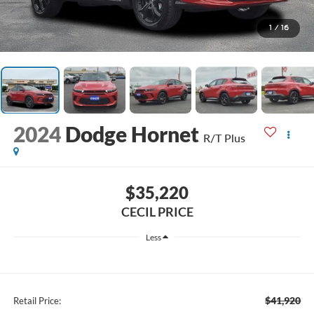
1
/
16
2024
Dodge Hornet
R/T Plus
$35,220
CECIL PRICE
Less
$41,920
Retail Price: