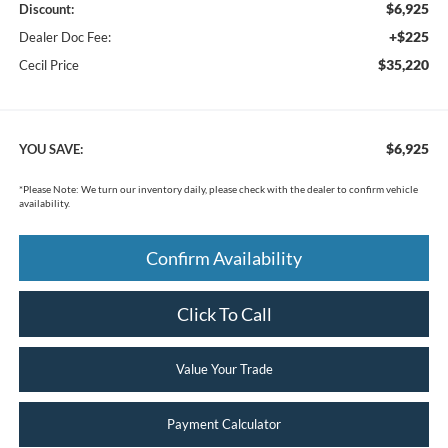
$6,925
Discount:
+$225
Dealer Doc Fee:
$35,220
Cecil Price
$6,925
YOU SAVE:
*
Please Note:
We turn our inventory daily, please check with the dealer to confirm vehicle
availability.
Confirm Availability
Click To Call
Value Your Trade
Payment Calculator