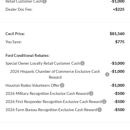
-$1,000
Retail Customer Cash
+$225
Dealer Doc Fee:
$81,560
Cecil Price:
$775
You Save:
Ford Conditional Rebates:
-$3,000
Special Owner Loyalty Retail Customer Cash
-$1,000
2026 Hispanic Chamber of Commerce Exclusive Cash
Reward
-$1,000
Houston Rodeo Volunteers Offer
-$500
2026 Military Recognition Exclusive Cash Reward
-$500
2026 First Responder Recognition Exclusive Cash Reward
-$500
2026 Farm Bureau Recognition Exclusive Cash Reward