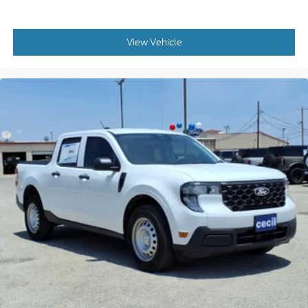
View Vehicle