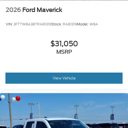
2026
Ford Maverick
VIN:
3FTTW8A38TRA81319
Stock:
RA81319
Model:
W8A
$31,050
MSRP
View Vehicle