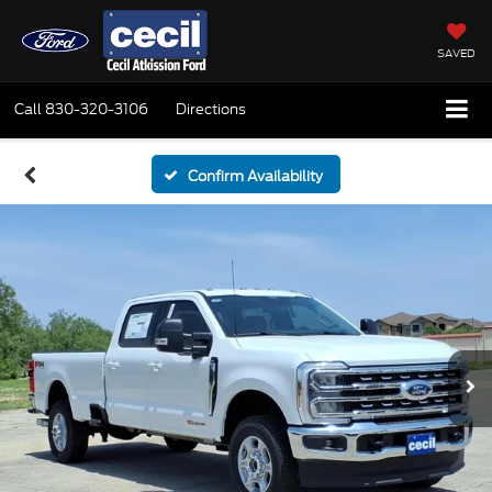
SAVED
Call
830-320-3106
Directions
Confirm Availability