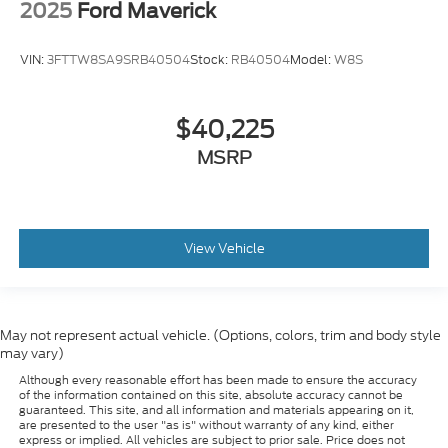
2025
Ford Maverick
VIN:
3FTTW8SA9SRB40504
Stock:
RB40504
Model:
W8S
$40,225
MSRP
View Vehicle
May not represent actual vehicle. (Options, colors, trim and body style
may vary)
Although every reasonable effort has been made to ensure the accuracy
of the information contained on this site, absolute accuracy cannot be
guaranteed. This site, and all information and materials appearing on it,
are presented to the user "as is" without warranty of any kind, either
express or implied. All vehicles are subject to prior sale. Price does not