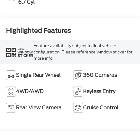
6.7 Cyl
Highlighted Features
Feature availability subject to final vehicle
VIEW
configuration. Please reference window sticker for
WINDOW
STICKER
more info.
Single Rear Wheel
360 Cameras
4WD/AWD
Keyless Entry
Rear View Camera
Cruise Control