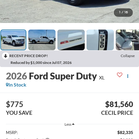
1
/
16
RECENT PRICE DROP!
Collapse
Reduced by $1,000 since Jul 07, 2026
2026
Ford Super Duty
XL
In Stock
$775
$81,560
YOU SAVE
CECIL PRICE
Less
$82,335
MSRP: