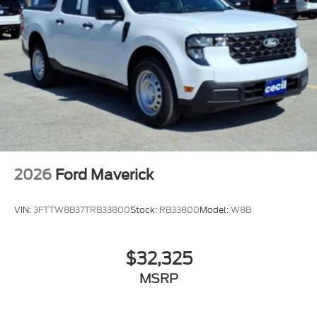
2026
Ford Maverick
VIN:
3FTTW8B37TRB33800
Stock:
RB33800
Model:
W8B
$32,325
MSRP