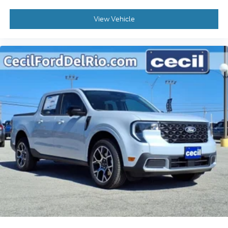
View Vehicle