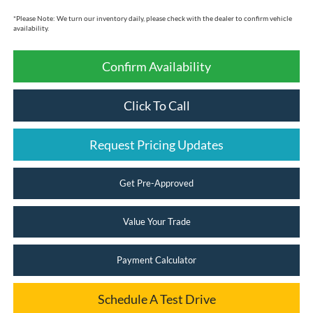
*
Please Note:
We turn our inventory daily, please check with the dealer to confirm vehicle
availability.
Confirm Availability
Click To Call
Request Pricing Updates
Get Pre-Approved
Value Your Trade
Payment Calculator
Schedule A Test Drive