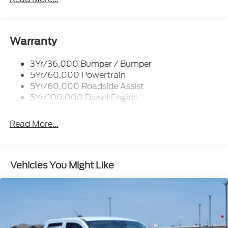
Trailer Tow Mirrors
Warranty
3Yr/36,000 Bumper / Bumper
5Yr/60,000 Powertrain
5Yr/60,000 Roadside Assist
5Yr/100,000 Diesel Engine
Read More...
Vehicles You Might Like