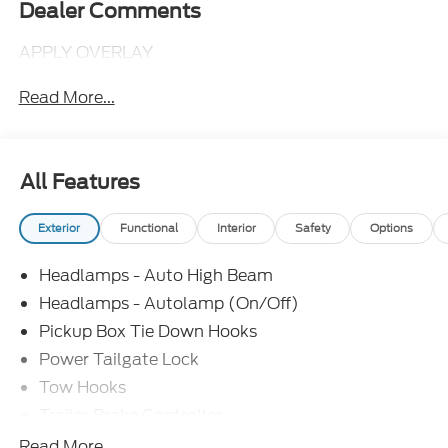
Dealer Comments
APPLY OVERLAY
Read More...
All Features
Exterior
Functional
Interior
Safety
Options
Headlamps - Auto High Beam
Headlamps - Autolamp (On/Off)
Pickup Box Tie Down Hooks
Power Tailgate Lock
Tow Hooks
Trailer Brake Controller
Trailer Sway Control
Read More...