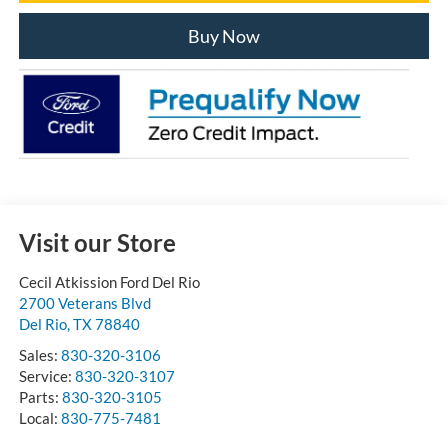
Buy Now
Visit our Store
Cecil Atkission Ford Del Rio
2700 Veterans Blvd
Del Rio
,
TX
78840
Sales:
830-320-3106
Service:
830-320-3107
Parts:
830-320-3105
Local:
830-775-7481