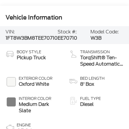
Vehicle Information
VIN:
Stock #:
Model Code:
1FT8W3BM8TEE70710
EE70710
W3B
BODY STYLE
TRANSMISSION
Pickup Truck
TorqShift® Ten-
Speed Automatic
Transmission with
Selectable Drive
EXTERIOR COLOR
BED LENGTH
Modes
Oxford White
8' Box
INTERIOR COLOR
FUEL TYPE
Medium Dark
Diesel
Slate
ENGINE