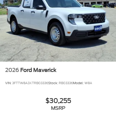
2026
Ford Maverick
VIN:
3FTTW8A3XTRB03336
Stock:
RB03336
Model:
W8A
$30,255
MSRP