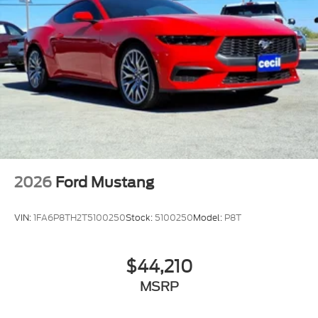
2026
Ford Mustang
VIN:
1FA6P8TH2T5100250
Stock:
5100250
Model:
P8T
$44,210
MSRP