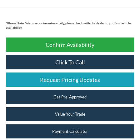
*
Please Note:
We turn our inventory daily, please check with the dealer to confirm vehicle
availability.
Confirm Availability
Click To Call
Request Pricing Updates
Get Pre-Approved
Value Your Trade
Payment Calculator