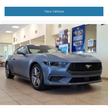
View Vehicle