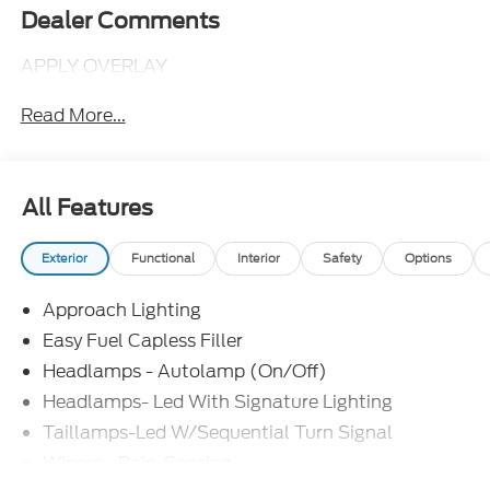
Dealer Comments
APPLY OVERLAY
Read More...
All Features
Exterior
Functional
Interior
Safety
Options
Approach Lighting
Easy Fuel Capless Filler
Headlamps - Autolamp (On/Off)
Headlamps- Led With Signature Lighting
Taillamps-Led W/Sequential Turn Signal
Wipers - Rain-Sensing