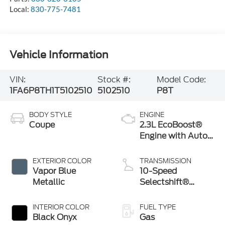
Local:
830-775-7481
Vehicle Information
VIN:
Stock #:
Model Code:
1FA6P8TH1T5102510
5102510
P8T
BODY STYLE
ENGINE
Coupe
2.3L EcoBoost®
Engine with Auto
Stop-Start
Technology
EXTERIOR COLOR
TRANSMISSION
Vapor Blue
10-Speed
Metallic
Selectshift®
Automatic
Transmission
INTERIOR COLOR
FUEL TYPE
Black Onyx
Gas