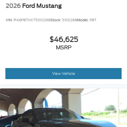
2026
Ford Mustang
VIN:
1FA6P8THXT5100268
Stock:
5100268
Model:
P8T
$46,625
MSRP
View Vehicle