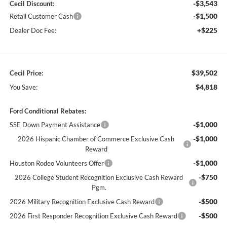
-$3,543
Cecil Discount:
-$1,500
Retail Customer Cash
+$225
Dealer Doc Fee:
$39,502
Cecil Price:
$4,818
You Save:
Ford Conditional Rebates:
-$1,000
SSE Down Payment Assistance
-$1,000
2026 Hispanic Chamber of Commerce Exclusive Cash
Reward
-$1,000
Houston Rodeo Volunteers Offer
-$750
2026 College Student Recognition Exclusive Cash Reward
Pgm.
-$500
2026 Military Recognition Exclusive Cash Reward
-$500
2026 First Responder Recognition Exclusive Cash Reward