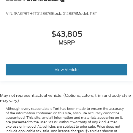
VIN:
1FA6P8TH4T5128373
Stock:
5128373
Model:
P8T
$43,805
MSRP
View Vehicle
May not represent actual vehicle. (Options, colors, trim and body style
may vary)
Although every reasonable effort has been made to ensure the accuracy
of the information contained on this site, absolute accuracy cannot be
guaranteed. This site, and all information and materials appearing on it,
are presented to the user "as is" without warranty of any kind, either
express or implied. All vehicles are subject to prior sale. Price does not
include applicable tax, title, and license charges. ‡Vehicles shown at