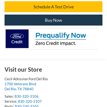
Schedule A Test Drive
Buy Now
Visit our Store
Cecil Atkission Ford Del Rio
2700 Veterans Blvd
Del Rio
,
TX
78840
Sales:
830-320-3106
Service:
830-320-3107
Parts:
830-320-3105