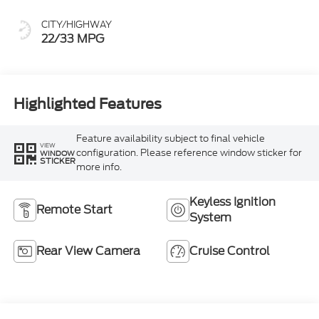
CITY/HIGHWAY
22/33 MPG
Highlighted Features
Feature availability subject to final vehicle
VIEW
configuration. Please reference window sticker for
WINDOW
STICKER
more info.
Keyless Ignition
Remote Start
System
Rear View Camera
Cruise Control