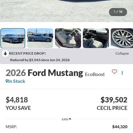
1
/
16
RECENT PRICE DROP!
Collapse
Reduced by $5,043 since Jun 24, 2026
2026
Ford Mustang
EcoBoost
In Stock
$4,818
$39,502
YOU SAVE
CECIL PRICE
Less
$44,320
MSRP: