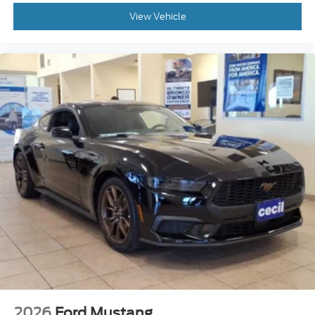
View Vehicle
2026
Ford Mustang