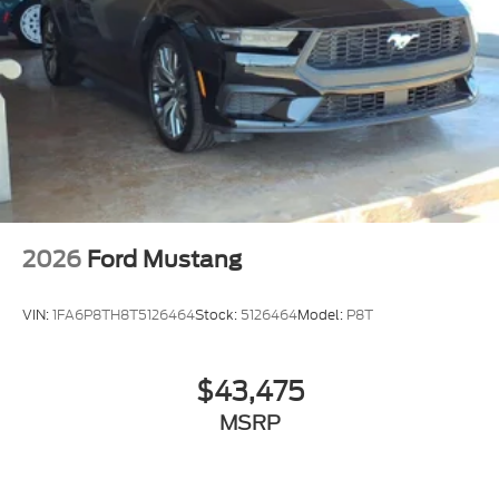
2026
Ford Mustang
VIN:
1FA6P8TH8T5126464
Stock:
5126464
Model:
P8T
$43,475
MSRP