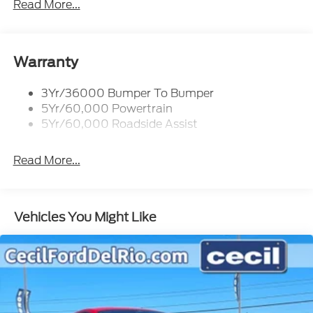
Read More...
Warranty
3Yr/36000 Bumper To Bumper
5Yr/60,000 Powertrain
5Yr/60,000 Roadside Assist
Read More...
Vehicles You Might Like