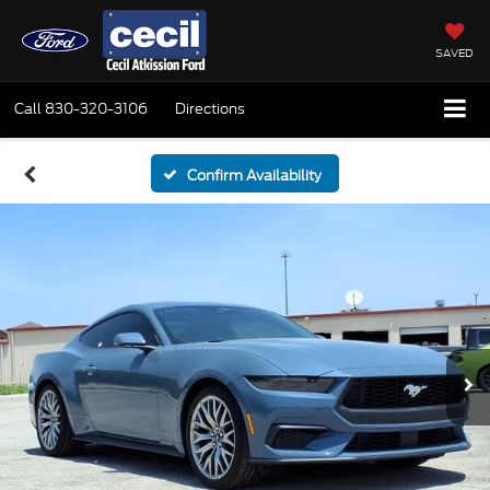
SAVED
Call
830-320-3106
Directions
Confirm Availability