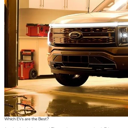
Which EVs are the Best?