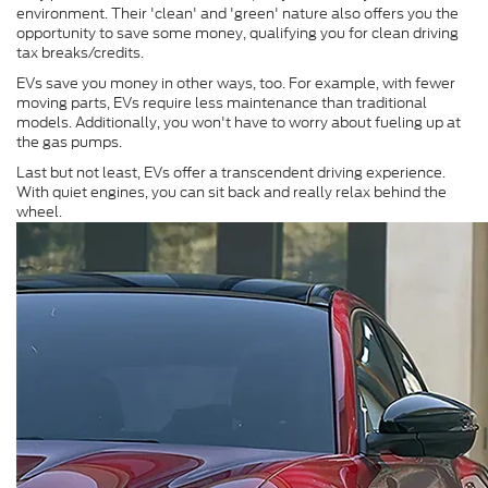
environment. Their 'clean' and 'green' nature also offers you the
opportunity to save some money, qualifying you for clean driving
tax breaks/credits.
EVs save you money in other ways, too. For example, with fewer
moving parts, EVs require less maintenance than traditional
models. Additionally, you won't have to worry about fueling up at
the gas pumps.
Last but not least, EVs offer a transcendent driving experience.
With quiet engines, you can sit back and really relax behind the
wheel.