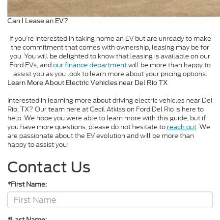
Can I Lease an EV?
If you’re interested in taking home an EV but are unready to make
the commitment that comes with ownership, leasing may be for
you. You will be delighted to know that leasing is available on our
Ford EVs, and
our finance department
will be more than happy to
assist you as you look to learn more about your pricing options.
Learn More About Electric Vehicles near Del Rio TX
Interested in learning more about driving electric vehicles near Del
Rio, TX? Our team here at Cecil Atkission Ford Del Rio is here to
help. We hope you were able to learn more with this guide, but if
you have more questions, please do not hesitate to
reach out
. We
are passionate about the EV evolution and will be more than
happy to assist you!
Contact Us
*First Name:
*Last Name: