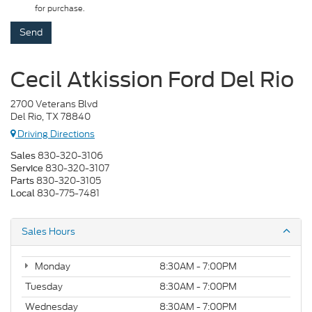
for purchase.
Cecil Atkission Ford Del Rio
2700 Veterans Blvd
Del Rio, TX 78840
Driving Directions
830-320-3106
Sales
830-320-3107
Service
830-320-3105
Parts
830-775-7481
Local
Sales Hours
Monday
8:30AM - 7:00PM
Tuesday
8:30AM - 7:00PM
Wednesday
8:30AM - 7:00PM