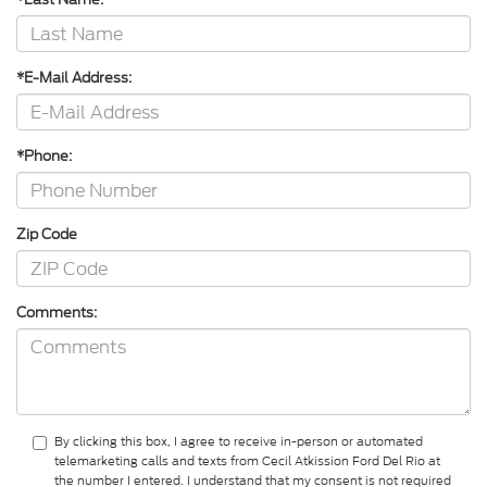
*E-Mail Address:
*Phone:
Zip Code
Comments:
By clicking this box, I agree to receive in-person or automated
telemarketing calls and texts from Cecil Atkission Ford Del Rio at
the number I entered. I understand that my consent is not required