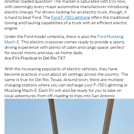
Another loaded question! The market is saturated with EVs now,
with seemingly every major automotive manufacturer introducing
electric lineups. For drivers looking for an electric truck, though, it
is hard to beat Ford. The
Ford F-150 Lightning
offers the traditional
towing and hauling capabilities of a truck with an efficient electric
engine.
Under the Ford model umbrella, there is also the
Ford Mustang
Mach-E
. This electric crossover comes ready to provide a sporty
driving experience with plenty of cabin and cargo space, perfect
for soccer moms and stay-at-home dads.
Are EVs Practical In Del Rio TX?
With the increasing popularity of electric vehicles, they have
become practical in just about all settings across the country. The
same is true for Del Rio, Texas. Around town, there are multiple
charging stations where you can recharge your F-150 Lightning or
Mustang Mach-E. Each EV will also be ready for you to take on
local adventures from off-roading to trips into San Antonio.