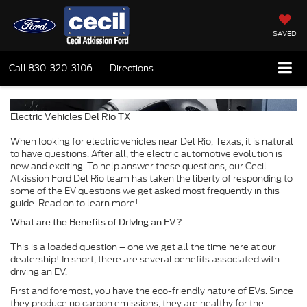
SAVED
Call
830-320-3106
Directions
Electric Vehicles Del Rio TX
When looking for electric vehicles near Del Rio, Texas, it is natural
to have questions. After all, the electric automotive evolution is
new and exciting. To help answer these questions, our Cecil
Atkission Ford Del Rio team has taken the liberty of responding to
some of the EV questions we get asked most frequently in this
guide. Read on to learn more!
What are the Benefits of Driving an EV?
This is a loaded question – one we get all the time here at our
dealership! In short, there are several benefits associated with
driving an EV.
First and foremost, you have the eco-friendly nature of EVs. Since
they produce no carbon emissions, they are healthy for the