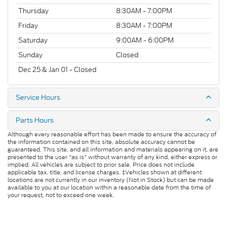
Thursday
8:30AM - 7:00PM
Friday
8:30AM - 7:00PM
Saturday
9:00AM - 6:00PM
Sunday
Closed
Dec 25 & Jan 01 - Closed
Service Hours
Parts Hours
Although every reasonable effort has been made to ensure the accuracy of
the information contained on this site, absolute accuracy cannot be
guaranteed. This site, and all information and materials appearing on it, are
presented to the user "as is" without warranty of any kind, either express or
implied. All vehicles are subject to prior sale. Price does not include
applicable tax, title, and license charges. ‡Vehicles shown at different
locations are not currently in our inventory (Not in Stock) but can be made
available to you at our location within a reasonable date from the time of
your request, not to exceed one week.