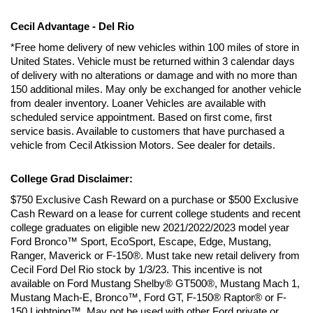
Cecil Advantage - Del Rio
*Free home delivery of new vehicles within 100 miles of store in 
United States. Vehicle must be returned within 3 calendar days 
of delivery with no alterations or damage and with no more than 
150 additional miles. May only be exchanged for another vehicle 
from dealer inventory. Loaner Vehicles are available with 
scheduled service appointment. Based on first come, first 
service basis. Available to customers that have purchased a 
vehicle from Cecil Atkission Motors. See dealer for details.
College Grad Disclaimer:
$750 Exclusive Cash Reward on a purchase or $500 Exclusive 
Cash Reward on a lease for current college students and recent 
college graduates on eligible new 2021/2022/2023 model year 
Ford Bronco™ Sport, EcoSport, Escape, Edge, Mustang, 
Ranger, Maverick or F-150®. Must take new retail delivery from 
Cecil Ford Del Rio stock by 1/3/23. This incentive is not 
available on Ford Mustang Shelby® GT500®, Mustang Mach 1, 
Mustang Mach-E, Bronco™, Ford GT, F-150® Raptor® or F-
150 Lightning™. May not be used with other Ford private or 