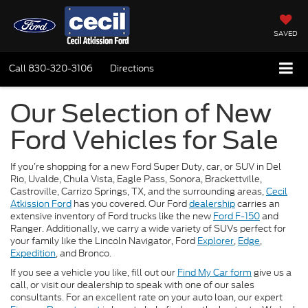
SAVED
Call
830-320-3106
Directions
Our Selection of New
Ford Vehicles for Sale
If you’re shopping for a new Ford Super Duty, car, or SUV in Del
Rio, Uvalde, Chula Vista, Eagle Pass, Sonora, Brackettville,
Castroville, Carrizo Springs, TX, and the surrounding areas,
Cecil
Atkission Ford
has you covered. Our Ford
dealership
carries an
extensive inventory of Ford trucks like the new
Ford F-150
and
Ranger. Additionally, we carry a wide variety of SUVs perfect for
your family like the Lincoln Navigator, Ford
Explorer
,
Edge
,
Expedition
, and Bronco.
If you see a vehicle you like, fill out our
Find My Car form
give us a
call, or visit our dealership to speak with one of our sales
consultants. For an excellent rate on your auto loan, our expert