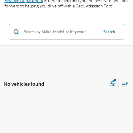
Finance Department
is here to help find you the best rate. We look
forward to helping you drive off with a Cecil Atkission Ford!
Search
No vehicles found