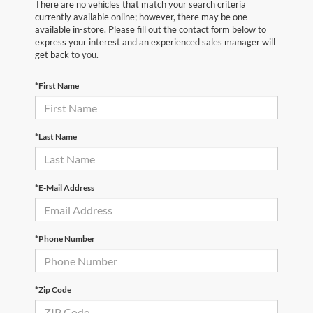
There are no vehicles that match your search criteria
currently available online; however, there may be one
available in-store. Please fill out the contact form below to
express your interest and an experienced sales manager will
get back to you.
*First Name
*Last Name
*E-Mail Address
*Phone Number
*Zip Code