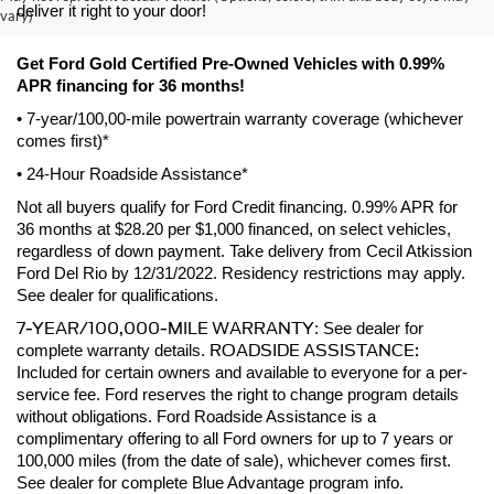
deliver it right to your door! 
vary)
Get Ford Gold Certified Pre-Owned Vehicles with 0.99% 
APR financing for 36 months! 
• 7-year/100,00-mile powertrain warranty coverage (whichever 
comes first)*
• 24-Hour Roadside Assistance*
Not all buyers qualify for Ford Credit financing. 0.99% APR for 
36 months at $28.20 per $1,000 financed, on select vehicles, 
regardless of down payment. Take delivery from Cecil Atkission 
Ford Del Rio by 12/31/2022. Residency restrictions may apply. 
See dealer for qualifications.
7-YEAR/100,000-MILE WARRANTY
: See dealer for 
ROADSIDE ASSISTANCE:
complete warranty details. 
Included for certain owners and available to everyone for a per-
service fee. Ford reserves the right to change program details 
without obligations. Ford Roadside Assistance is a 
complimentary offering to all Ford owners for up to 7 years or 
100,000 miles (from the date of sale), whichever comes first. 
See dealer for complete Blue Advantage program info.