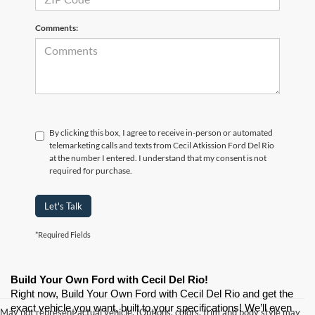
Comments:
By clicking this box, I agree to receive in-person or automated
telemarketing calls and texts from Cecil Atkission Ford Del Rio
at the number I entered. I understand that my consent is not
required for purchase.
Let's Talk
*Required Fields
Build Your Own Ford with Cecil Del Rio!
Right now, Build Your Own Ford with Cecil Del Rio and get the 
exact vehicle you want, built to your specifications! We’ll even 
May not represent actual vehicle. (Options, colors, trim and body style may