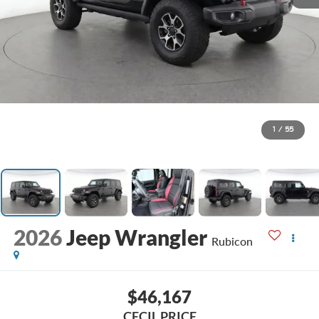
1
/
55
2026
Jeep Wrangler
Rubicon
$46,167
CECIL PRICE