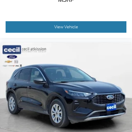
View Vehicle