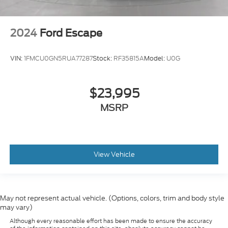
2024
Ford Escape
VIN:
1FMCU0GN5RUA77287
Stock:
RF35815A
Model:
U0G
$23,995
MSRP
View Vehicle
May not represent actual vehicle. (Options, colors, trim and body style
may vary)
Although every reasonable effort has been made to ensure the accuracy