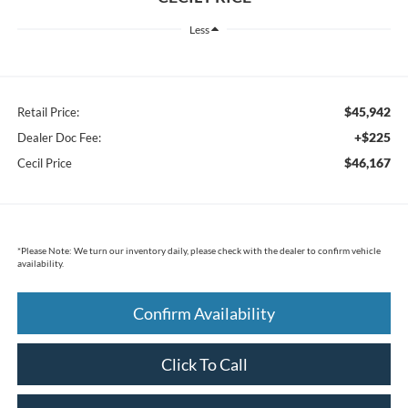
Less
$45,942
Retail Price:
+$225
Dealer Doc Fee:
$46,167
Cecil Price
*
Please Note:
We turn our inventory daily, please check with the dealer to confirm vehicle
availability.
Confirm Availability
Click To Call