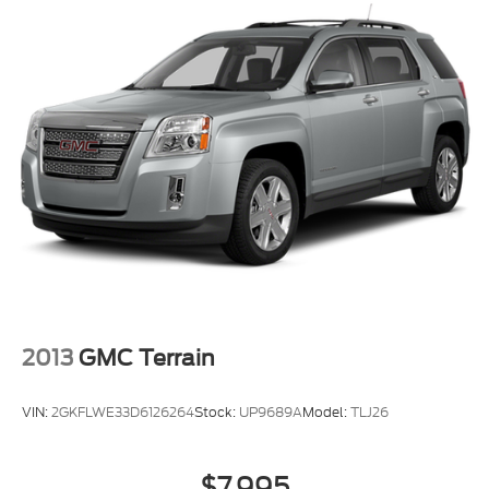
2013
GMC Terrain
VIN:
2GKFLWE33D6126264
Stock:
UP9689A
Model:
TLJ26
$7,995