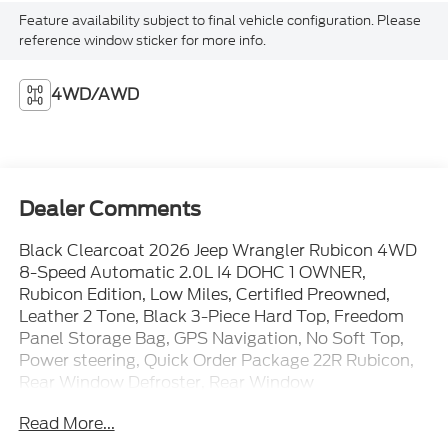
Feature availability subject to final vehicle configuration. Please
reference window sticker for more info.
4WD/AWD
Dealer Comments
Black Clearcoat 2026 Jeep Wrangler Rubicon 4WD
8-Speed Automatic 2.0L I4 DOHC 1 OWNER,
Rubicon Edition, Low Miles, Certified Preowned,
Leather 2 Tone, Black 3-Piece Hard Top, Freedom
Panel Storage Bag, GPS Navigation, No Soft Top,
Power steering, Quick Order Package 22R Rubicon,
Rear Window Defroster, Rear Window
Wiper/Washer.
Read More...