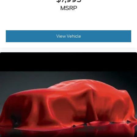
MSRP
View Vehicle