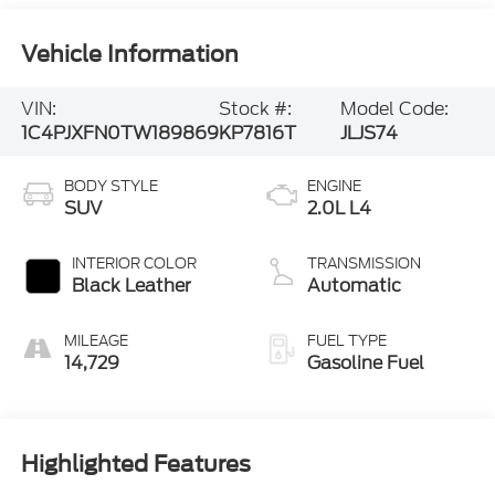
Vehicle Information
VIN:
Stock #:
Model Code:
1C4PJXFN0TW189869
KP7816T
JLJS74
BODY STYLE
ENGINE
SUV
2.0L L4
INTERIOR COLOR
TRANSMISSION
Black Leather
Automatic
MILEAGE
FUEL TYPE
14,729
Gasoline Fuel
Highlighted Features