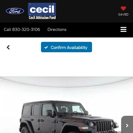
SAVED
Call
830-320-3106
Directions
Confirm Availability