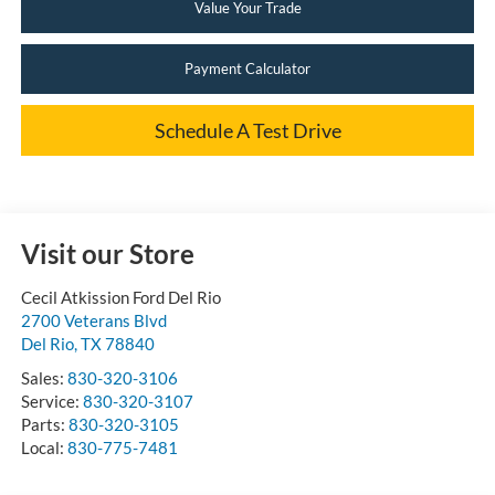
Value Your Trade
Payment Calculator
Schedule A Test Drive
Visit our Store
Cecil Atkission Ford Del Rio
2700 Veterans Blvd
Del Rio
,
TX
78840
Sales:
830-320-3106
Service:
830-320-3107
Parts:
830-320-3105
Local:
830-775-7481