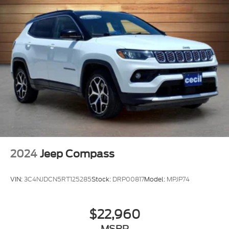
2024
Jeep Compass
VIN:
3C4NJDCN5RT125285
Stock:
DRP00817
Model:
MPJP74
$22,960
MSRP