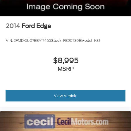
2014
Ford Edge
VIN:
2FMDK3JC7EBA17465
Stock:
FB90730B
Model:
K3J
$8,995
MSRP
View Vehicle