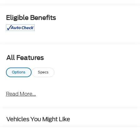
WE ARE OPEN FOR ALL YOUR SALES AND SERVICE
NEEDS!!!
Eligible Benefits
CALL 866-240-2964 TO SCHEDULE YOUR TEST
DRIVE TODAY!!!
All Features
Options
Specs
Read More...
Vehicles You Might Like