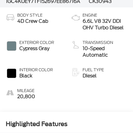
1GC4KUEY7TF152697
EE86716A
CK30943
BODY STYLE
ENGINE
4D Crew Cab
6.6L V8 32V DDI
OHV Turbo Diesel
EXTERIOR COLOR
TRANSMISSION
Cypress Gray
10-Speed
Automatic
INTERIOR COLOR
FUEL TYPE
Black
Diesel
MILEAGE
20,800
Highlighted Features