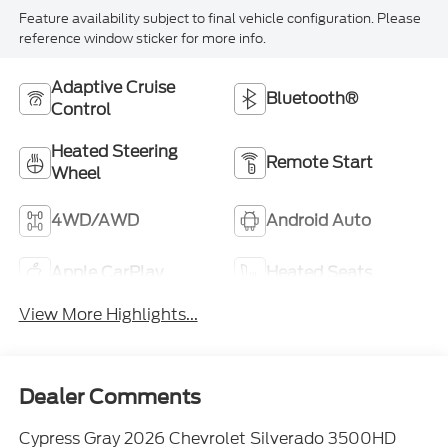
Feature availability subject to final vehicle configuration. Please
reference window sticker for more info.
Adaptive Cruise
Bluetooth®
Control
Heated Steering
Remote Start
Wheel
4WD/AWD
Android Auto
Apple CarPlay
Heated Seats
View More Highlights...
Dealer Comments
Cypress Gray 2026 Chevrolet Silverado 3500HD