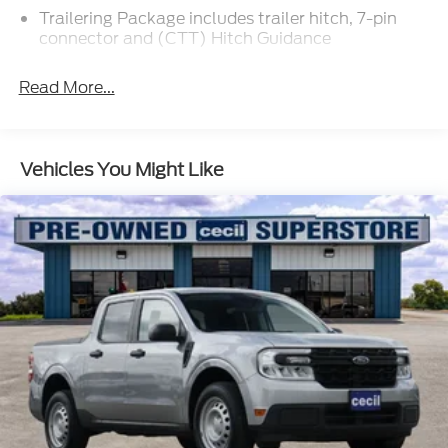
Trailering Package includes trailer hitch, 7-pin
connector and (CTT) Hitch Guidance
Read More...
Vehicles You Might Like