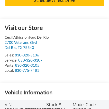
Schedule A Test Drive
Visit our Store
Cecil Atkission Ford Del Rio
2700 Veterans Blvd
Del Rio
,
TX
78840
Sales:
830-320-3106
Service:
830-320-3107
Parts:
830-320-3105
Local:
830-775-7481
Vehicle Information
VIN:
Stock #:
Model Code: