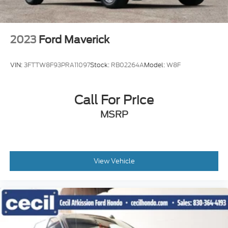
2023
Ford Maverick
VIN:
3FTTW8F93PRA11097
Stock:
RB02264A
Model:
W8F
Call For Price
MSRP
View Vehicle