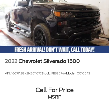
2022
Chevrolet Silverado 1500
VIN:
1GCPABEK3NZ611077
Stock:
FB32074A
Model:
CC10543
Call For Price
MSRP