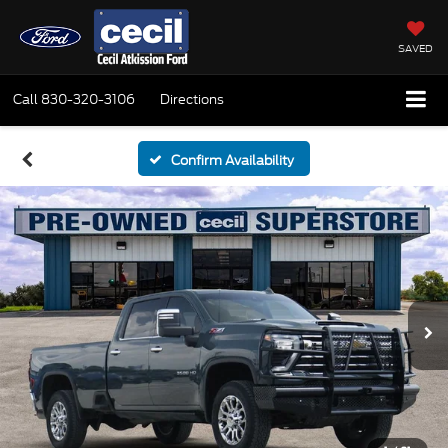
SAVED
Call
830-320-3106
Directions
Confirm Availability