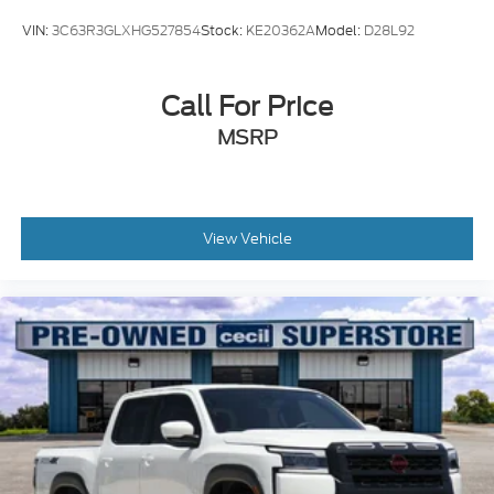
VIN:
3C63R3GLXHG527854
Stock:
KE20362A
Model:
D28L92
Call For Price
MSRP
View Vehicle