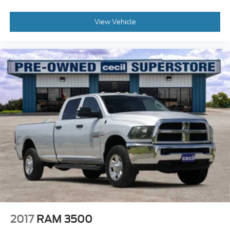
View Vehicle
2017
RAM 3500