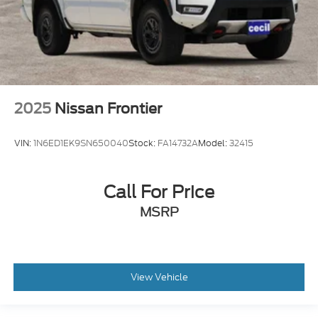
2025
Nissan Frontier
VIN:
1N6ED1EK9SN650040
Stock:
FA14732A
Model:
32415
Call For Price
MSRP
View Vehicle