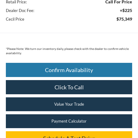
Call For Price
Retail Price:
+$225
Dealer Doc Fee:
$75,349
Cecil Price
*
Please Note:
We turn our inventory daily, please check with the dealer to confirm vehicle
availability.
Confirm Availability
Click To Call
Value Your Trade
Payment Calculator