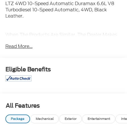
LTZ 4WD 10-Speed Automatic Duramax 6.6L V8
Turbodiesel 10-Speed Automatic, 4WD, Black
Leather.
When The Products Are Similar, The Dealer Makes
The Difference.
Read More...
Eligible Benefits
All Features
Package
Mechanical
Exterior
Entertainment
Inte