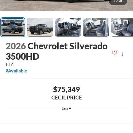
1
/
31
2026
Chevrolet Silverado
3500HD
LTZ
Available
$75,349
CECIL PRICE
Less