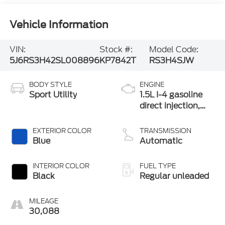
Vehicle Information
VIN:
Stock #:
Model Code:
5J6RS3H42SL008896
KP7842T
RS3H4SJW
BODY STYLE
ENGINE
Sport Utility
1.5L I-4 gasoline
direct injection,
DOHC, variable
valve control,
EXTERIOR COLOR
TRANSMISSION
intercooled turbo,
Blue
Automatic
regular unleaded,
engine with 190HP
INTERIOR COLOR
FUEL TYPE
Black
Regular unleaded
MILEAGE
30,088