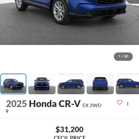
1
/
30
2025
Honda CR-V
EX 2WD
$31,200
CECIL PRICE