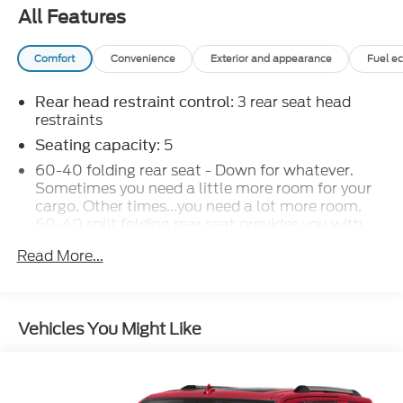
All Features
Comfort
Convenience
Exterior and appearance
Fuel e
: 3 rear seat head
Rear head restraint control
restraints
: 5
Seating capacity
60-40 folding rear seat - Down for whatever.
Sometimes you need a little more room for your
cargo. Other times...you need a lot more room.
60-40 split folding rear seat provides you with
added versatility so you can load passengers and
Read More...
cargo in multiple combinations. Fold one side
down for long items and still have room for your
passengers. Or fold both sides down to load large
items. With 60-40 folding rear seat, it all fits.
Vehicles You Might Like
Automatic air conditioning - Constantly fiddling
with the A-C controls to maintain the cabin
temperature is frustrating and distracting.
Automatic air conditioning takes care of it for you