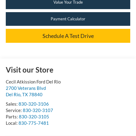
Value Your Trade
Payment Calculator
Schedule A Test Drive
Visit our Store
Cecil Atkission Ford Del Rio
2700 Veterans Blvd
Del Rio
,
TX
78840
Sales:
830-320-3106
Service:
830-320-3107
Parts:
830-320-3105
Local:
830-775-7481