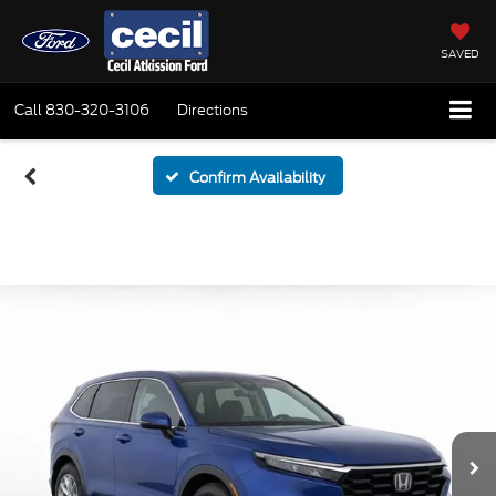
SAVED
Call
830-320-3106
Directions
Confirm Availability