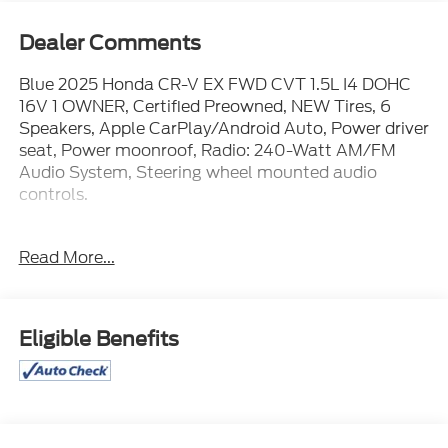
Dealer Comments
Blue 2025 Honda CR-V EX FWD CVT 1.5L I4 DOHC
16V 1 OWNER, Certified Preowned, NEW Tires, 6
Speakers, Apple CarPlay/Android Auto, Power driver
seat, Power moonroof, Radio: 240-Watt AM/FM
Audio System, Steering wheel mounted audio
controls.
WE ARE OPEN FOR ALL YOUR SALES AND SERVICE
Read More...
NEEDS!!! 28/34 City/Highway MPG
CALL 866-240-2964 TO SCHEDULE YOUR TEST
Eligible Benefits
DRIVE TODAY!!!