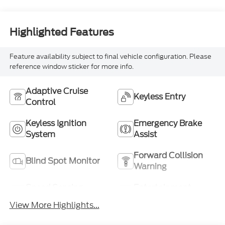
Highlighted Features
Feature availability subject to final vehicle configuration. Please
reference window sticker for more info.
Adaptive Cruise
Keyless Entry
Control
Keyless Ignition
Emergency Brake
System
Assist
Forward Collision
Blind Spot Monitor
Warning
Speed Sensing
Entertainment
Wipers
System
View More Highlights...