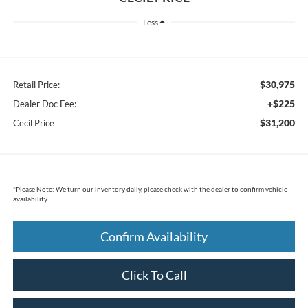
Less
$30,975
Retail Price:
+$225
Dealer Doc Fee:
$31,200
Cecil Price
*
Please Note:
We turn our inventory daily, please check with the dealer to confirm vehicle
availability.
Confirm Availability
Click To Call