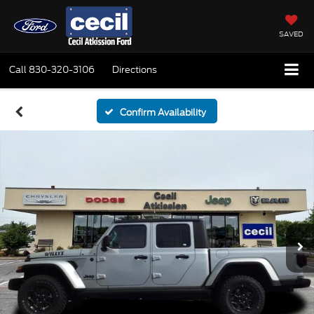
SAVED
Call
830-320-3106
Directions
Confirm Availability