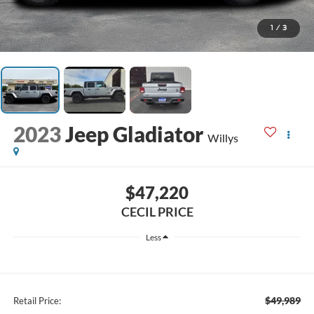
1
/
3
2023
Jeep Gladiator
Willys
$47,220
CECIL PRICE
Less
$49,989
Retail Price: