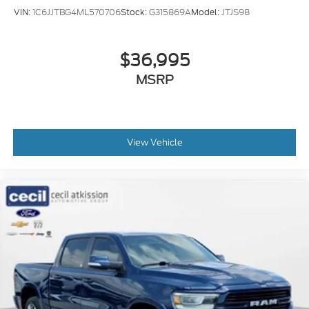
VIN:
1C6JJTBG4ML570706
Stock:
G315869A
Model:
JTJS98
$36,995
MSRP
View Vehicle