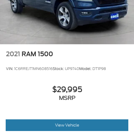
2021
RAM 1500
VIN:
1C6RREJT1MN608516
Stock:
UP9740
Model:
DT1P98
$29,995
MSRP
View Vehicle