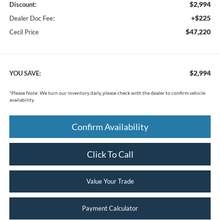
$2,994
Discount:
+$225
Dealer Doc Fee:
$47,220
Cecil Price
$2,994
YOU SAVE:
*
Please Note:
We turn our inventory daily, please check with the dealer to confirm vehicle
availability.
Confirm Availability
Click To Call
Value Your Trade
Payment Calculator