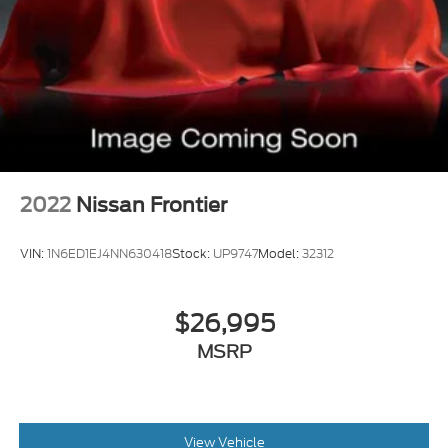
2022
Nissan Frontier
VIN:
1N6ED1EJ4NN630418
Stock:
UP9747
Model:
32312
$26,995
MSRP
View Vehicle