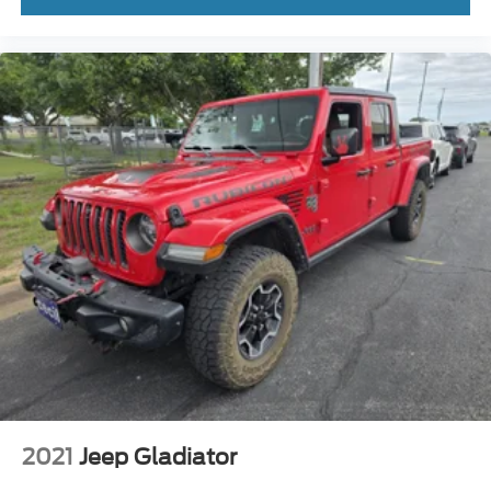
2021
Jeep Gladiator