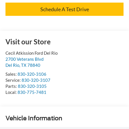
Schedule A Test Drive
Visit our Store
Cecil Atkission Ford Del Rio
2700 Veterans Blvd
Del Rio
,
TX
78840
Sales:
830-320-3106
Service:
830-320-3107
Parts:
830-320-3105
Local:
830-775-7481
Vehicle Information