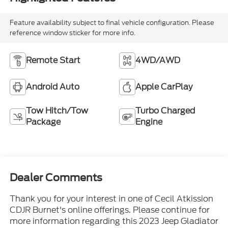
Feature availability subject to final vehicle configuration. Please
reference window sticker for more info.
Remote Start
4WD/AWD
Android Auto
Apple CarPlay
Tow Hitch/Tow
Turbo Charged
Package
Engine
Dealer Comments
Thank you for your interest in one of Cecil Atkission
CDJR Burnet's online offerings. Please continue for
more information regarding this 2023 Jeep Gladiator