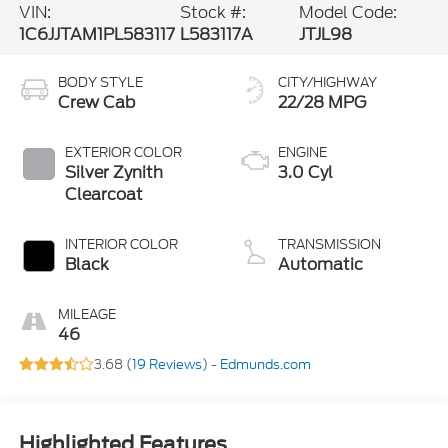
VIN:
Stock #:
Model Code:
1C6JJTAM1PL583117
L583117A
JTJL98
BODY STYLE
CITY/HIGHWAY
Crew Cab
22/28 MPG
EXTERIOR COLOR
ENGINE
Silver Zynith
3.0 Cyl
Clearcoat
INTERIOR COLOR
TRANSMISSION
Black
Automatic
MILEAGE
46
3.68 (
19 Reviews
) -
Edmunds.com
Highlighted Features