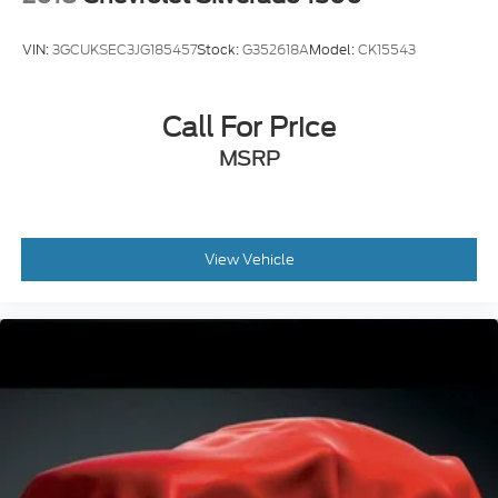
VIN:
3GCUKSEC3JG185457
Stock:
G352618A
Model:
CK15543
Call For Price
MSRP
View Vehicle