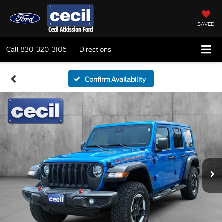
SAVED
Call
830-320-3106
Directions
Confirm Availability