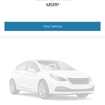
MSRP
View Vehicle