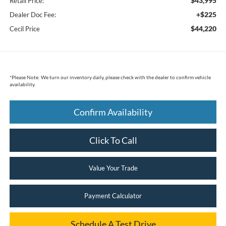
$43,995
Retail Price:
+$225
Dealer Doc Fee:
$44,220
Cecil Price
*
Please Note:
We turn our inventory daily, please check with the dealer to confirm vehicle
availability.
Confirm Availability
Click To Call
Value Your Trade
Payment Calculator
Schedule A Test Drive