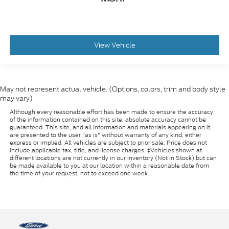
View Vehicle
May not represent actual vehicle. (Options, colors, trim and body style
may vary)
Although every reasonable effort has been made to ensure the accuracy
of the information contained on this site, absolute accuracy cannot be
guaranteed. This site, and all information and materials appearing on it,
are presented to the user "as is" without warranty of any kind, either
express or implied. All vehicles are subject to prior sale. Price does not
include applicable tax, title, and license charges. ‡Vehicles shown at
different locations are not currently in our inventory (Not in Stock) but can
be made available to you at our location within a reasonable date from
the time of your request, not to exceed one week.