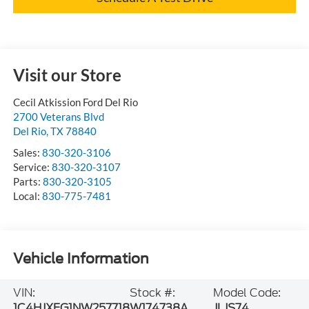
Visit our Store
Cecil Atkission Ford Del Rio
2700 Veterans Blvd
Del Rio
,
TX
78840
Sales:
830-320-3106
Service:
830-320-3107
Parts:
830-320-3105
Local:
830-775-7481
Vehicle Information
VIN:
Stock #:
Model Code:
1C4HJXFG1NW257718
W174738A
JLJS74