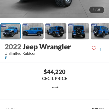
1
/
25
2022
Jeep Wrangler
Unlimited Rubicon
$44,220
CECIL PRICE
Less