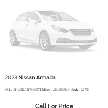
2023
Nissan Armada
VIN:
JN8AY2DA2P9405735
Stock:
J304505AA
Model:
26713
Call For Price