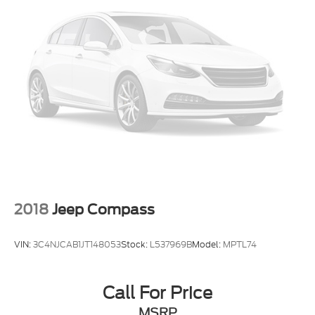
2018
Jeep Compass
VIN:
3C4NJCAB1JT148053
Stock:
L537969B
Model:
MPTL74
Call For Price
MSRP