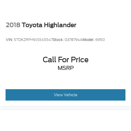
2018
Toyota Highlander
VIN:
5TDKZRFH9JS545547
Stock:
G378794A
Model:
6950
Call For Price
MSRP
View Vehicle