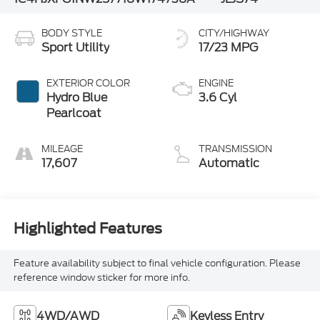
BODY STYLE
CITY/HIGHWAY
Sport Utility
17/23 MPG
EXTERIOR COLOR
ENGINE
Hydro Blue
3.6 Cyl
Pearlcoat
MILEAGE
TRANSMISSION
17,607
Automatic
Highlighted Features
Feature availability subject to final vehicle configuration. Please
reference window sticker for more info.
4WD/AWD
Keyless Entry