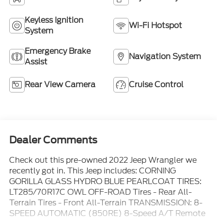
Keyless Ignition
Wi-Fi Hotspot
System
Emergency Brake
Navigation System
Assist
Rear View Camera
Cruise Control
Dealer Comments
Check out this pre-owned 2022 Jeep Wrangler we
recently got in. This Jeep includes: CORNING
GORILLA GLASS HYDRO BLUE PEARLCOAT TIRES:
LT285/70R17C OWL OFF-ROAD Tires - Rear All-
Terrain Tires - Front All-Terrain TRANSMISSION: 8-
SPEED AUTOMATIC (850RE) 8-Speed A/T Remote