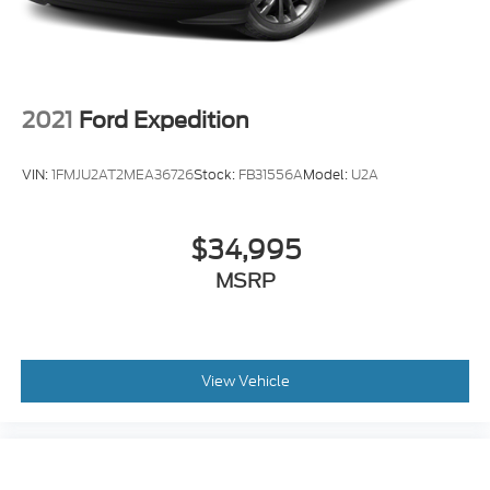
2021
Ford Expedition
VIN:
1FMJU2AT2MEA36726
Stock:
FB31556A
Model:
U2A
$34,995
MSRP
View Vehicle