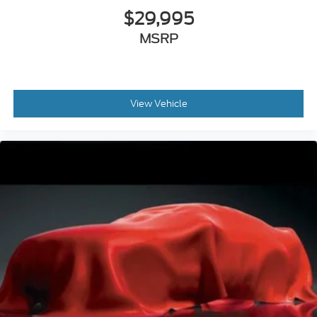
$29,995
MSRP
View Vehicle