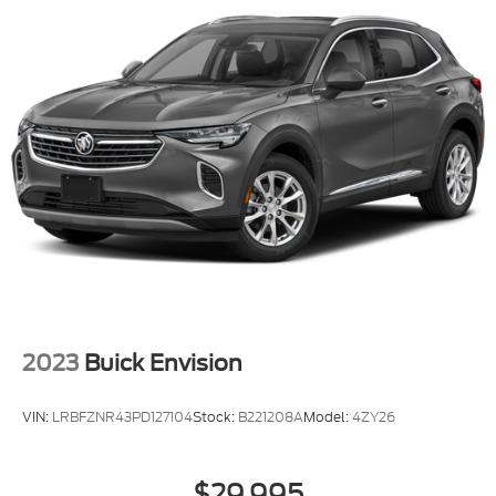
2023
Buick Envision
VIN:
LRBFZNR43PD127104
Stock:
B221208A
Model:
4ZY26
$29,995