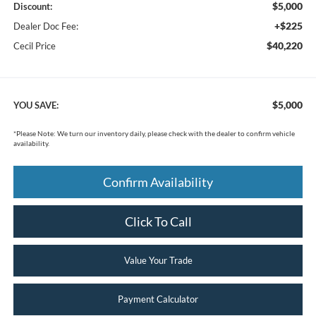
$5,000
Discount:
+$225
Dealer Doc Fee:
$40,220
Cecil Price
$5,000
YOU SAVE:
*
Please Note:
We turn our inventory daily, please check with the dealer to confirm vehicle
availability.
Confirm Availability
Click To Call
Value Your Trade
Payment Calculator