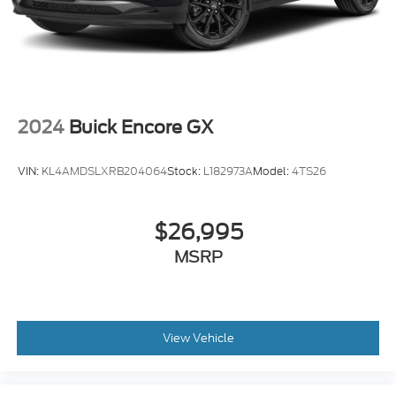
2024
Buick Encore GX
VIN:
KL4AMDSLXRB204064
Stock:
L182973A
Model:
4TS26
$26,995
MSRP
View Vehicle