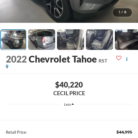
1
/
6
2022
Chevrolet Tahoe
RST
$40,220
CECIL PRICE
Less
$44,995
Retail Price: