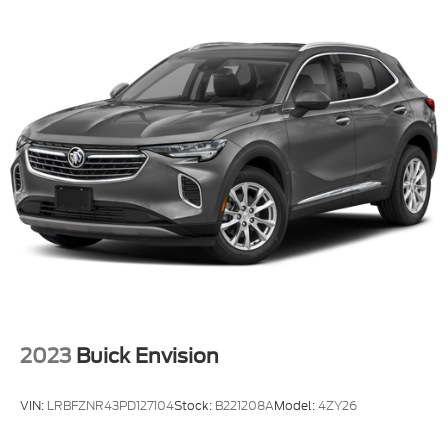
2023
Buick Envision
VIN:
LRBFZNR43PD127104
Stock:
B221208A
Model:
4ZY26