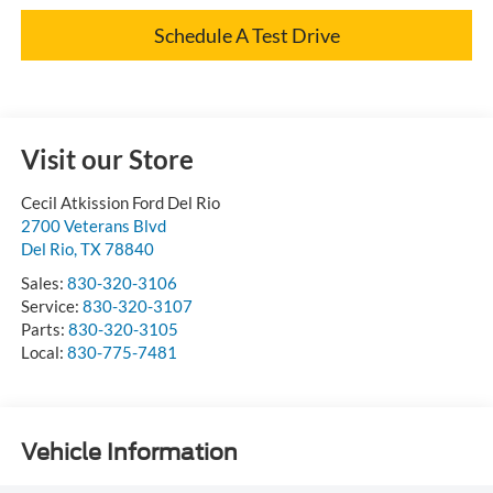
Schedule A Test Drive
Visit our Store
Cecil Atkission Ford Del Rio
2700 Veterans Blvd
Del Rio
,
TX
78840
Sales:
830-320-3106
Service:
830-320-3107
Parts:
830-320-3105
Local:
830-775-7481
Vehicle Information