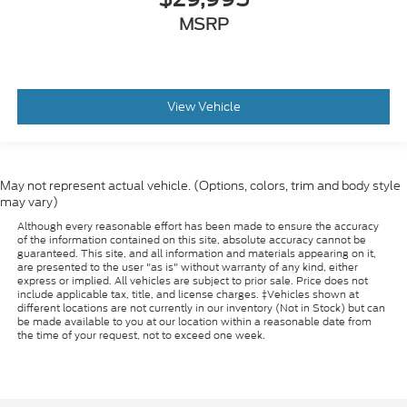
MSRP
View Vehicle
May not represent actual vehicle. (Options, colors, trim and body style
may vary)
Although every reasonable effort has been made to ensure the accuracy
of the information contained on this site, absolute accuracy cannot be
guaranteed. This site, and all information and materials appearing on it,
are presented to the user "as is" without warranty of any kind, either
express or implied. All vehicles are subject to prior sale. Price does not
include applicable tax, title, and license charges. ‡Vehicles shown at
different locations are not currently in our inventory (Not in Stock) but can
be made available to you at our location within a reasonable date from
the time of your request, not to exceed one week.