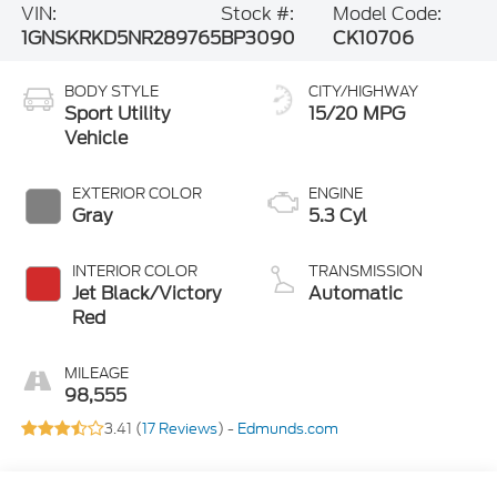
VIN:
Stock #:
Model Code:
1GNSKRKD5NR289765
BP3090
CK10706
BODY STYLE
CITY/HIGHWAY
Sport Utility
15/20 MPG
Vehicle
EXTERIOR COLOR
ENGINE
Gray
5.3 Cyl
INTERIOR COLOR
TRANSMISSION
Jet Black/Victory
Automatic
Red
MILEAGE
98,555
3.41 (
17 Reviews
) -
Edmunds.com