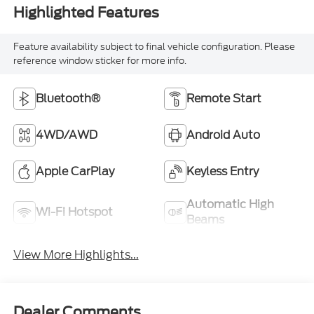
Highlighted Features
Feature availability subject to final vehicle configuration. Please
reference window sticker for more info.
Bluetooth®
Remote Start
4WD/AWD
Android Auto
Apple CarPlay
Keyless Entry
Automatic High
Wi-Fi Hotspot
Beams
View More Highlights...
Dealer Comments