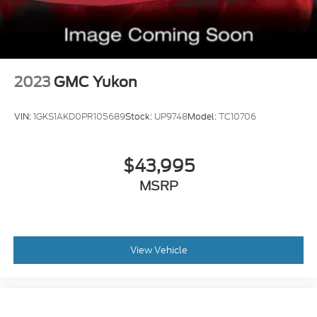
2023
GMC Yukon
VIN:
1GKS1AKD0PR105689
Stock:
UP9748
Model:
TC10706
$43,995
MSRP
View Vehicle