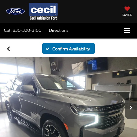
SAVED
Call
830-320-3106
Directions
Confirm Availability