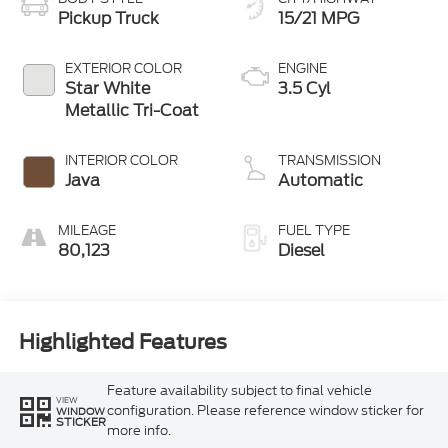
Pickup Truck
15/21 MPG
EXTERIOR COLOR
ENGINE
Star White
3.5 Cyl
Metallic Tri-Coat
INTERIOR COLOR
TRANSMISSION
Java
Automatic
MILEAGE
FUEL TYPE
80,123
Diesel
Highlighted Features
Feature availability subject to final vehicle
VIEW
configuration. Please reference window sticker for
WINDOW
STICKER
more info.