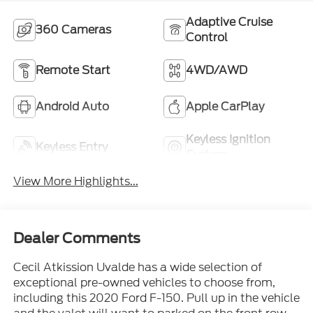
Adaptive Cruise
360 Cameras
Control
Remote Start
4WD/AWD
Android Auto
Apple CarPlay
Keyless Ignition
Keyless Entry
System
View More Highlights...
Dealer Comments
Cecil Atkission Uvalde has a wide selection of
exceptional pre-owned vehicles to choose from,
including this 2020 Ford F-150. Pull up in the vehicle