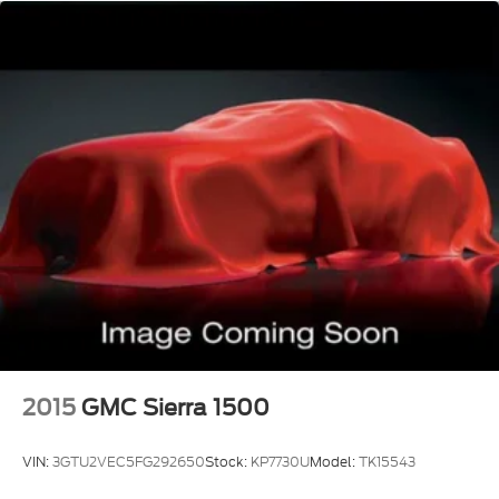
Standard in states requiring 2 license plates
optional to all others
ADAPTIVE CRUISE CONTROL
stop-and-go and pedestrian detection
STAR WHITE METALLIC TRI-COAT
TWIN PANEL MOONROOF
2015
GMC Sierra 1500
VIN:
3GTU2VEC5FG292650
Stock:
KP7730U
Model:
TK15543