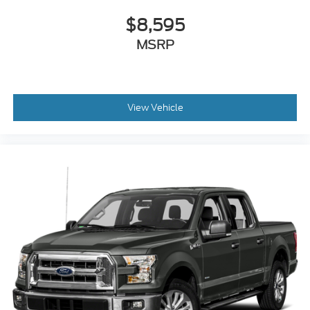
$8,595
MSRP
View Vehicle