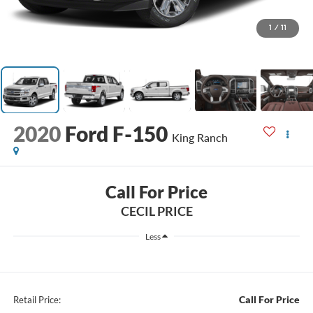
1
/
11
2020
Ford F-150
King Ranch
Call For Price
CECIL PRICE
Less
Call For Price
Retail Price: