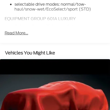
selectable drive modes: normal/tow-
haul/snow-wet/EcoSelect/sport (STD)
EQUIPMENT GROUP 601A LUXURY
Tailgate Step w/Tailgate Lift Assist
Read More...
Tires: P275/55R20 OWL A/T
275/65R18 OWL all-terrain spare tire
Power-Deployable Running Boards
Vehicles You Might Like
Replaces step bar
Wheels: 20" Machined-Aluminum
light Caribou painted pockets and Caribou
wheel ornament w/Caribou King Ranch logo
Inflatable Rear Safety Belts
Multi-Contour Driver & Passenger Seats
Active Motion
WHEELS: 20" MACHINED-ALUMINUM