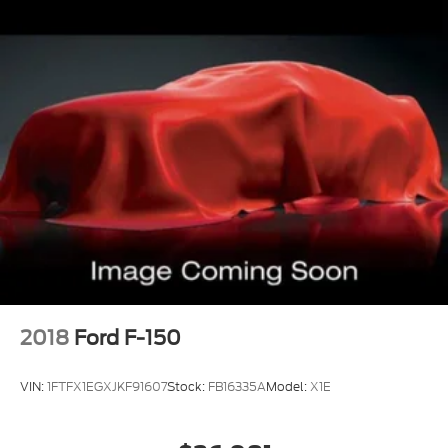
2018
Ford F-150
VIN:
1FTFX1EGXJKF91607
Stock:
FB16335A
Model:
X1E