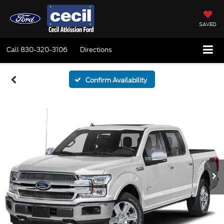
SAVED
Call
830-320-3106
Directions
Confirm Availability