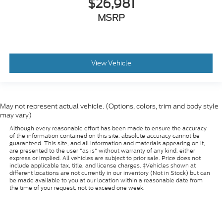
$26,981
MSRP
View Vehicle
May not represent actual vehicle. (Options, colors, trim and body style
may vary)
Although every reasonable effort has been made to ensure the accuracy
of the information contained on this site, absolute accuracy cannot be
guaranteed. This site, and all information and materials appearing on it,
are presented to the user "as is" without warranty of any kind, either
express or implied. All vehicles are subject to prior sale. Price does not
include applicable tax, title, and license charges. ‡Vehicles shown at
different locations are not currently in our inventory (Not in Stock) but can
be made available to you at our location within a reasonable date from
the time of your request, not to exceed one week.