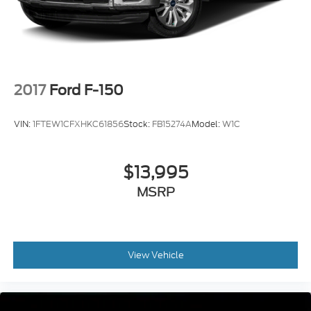
2017
Ford F-150
VIN:
1FTEW1CFXHKC61856
Stock:
FB15274A
Model:
W1C
$13,995
MSRP
View Vehicle