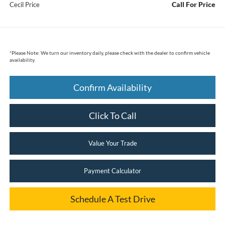
Call For Price
Cecil Price
*
Please Note:
We turn our inventory daily, please check with the dealer to confirm vehicle
availability.
Confirm Availability
Click To Call
Value Your Trade
Payment Calculator
Schedule A Test Drive