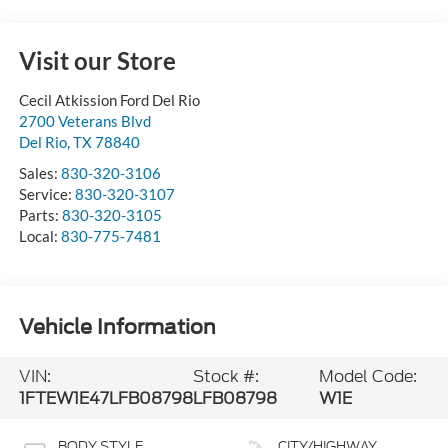
Visit our Store
Cecil Atkission Ford Del Rio
2700 Veterans Blvd
Del Rio
,
TX
78840
Sales:
830-320-3106
Service:
830-320-3107
Parts:
830-320-3105
Local:
830-775-7481
Vehicle Information
VIN:
Stock #:
Model Code:
1FTEW1E47LFB08798
LFB08798
W1E
BODY STYLE
CITY/HIGHWAY