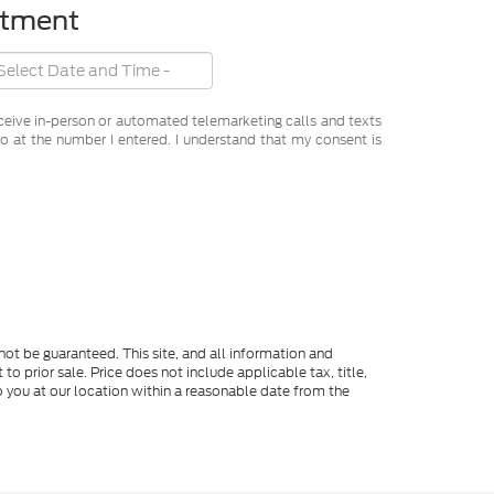
ntment
receive in-person or automated telemarketing calls and texts
o at the number I entered. I understand that my consent is
ot be guaranteed. This site, and all information and
to prior sale. Price does not include applicable tax, title,
o you at our location within a reasonable date from the