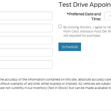
Test Drive Appoi
*Preferred Date and
Time:
By clicking this box, I agree to 
from Cecil Atkission Ford Del Ri
not required for purchase.
Schedule
e accuracy of the information contained on this site, absolute accuracy cann
ithout warranty of any kind, either express or implied. All vehicles are subject 
 are not currently in our inventory (Not in Stock) but can be made available t