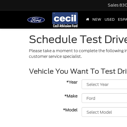
Sales
830
NEW
USED
ESP
Schedule Test Driv
Please take a moment to complete the following in
customer service specialist.
Vehicle You Want To Test Dr
*Year
*Make
*Model