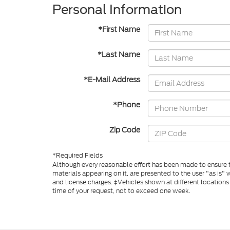
Personal Information
*First Name
*Last Name
*E-Mail Address
*Phone
Zip Code
*Required Fields
Although every reasonable effort has been made to ensure th
materials appearing on it, are presented to the user "as is" w
and license charges. ‡Vehicles shown at different locations
time of your request, not to exceed one week.