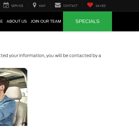
SERVICE
MAP
CONTACT
SAVED
SPECIALS
CE
ABOUT US
JOIN OUR TEAM
ed your information, you will be contacted by a