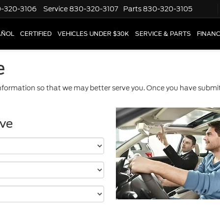
-320-3106
Service
830-320-3107
Parts
830-320-3105
AÑOL
CERTIFIED
VEHICLES UNDER $30K
SERVICE & PARTS
FINAN
e
formation so that we may better serve you. Once you have submitt
ive