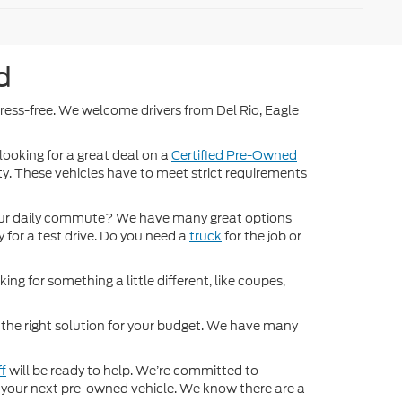
d
stress-free. We welcome drivers from Del Rio, Eagle
 looking for a great deal on a
Certified Pre-Owned
nty. These vehicles have to meet strict requirements
ur daily commute? We have many great options
 for a test drive. Do you need a
truck
for the job or
ng for something a little different, like coupes,
d the right solution for your budget. We have many
ff
will be ready to help. We’re committed to
for your next pre-owned vehicle. We know there are a