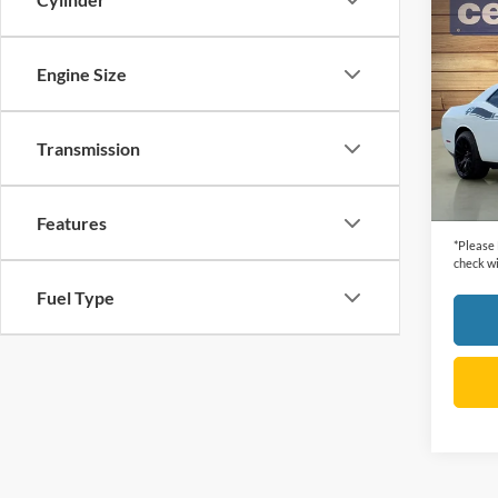
Co
2015
R/T P
Engine Size
VIN:
2
Retail 
Model:
Dealer
Transmission
105,2
Cecil P
Features
*
Please
check wi
Fuel Type