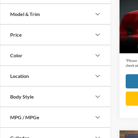
SLT
Model & Trim
VIN:
3
Retail 
Model:
Dealer
Price
availa
Cecil P
Color
*
Please
check wi
Location
Body Style
MPG / MPGe
Cylinder