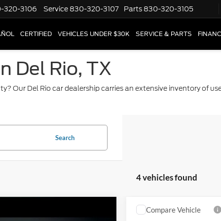
-320-3106
Service
830-320-3107
Parts
830-320-3105
AÑOL
CERTIFIED
VEHICLES UNDER $30K
SERVICE & PARTS
FINAN
in Del Rio, TX
ty? Our Del Rio car dealership carries an extensive inventory of u
Search
4 vehicles found
mpare Vehicle
Compare Vehicle
2015
Chevrolet
$8,820
$16,22
GMC Sierra 1500