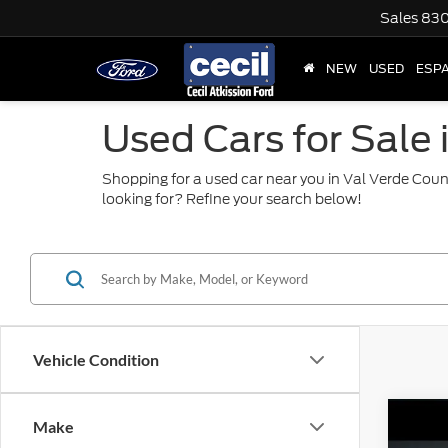
Sales
830
NEW
USED
ESP
Used Cars for Sale 
Shopping for a used car near you in Val Verde Coun
looking for? Refine your search below!
Vehicle Condition
Co
Make
2015