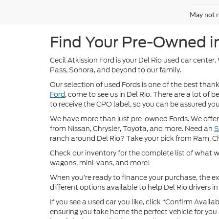
May not r
Find Your Pre-Owned in 
Cecil Atkission Ford is your Del Rio used car center
Pass, Sonora, and beyond to our family.
Our selection of used Fords is one of the best thanks
Ford
, come to see us in Del Rio. There are a lot of
to receive the CPO label, so you can be assured you’
We have more than just pre-owned Fords. We offer 
from Nissan, Chrysler, Toyota, and more. Need an
ranch around Del Rio? Take your pick from Ram, C
Check our inventory for the complete list of what we
wagons, mini-vans, and more!
When you’re ready to finance your purchase, the ex
different options available to help Del Rio drivers in 
If you see a used car you like, click “Confirm Availabi
ensuring you take home the perfect vehicle for you a