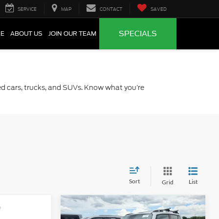
SERVICE
MAP
CONTACT
SAVED
SPECIALS
CE
ABOUT US
JOIN OUR TEAM
sed cars, trucks, and SUVs. Know what you’re
Sort
List
Grid
Compare Vehicle
0
$15,220
2015
Jeep Renegade