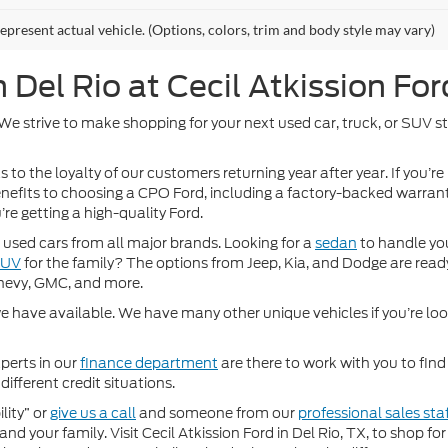
epresent actual vehicle. (Options, colors, trim and body style may vary)
Del Rio at Cecil Atkission For
. We strive to make shopping for your next used car, truck, or SUV 
 to the loyalty of our customers returning year after year. If you’re
 benefits to choosing a CPO Ford, including a factory-backed warra
re getting a high-quality Ford.
used cars from all major brands. Looking for a
sedan
to handle yo
SUV
for the family? The options from Jeep, Kia, and Dodge are ready
hevy, GMC, and more.
 have available. We have many other unique vehicles if you’re looki
perts in our
finance department
are there to work with you to fin
different credit situations.
lity” or
give us a call
and someone from our
professional sales sta
nd your family. Visit Cecil Atkission Ford in Del Rio, TX, to shop 