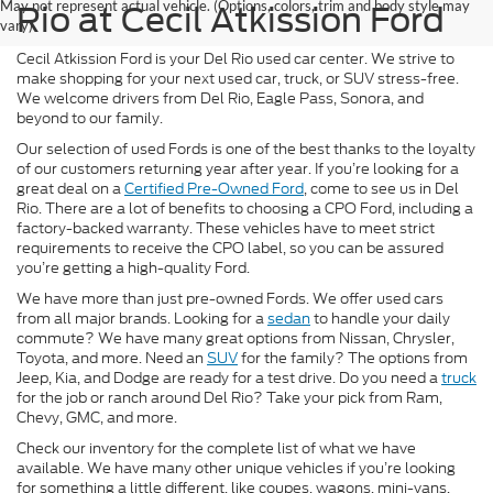
May not represent actual vehicle. (Options, colors, trim and body style may
Rio at Cecil Atkission Ford
vary)
Cecil Atkission Ford is your Del Rio used car center. We strive to
make shopping for your next used car, truck, or SUV stress-free.
We welcome drivers from Del Rio, Eagle Pass, Sonora, and
beyond to our family.
Our selection of used Fords is one of the best thanks to the loyalty
of our customers returning year after year. If you’re looking for a
great deal on a
Certified Pre-Owned Ford
, come to see us in Del
Rio. There are a lot of benefits to choosing a CPO Ford, including a
factory-backed warranty. These vehicles have to meet strict
requirements to receive the CPO label, so you can be assured
you’re getting a high-quality Ford.
We have more than just pre-owned Fords. We offer used cars
from all major brands. Looking for a
sedan
to handle your daily
commute? We have many great options from Nissan, Chrysler,
Toyota, and more. Need an
SUV
for the family? The options from
Jeep, Kia, and Dodge are ready for a test drive. Do you need a
truck
for the job or ranch around Del Rio? Take your pick from Ram,
Chevy, GMC, and more.
Check our inventory for the complete list of what we have
available. We have many other unique vehicles if you’re looking
for something a little different, like coupes, wagons, mini-vans,