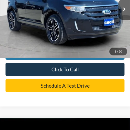
Dealer Doc Fee:
+$225
Cecil Price
$9,220
*
Please Note:
We turn our inventory daily, please check with the dealer to confirm vehicle
availability.
1
/
20
Confirm Availability
Click To Call
Schedule A Test Drive
Compare Vehicle
Call For Price
2018
Ford F-150
XLT