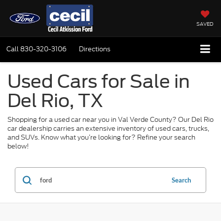
SAVED
Call
830-320-3106
Directions
Used Cars for Sale in
Del Rio, TX
Shopping for a used car near you in Val Verde County? Our Del Rio
car dealership carries an extensive inventory of used cars, trucks,
and SUVs. Know what you’re looking for? Refine your search
below!
Search