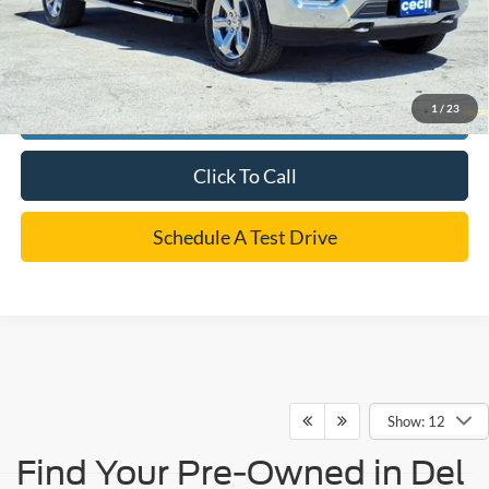
*
Please Note:
We turn our inventory daily, please check with the dealer to confirm vehicle
availability.
1
/
23
Confirm Availability
Click To Call
Schedule A Test Drive
Show: 12
Find Your Pre-Owned in Del