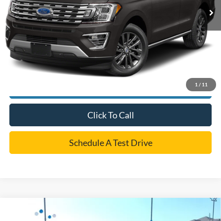
Dealer Doc Fee:
+$225
Cecil Price
$35,220
*
Please Note:
We turn our inventory daily, please check with the dealer to confirm vehicle
availability.
1
/
11
Confirm Availability
Click To Call
Schedule A Test Drive
Compare Vehicle
$35,212
2023
Ford Explorer
ST-Line