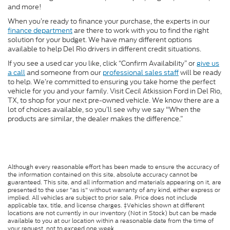
and more!
When you’re ready to finance your purchase, the experts in our
finance department
are there to work with you to find the right
solution for your budget. We have many different options
available to help Del Rio drivers in different credit situations.
If you see a used car you like, click “Confirm Availability” or
give us
a call
and someone from our
professional sales staff
will be ready
to help. We’re committed to ensuring you take home the perfect
vehicle for you and your family. Visit Cecil Atkission Ford in Del Rio,
TX, to shop for your next pre-owned vehicle. We know there are a
lot of choices available, so you’ll see why we say "When the
products are similar, the dealer makes the difference.”
Although every reasonable effort has been made to ensure the accuracy of
the information contained on this site, absolute accuracy cannot be
guaranteed. This site, and all information and materials appearing on it, are
presented to the user "as is" without warranty of any kind, either express or
implied. All vehicles are subject to prior sale. Price does not include
applicable tax, title, and license charges. ‡Vehicles shown at different
locations are not currently in our inventory (Not in Stock) but can be made
available to you at our location within a reasonable date from the time of
your request, not to exceed one week.