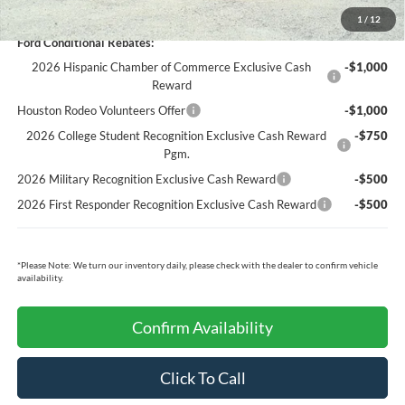
You Save:
$5,717
1
/
12
Ford Conditional Rebates:
2026 Hispanic Chamber of Commerce Exclusive Cash
-$1,000
Reward
Houston Rodeo Volunteers Offer
-$1,000
2026 College Student Recognition Exclusive Cash Reward
-$750
Pgm.
2026 Military Recognition Exclusive Cash Reward
-$500
2026 First Responder Recognition Exclusive Cash Reward
-$500
*
Please Note:
We turn our inventory daily, please check with the dealer to confirm vehicle
availability.
Confirm Availability
Click To Call