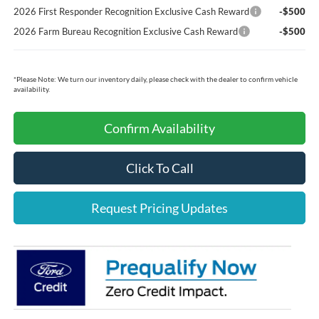
2026 First Responder Recognition Exclusive Cash Reward
-$500
2026 Farm Bureau Recognition Exclusive Cash Reward
-$500
*
Please Note:
We turn our inventory daily, please check with the dealer to confirm vehicle
availability.
Confirm Availability
Click To Call
Request Pricing Updates