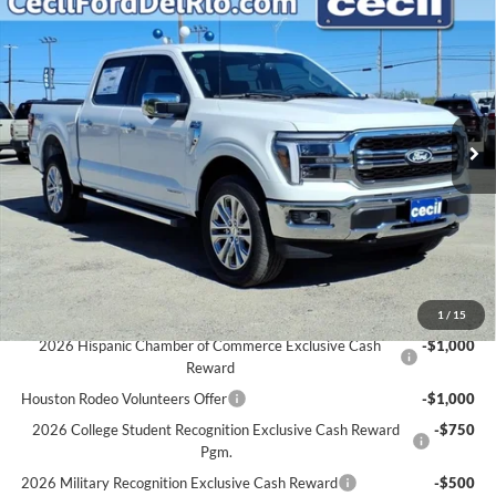
$65,289
2025
Ford F-150
Lariat
$6,931
CECIL PRICE
YOU SAVE
Special Offer
VIN:
1FTFW5LD0SFC37799
Stock:
FC37799
Model:
W5L
Less
MSRP:
$72,220
Ext.
Int.
In Stock
Cecil Discount:
-$7,156
Dealer Doc Fee:
+$225
Cecil Price:
$65,289
You Save:
$6,931
Ford Conditional Rebates:
1
/
15
2026 Hispanic Chamber of Commerce Exclusive Cash
-$1,000
Reward
Houston Rodeo Volunteers Offer
-$1,000
2026 College Student Recognition Exclusive Cash Reward
-$750
Pgm.
2026 Military Recognition Exclusive Cash Reward
-$500