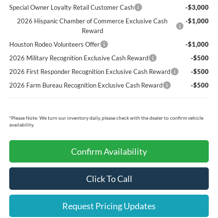
Special Owner Loyalty Retail Customer Cash
-$3,000
2026 Hispanic Chamber of Commerce Exclusive Cash
-$1,000
Reward
Houston Rodeo Volunteers Offer
-$1,000
2026 Military Recognition Exclusive Cash Reward
-$500
2026 First Responder Recognition Exclusive Cash Reward
-$500
2026 Farm Bureau Recognition Exclusive Cash Reward
-$500
*
Please Note:
We turn our inventory daily, please check with the dealer to confirm vehicle
availability.
Confirm Availability
Click To Call
Request Pricing Updates