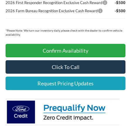
2026 First Responder Recognition Exclusive Cash Reward
-$500
2026 Farm Bureau Recognition Exclusive Cash Reward
-$500
*
Please Note:
We turn our inventory daily, please check with the dealer to confirm vehicle
availability.
Confirm Availability
Click To Call
Request Pricing Updates