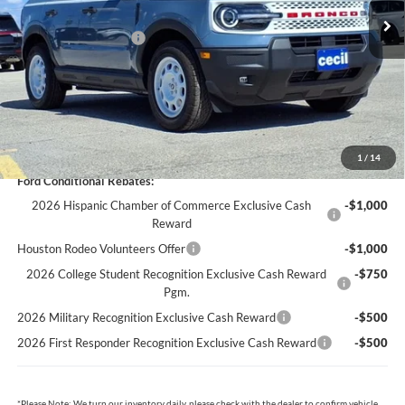
Cecil Discount:
-$2,131
Retail Customer Cash
-$3,500
Dealer Doc Fee:
+$225
Cecil Price:
$33,274
You Save:
$5,406
1
/
14
Ford Conditional Rebates:
2026 Hispanic Chamber of Commerce Exclusive Cash
-$1,000
Reward
Houston Rodeo Volunteers Offer
-$1,000
2026 College Student Recognition Exclusive Cash Reward
-$750
Pgm.
2026 Military Recognition Exclusive Cash Reward
-$500
2026 First Responder Recognition Exclusive Cash Reward
-$500
*
Please Note:
We turn our inventory daily, please check with the dealer to confirm vehicle