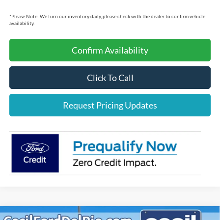
*
Please Note:
We turn our inventory daily, please check with the dealer to confirm vehicle
availability.
Confirm Availability
Click To Call
Request Pricing Updates
Compare Vehicle