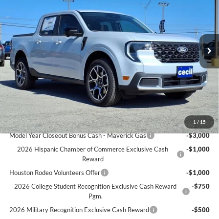
CECIL PRICE
YOU SAVE
VIN:
3FTTW8SA9SRB40504
Stock:
RB40504
Model:
W8S
Less
Ext.
In Stock
MSRP:
$40,225
Cecil Discount:
-$438
Dealer Doc Fee:
+$225
Cecil Price:
$37,012
You Save:
$3,213
Ford Conditional Rebates:
1
/
15
Model Year Closeout Bonus Cash - Maverick Gas
-$3,000
2026 Hispanic Chamber of Commerce Exclusive Cash
-$1,000
Reward
Houston Rodeo Volunteers Offer
-$1,000
2026 College Student Recognition Exclusive Cash Reward
-$750
Pgm.
2026 Military Recognition Exclusive Cash Reward
-$500