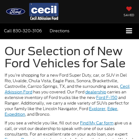
SAVED
Call
830-320-3106
Directions
Our Selection of New
Ford Vehicles for Sale
If you’re shopping for a new Ford Super Duty, car, or SUV in Del
Rio, Uvalde, Chula Vista, Eagle Pass, Sonora, Brackettville,
Castroville, Carrizo Springs, TX, and the surrounding areas,
Cecil
Atkission Ford
has you covered. Our Ford
dealership
carries an
extensive inventory of Ford trucks like the new
Ford F-150
and
Ranger. Additionally, we carry a wide variety of SUVs perfect for
your family like the Lincoln Navigator, Ford
Explorer
,
Edge
,
Expedition
, and Bronco.
If you see a vehicle you like, fill out our
Find My Car form
give us a
call, or visit our dealership to speak with one of our sales
consultants. For an excellent rate on your auto loan, our expert