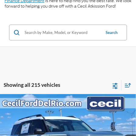
Finance Department
is here to help find you the best rate. We look
forward to helping you drive off with a Cecil Atkission Ford!
Search
Showing all 215 vehicles
Compare Vehicle
$33,274
2025
Ford Bronco Sport
Heritage
$5,406
CECIL PRICE
YOU SAVE
VIN:
3FMCR9GN6SRF08187
Stock:
RF08187
Model:
R9G
Less
Ext.
Int.
In Stock
MSRP:
$38,680