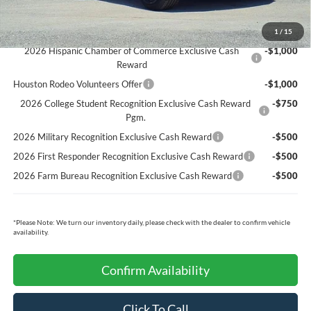
Ford Conditional Rebates:
1
/
15
2026 Hispanic Chamber of Commerce Exclusive Cash
-$1,000
Reward
Houston Rodeo Volunteers Offer
-$1,000
2026 College Student Recognition Exclusive Cash Reward
-$750
Pgm.
2026 Military Recognition Exclusive Cash Reward
-$500
2026 First Responder Recognition Exclusive Cash Reward
-$500
2026 Farm Bureau Recognition Exclusive Cash Reward
-$500
*
Please Note:
We turn our inventory daily, please check with the dealer to confirm vehicle
availability.
Confirm Availability
Click To Call