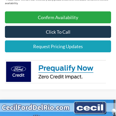
availability.
Confirm Availability
Click To Call
Request Pricing Updates
Compare Vehicle
$37,012
2025
Ford Maverick
Lariat
$3,213