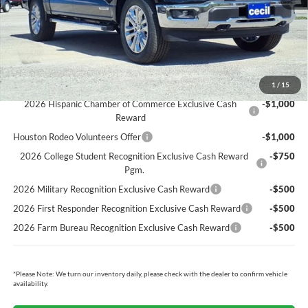
Cecil Price:
$63,349
You Save:
$6,696
Ford Conditional Rebates:
1
/
15
2026 Hispanic Chamber of Commerce Exclusive Cash
-$1,000
Reward
Houston Rodeo Volunteers Offer
-$1,000
2026 College Student Recognition Exclusive Cash Reward
-$750
Pgm.
2026 Military Recognition Exclusive Cash Reward
-$500
2026 First Responder Recognition Exclusive Cash Reward
-$500
2026 Farm Bureau Recognition Exclusive Cash Reward
-$500
*
Please Note:
We turn our inventory daily, please check with the dealer to confirm vehicle
availability.