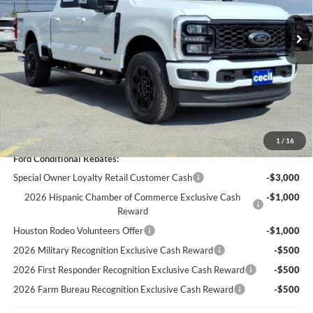
MSRP:
$84,045
Cecil Discount:
-$4,775
Retail Customer Cash
-$1,000
Dealer Doc Fee:
+$225
Cecil Price:
$78,495
You Save:
$5,550
1
/
16
Ford Conditional Rebates:
Special Owner Loyalty Retail Customer Cash
-$3,000
2026 Hispanic Chamber of Commerce Exclusive Cash
-$1,000
Reward
Houston Rodeo Volunteers Offer
-$1,000
2026 Military Recognition Exclusive Cash Reward
-$500
2026 First Responder Recognition Exclusive Cash Reward
-$500
2026 Farm Bureau Recognition Exclusive Cash Reward
-$500