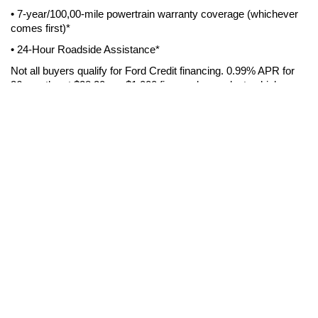
• 7-year/100,00-mile powertrain warranty coverage (whichever 
comes first)*
• 24-Hour Roadside Assistance*
Not all buyers qualify for Ford Credit financing. 0.99% APR for 
36 months at $28.20 per $1,000 financed, on select vehicles, 
regardless of down payment. Take delivery from Cecil Atkission 
Ford Del Rio by 12/31/2022. Residency restrictions may apply. 
See dealer for qualifications.
7-YEAR/100,000-MILE WARRANTY
: See dealer for 
ROADSIDE ASSISTANCE:
complete warranty details. 
Included for certain owners and available to everyone for a per-
service fee. Ford reserves the right to change program details 
without obligations. Ford Roadside Assistance is a 
complimentary offering to all Ford owners for up to 7 years or 
100,000 miles (from the date of sale), whichever comes first. 
See dealer for complete Blue Advantage program info.
Cecil Advantage - Del Rio
*Free home delivery of new vehicles within 100 miles of store in 
United States. Vehicle must be returned within 3 calendar days 