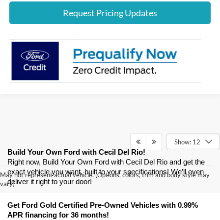
Request Pricing Updates
Show: 12
Build Your Own Ford with Cecil Del Rio!
Right now, Build Your Own Ford with Cecil Del Rio and get the 
exact vehicle you want, built to your specifications! We’ll even 
May not represent actual vehicle. (Options, colors, trim and body style may
deliver it right to your door! 
vary)
Get Ford Gold Certified Pre-Owned Vehicles with 0.99% 
APR financing for 36 months! 