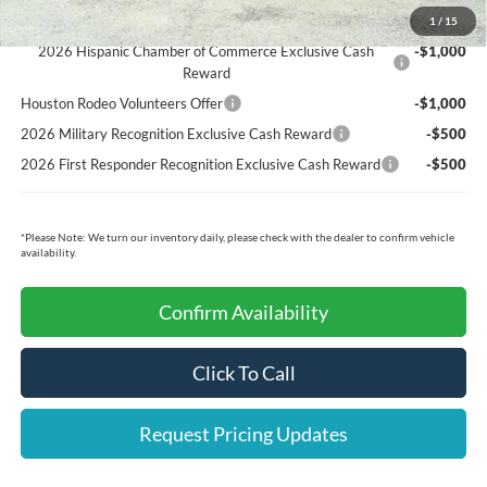
Ford Conditional Rebates:
1
/
15
2026 Hispanic Chamber of Commerce Exclusive Cash
-$1,000
Reward
Houston Rodeo Volunteers Offer
-$1,000
2026 Military Recognition Exclusive Cash Reward
-$500
2026 First Responder Recognition Exclusive Cash Reward
-$500
*
Please Note:
We turn our inventory daily, please check with the dealer to confirm vehicle
availability.
Confirm Availability
Click To Call
Request Pricing Updates