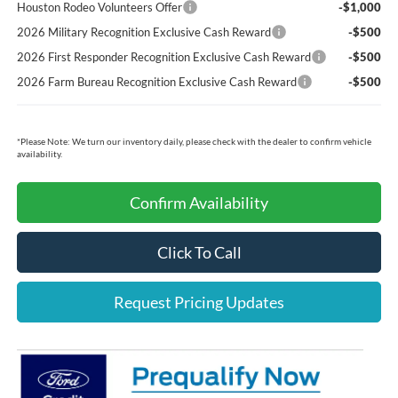
Houston Rodeo Volunteers Offer
-$1,000
2026 Military Recognition Exclusive Cash Reward
-$500
2026 First Responder Recognition Exclusive Cash Reward
-$500
2026 Farm Bureau Recognition Exclusive Cash Reward
-$500
*
Please Note:
We turn our inventory daily, please check with the dealer to confirm vehicle
availability.
Confirm Availability
Click To Call
Request Pricing Updates