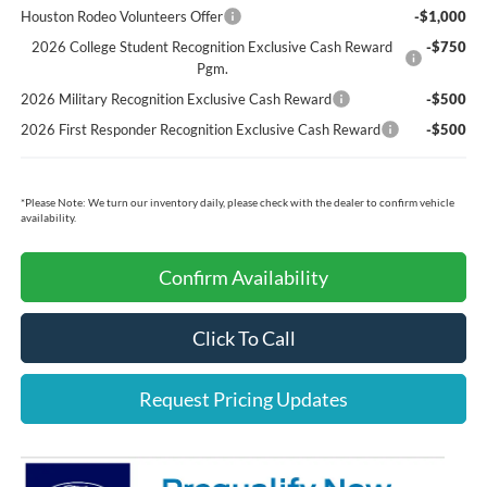
Houston Rodeo Volunteers Offer
-$1,000
2026 College Student Recognition Exclusive Cash Reward
-$750
Pgm.
2026 Military Recognition Exclusive Cash Reward
-$500
2026 First Responder Recognition Exclusive Cash Reward
-$500
*
Please Note:
We turn our inventory daily, please check with the dealer to confirm vehicle
availability.
Confirm Availability
Click To Call
Request Pricing Updates