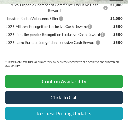
2026 Hispanic Chamber of Commerce Exclusive Cash
-$1,000
Reward
Houston Rodeo Volunteers Offer
-$1,000
2026 Military Recognition Exclusive Cash Reward
-$500
2026 First Responder Recognition Exclusive Cash Reward
-$500
2026 Farm Bureau Recognition Exclusive Cash Reward
-$500
*
Please Note:
We turn our inventory daily, please check with the dealer to confirm vehicle
availability.
Confirm Availability
Click To Call
Request Pricing Updates