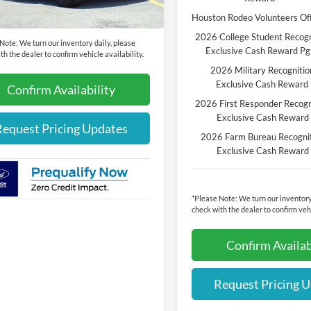
rice:
$62,555
Houston Rodeo Volunteers Of
2026 College Student Recogn
 Note:
We turn our inventory daily, please
Exclusive Cash Reward P
th the dealer to confirm vehicle availability.
2026 Military Recognitio
Exclusive Cash Reward
Confirm Availability
2026 First Responder Recogn
Exclusive Cash Reward
Request Pricing Updates
2026 Farm Bureau Recogni
Exclusive Cash Reward
*
Please Note:
We turn our inventory
check with the dealer to confirm vehi
Confirm Availab
Request Pricing 