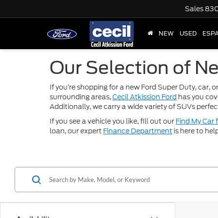
Sales
830
NEW
USED
ESP
Our Selection of Ne
If you’re shopping for a new Ford Super Duty, car, or
surrounding areas,
Cecil Atkission Ford
has you cov
Additionally, we carry a wide variety of SUVs perfec
If you see a vehicle you like, fill out our
Find My Car 
loan, our expert
Finance Department
is here to hel