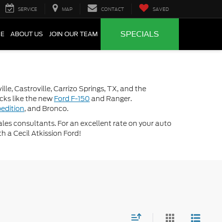
SERVICE
MAP
CONTACT
SAVED
SPECIALS
CE
ABOUT US
JOIN OUR TEAM
lle, Castroville, Carrizo Springs, TX, and the
ucks like the new
Ford F-150
and Ranger.
edition
, and Bronco.
 sales consultants. For an excellent rate on your auto
th a Cecil Atkission Ford!