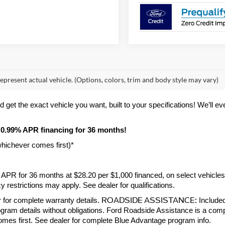
epresent actual vehicle. (Options, colors, trim and body style may vary)
et the exact vehicle you want, built to your specifications! We’ll even 
 0.99% APR financing for 36 months! 
whichever comes first)*
9% APR for 36 months at $28.20 per $1,000 financed, on select vehicle
 restrictions may apply. See dealer for qualifications.
ROADSIDE ASSISTANCE:
 for complete warranty details. 
 Include
gram details without obligations. Ford Roadside Assistance is a compl
comes first. See dealer for complete Blue Advantage program info.