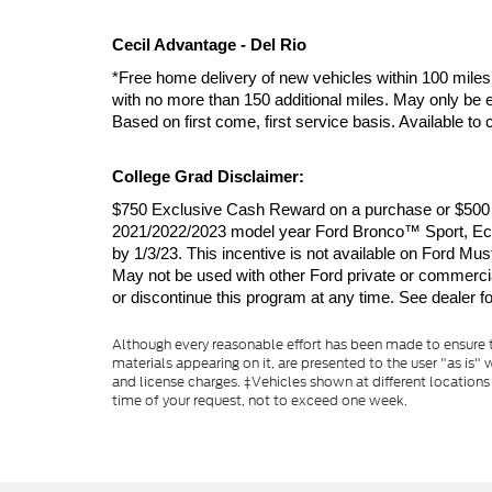
Cecil Advantage - Del Rio
*Free home delivery of new vehicles within 100 miles 
with no more than 150 additional miles. May only be e
Based on first come, first service basis. Available t
College Grad Disclaimer:
$750 Exclusive Cash Reward on a purchase or $500 Ex
2021/2022/2023 model year Ford Bronco™ Sport, EcoS
by 1/3/23. This incentive is not available on For
May not be used with other Ford private or commercial 
or discontinue this program at any time. See dealer for
Although every reasonable effort has been made to ensure th
materials appearing on it, are presented to the user "as is" w
and license charges. ‡Vehicles shown at different locations
time of your request, not to exceed one week.