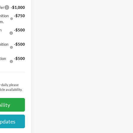
fer
-$1,000
ition
-$750
gm.
n
-$500
ition
-$500
tion
-$500
 daily, please
cle availability.
ility
Updates