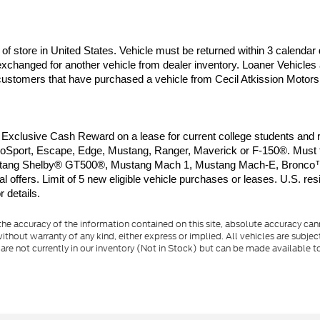
of store in United States. Vehicle must be returned within 3 calendar 
xchanged for another vehicle from dealer inventory. Loaner Vehicles 
o customers that have purchased a vehicle from Cecil Atkission Motors.
clusive Cash Reward on a lease for current college students and rec
port, Escape, Edge, Mustang, Ranger, Maverick or F-150®. Must take
d Mustang Shelby® GT500®, Mustang Mach 1, Mustang Mach-E, Bronco™
offers. Limit of 5 new eligible vehicle purchases or leases. U.S. resi
 details.
e accuracy of the information contained on this site, absolute accuracy cann
ithout warranty of any kind, either express or implied. All vehicles are subject 
 are not currently in our inventory (Not in Stock) but can be made available t