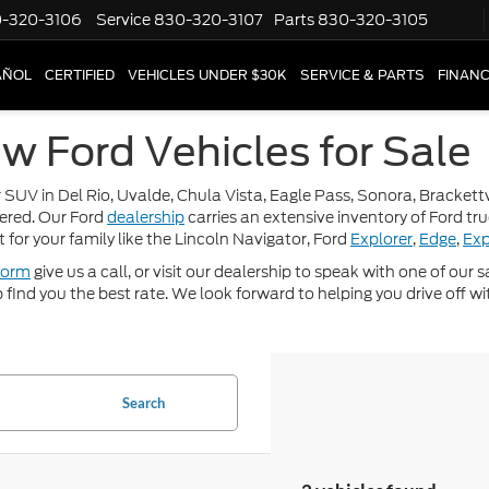
-320-3106
Service
830-320-3107
Parts
830-320-3105
AÑOL
CERTIFIED
VEHICLES UNDER $30K
SERVICE & PARTS
FINAN
w Ford Vehicles for Sale
 SUV in Del Rio, Uvalde, Chula Vista, Eagle Pass, Sonora, Brackettvi
ered. Our Ford
dealership
carries an extensive inventory of Ford tr
t for your family like the Lincoln Navigator, Ford
Explorer
,
Edge
,
Exp
form
give us a call, or visit our dealership to speak with one of our
p find you the best rate. We look forward to helping you drive off wi
Search