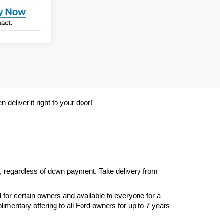
deliver it right to your door! 
s, regardless of down payment. Take delivery from 
d for certain owners and available to everyone for a 
imentary offering to all Ford owners for up to 7 years 