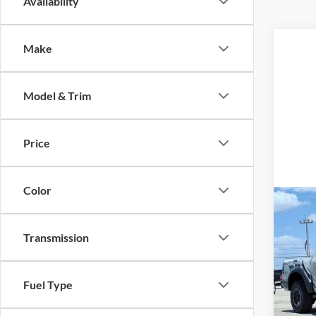
Availability
Make
Model & Trim
Price
Color
Co
2026
Rapt
Transmission
VIN:
1
MSRP:
Model:
Fuel Type
Dealer
In Sto