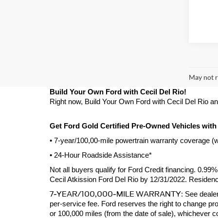
May not r
Build Your Own Ford with Cecil Del Rio!
Right now, Build Your Own Ford with Cecil Del Rio and g
Get Ford Gold Certified Pre-Owned Vehicles with
• 7-year/100,00-mile powertrain warranty coverage (
• 24-Hour Roadside Assistance*
Not all buyers qualify for Ford Credit financing. 0.9
Cecil Atkission Ford Del Rio by 12/31/2022. Residency
7-YEAR/100,000-MILE WARRANTY
: See dealer
per-service fee. Ford reserves the right to change pro
or 100,000 miles (from the date of sale), whichever 