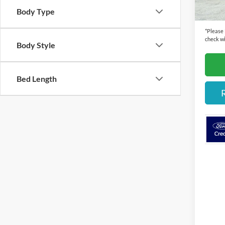
Cecil P
Body Type
*
Please
check wi
Body Style
Bed Length