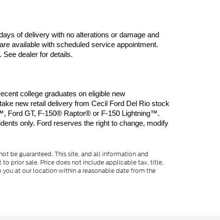
days of delivery with no alterations or damage and 
are available with scheduled service appointment. 
 See dealer for details.
ent college graduates on eligible new 
 new retail delivery from Cecil Ford Del Rio stock 
, Ford GT, F-150® Raptor® or F-150 Lightning™. 
dents only. Ford reserves the right to change, modify 
ot be guaranteed. This site, and all information and
to prior sale. Price does not include applicable tax, title,
o you at our location within a reasonable date from the