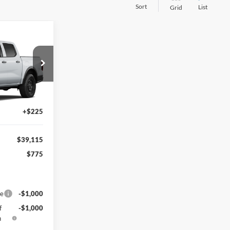
Sort
List
Grid
$39,115
CECIL PRICE
$39,890
Ext.
Int.
-$1,000
+$225
$39,115
$775
ce
-$1,000
f
-$1,000
h