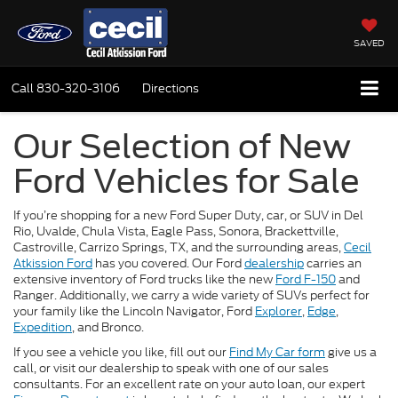
SAVED
Call
830-320-3106
Directions
Our Selection of New
Ford Vehicles for Sale
If you’re shopping for a new Ford Super Duty, car, or SUV in Del
Rio, Uvalde, Chula Vista, Eagle Pass, Sonora, Brackettville,
Castroville, Carrizo Springs, TX, and the surrounding areas,
Cecil
Atkission Ford
has you covered. Our Ford
dealership
carries an
extensive inventory of Ford trucks like the new
Ford F-150
and
Ranger. Additionally, we carry a wide variety of SUVs perfect for
your family like the Lincoln Navigator, Ford
Explorer
,
Edge
,
Expedition
, and Bronco.
If you see a vehicle you like, fill out our
Find My Car form
give us a
call, or visit our dealership to speak with one of our sales
consultants. For an excellent rate on your auto loan, our expert