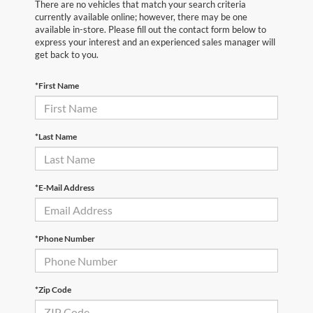
There are no vehicles that match your search criteria
currently available online; however, there may be one
available in-store. Please fill out the contact form below to
express your interest and an experienced sales manager will
get back to you.
*First Name
*Last Name
*E-Mail Address
*Phone Number
*Zip Code