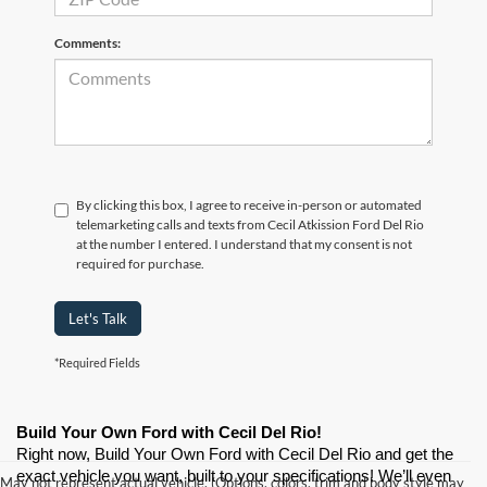
Comments:
By clicking this box, I agree to receive in-person or automated
telemarketing calls and texts from Cecil Atkission Ford Del Rio
at the number I entered. I understand that my consent is not
required for purchase.
Let's Talk
*Required Fields
Build Your Own Ford with Cecil Del Rio!
Right now, Build Your Own Ford with Cecil Del Rio and get the 
exact vehicle you want, built to your specifications! We’ll even 
May not represent actual vehicle. (Options, colors, trim and body style may