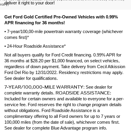
deliver it right to your door! 
vary)
Get Ford Gold Certified Pre-Owned Vehicles with 0.99% 
APR financing for 36 months! 
• 7-year/100,00-mile powertrain warranty coverage (whichever 
comes first)*
• 24-Hour Roadside Assistance*
Not all buyers qualify for Ford Credit financing. 0.99% APR for 
36 months at $28.20 per $1,000 financed, on select vehicles, 
regardless of down payment. Take delivery from Cecil Atkission 
Ford Del Rio by 12/31/2022. Residency restrictions may apply. 
See dealer for qualifications.
7-YEAR/100,000-MILE WARRANTY
: See dealer for 
ROADSIDE ASSISTANCE:
complete warranty details. 
Included for certain owners and available to everyone for a per-
service fee. Ford reserves the right to change program details 
without obligations. Ford Roadside Assistance is a 
complimentary offering to all Ford owners for up to 7 years or 
100,000 miles (from the date of sale), whichever comes first. 
See dealer for complete Blue Advantage program info.