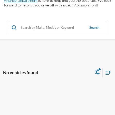
Finance Department
is here to help find you the best rate. We look
forward to helping you drive off with a Cecil Atkission Ford!
Search
No vehicles found