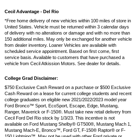
Cecil Advantage - Del Rio
*Free home delivery of new vehicles within 100 miles of store in 
United States. Vehicle must be returned within 3 calendar days 
of delivery with no alterations or damage and with no more than 
150 additional miles. May only be exchanged for another vehicle 
from dealer inventory. Loaner Vehicles are available with 
scheduled service appointment. Based on first come, first 
service basis. Available to customers that have purchased a 
vehicle from Cecil Atkission Motors. See dealer for details.
College Grad Disclaimer:
$750 Exclusive Cash Reward on a purchase or $500 Exclusive 
Cash Reward on a lease for current college students and recent 
college graduates on eligible new 2021/2022/2023 model year 
Ford Bronco™ Sport, EcoSport, Escape, Edge, Mustang, 
Ranger, Maverick or F-150®. Must take new retail delivery from 
Cecil Ford Del Rio stock by 1/3/23. This incentive is not 
available on Ford Mustang Shelby® GT500®, Mustang Mach 1, 
Mustang Mach-E, Bronco™, Ford GT, F-150® Raptor® or F-
150 Lightning™. May not be used with other Ford private or 