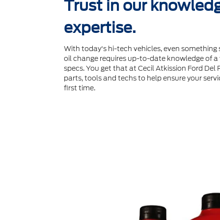
Trust in our knowled
expertise.
With today's hi-tech vehicles, even something 
oil change requires up-to-date knowledge of a v
specs. You get that at Cecil Atkission Ford Del 
parts, tools and techs to help ensure your servi
ﬁrst time.