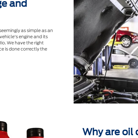
ge and
seemingly as simple as an
ehicle's engine and its
Rio. We have the right
ce is done correctly the
Why are oil