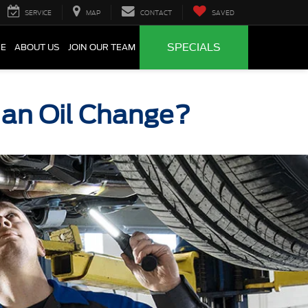
SERVICE
MAP
CONTACT
SAVED
SPECIALS
CE
ABOUT US
JOIN OUR TEAM
r an Oil Change?