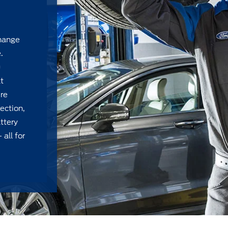
change
.
u
t
ire
ection,
ttery
 all for