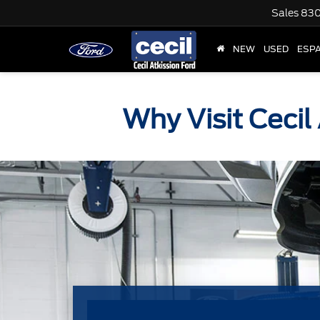
Sales
830
NEW
USED
ESP
Why Visit Cecil