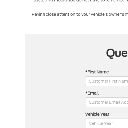
Paying close attention to your vehicle's owner's
Ques
*First Name
*Email
Vehicle Year