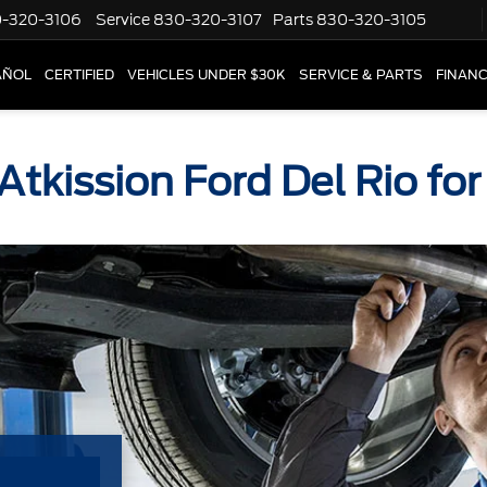
-320-3106
Service
830-320-3107
Parts
830-320-3105
AÑOL
CERTIFIED
VEHICLES UNDER $30K
SERVICE & PARTS
FINAN
 Atkission Ford Del Rio fo