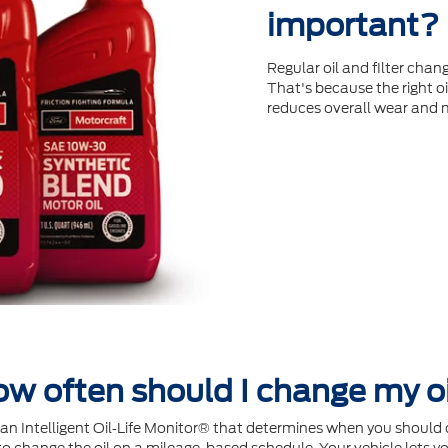
important?
Regular oil and ﬁlter chang
That's because the right oi
reduces overall wear and 
w often should I change my o
Intelligent Oil‐Life Monitor® that determines when you should c
 change the oil on a mileage-based schedule. Your vehicle lets yo