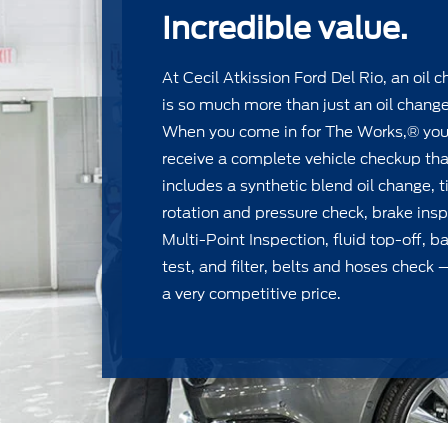
Incredible value.
At Cecil Atkission Ford Del Rio, an oil 
is so much more than just an oil change
When you come in for The Works,® yo
receive a complete vehicle checkup tha
includes a synthetic blend oil change, t
rotation and pressure check, brake insp
Multi-Point Inspection, ﬂuid top-off, ba
test, and ﬁlter, belts and hoses check —
a very competitive price.