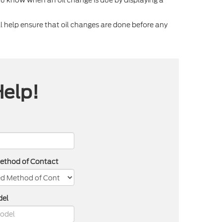
 help ensure that oil changes are done before any
Help!
Method of Contact
del