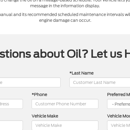
message in the information display.
 manual and its recommended scheduled maintenance intervals will
engine damage can occur.
tions about Oil? Let us 
*Last Name
*Phone
Preferred 
Vehicle Make
Vehicle Mo