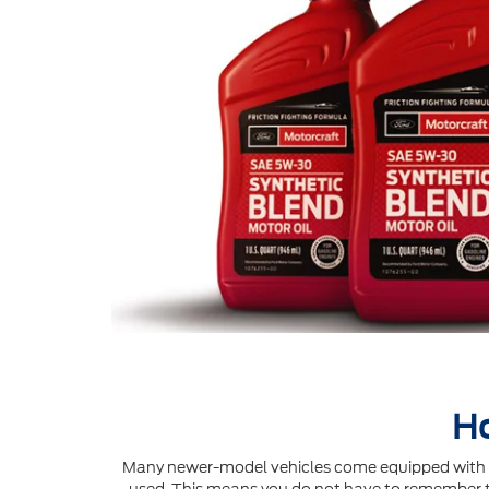
Ho
Many newer-model vehicles come equipped with an 
used. This means you do not have to remember to