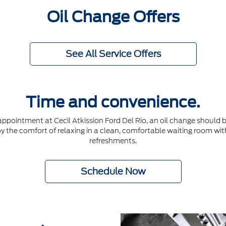
Oil Change Offers
See All Service Offers
Time and convenience.
ointment at Cecil Atkission Ford Del Rio, an oil change should be
joy the comfort of relaxing in a clean, comfortable waiting room wit
refreshments.
Schedule Now