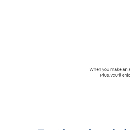
When you make an app
Plus, you'll en