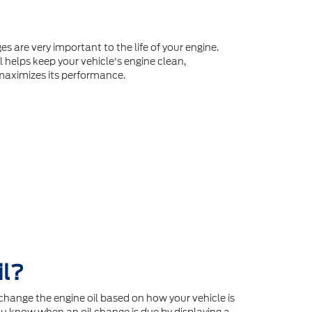
es are very important to the life of your engine.
l helps keep your vehicle's engine clean,
maximizes its performance.
il?
hange the engine oil based on how your vehicle is
u know when an oil change is due by displaying a