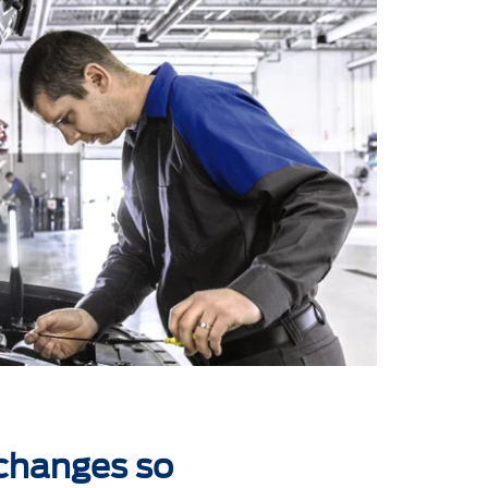
 changes so