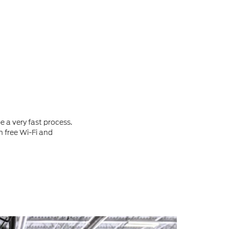
 a very fast process.
h free Wi-Fi and