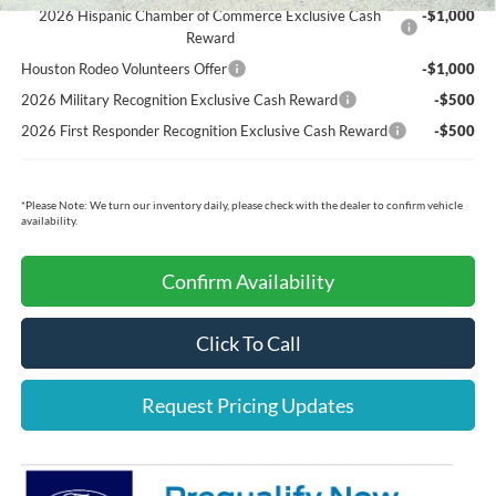
2026 Hispanic Chamber of Commerce Exclusive Cash
-$1,000
Reward
Houston Rodeo Volunteers Offer
-$1,000
2026 Military Recognition Exclusive Cash Reward
-$500
2026 First Responder Recognition Exclusive Cash Reward
-$500
*
Please Note:
We turn our inventory daily, please check with the dealer to confirm vehicle
availability.
Confirm Availability
Click To Call
Request Pricing Updates