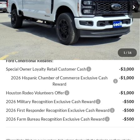
Cecil Discount:
-$4,775
Retail Customer Cash
-$1,000
Dealer Doc Fee:
+$225
Cecil Price:
$78,495
You Save:
$5,550
1
/
16
Ford Conditional Rebates:
Special Owner Loyalty Retail Customer Cash
-$3,000
2026 Hispanic Chamber of Commerce Exclusive Cash
-$1,000
Reward
Houston Rodeo Volunteers Offer
-$1,000
2026 Military Recognition Exclusive Cash Reward
-$500
2026 First Responder Recognition Exclusive Cash Reward
-$500
2026 Farm Bureau Recognition Exclusive Cash Reward
-$500