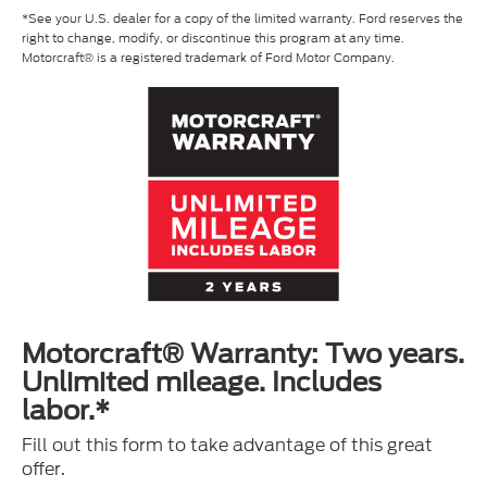
*See your U.S. dealer for a copy of the limited warranty. Ford reserves the
right to change, modify, or discontinue this program at any time.
Motorcraft® is a registered trademark of Ford Motor Company.
Motorcraft® Warranty: Two years.
Unlimited mileage. Includes
labor.*
Fill out this form to take advantage of this great
offer.