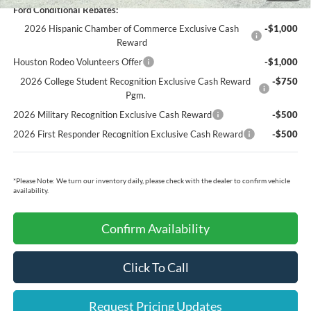
Ford Conditional Rebates:
2026 Hispanic Chamber of Commerce Exclusive Cash
-$1,000
Reward
Houston Rodeo Volunteers Offer
-$1,000
2026 College Student Recognition Exclusive Cash Reward
-$750
Pgm.
2026 Military Recognition Exclusive Cash Reward
-$500
2026 First Responder Recognition Exclusive Cash Reward
-$500
*
Please Note:
We turn our inventory daily, please check with the dealer to confirm vehicle
availability.
Confirm Availability
Click To Call
Request Pricing Updates