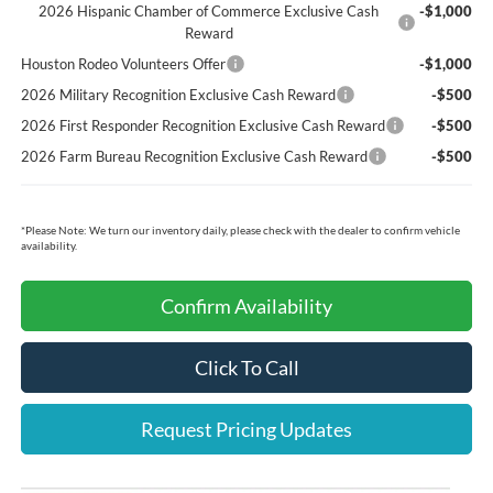
2026 Hispanic Chamber of Commerce Exclusive Cash
-$1,000
Reward
Houston Rodeo Volunteers Offer
-$1,000
2026 Military Recognition Exclusive Cash Reward
-$500
2026 First Responder Recognition Exclusive Cash Reward
-$500
2026 Farm Bureau Recognition Exclusive Cash Reward
-$500
*
Please Note:
We turn our inventory daily, please check with the dealer to confirm vehicle
availability.
Confirm Availability
Click To Call
Request Pricing Updates