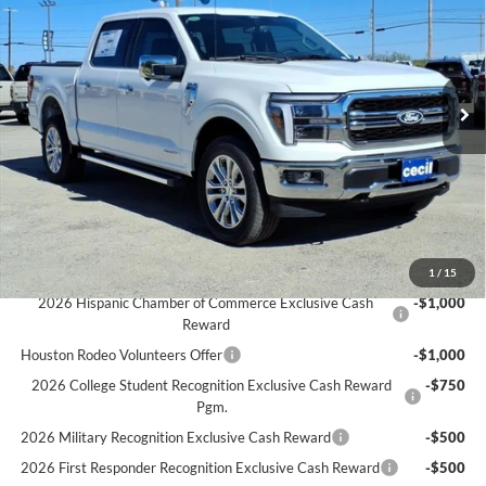
CECIL PRICE
YOU SAVE
Special Offer
VIN:
1FTFW5LD0SFC37799
Stock:
FC37799
Model:
W5L
Less
MSRP:
$72,220
Ext.
Int.
In Stock
Cecil Discount:
-$7,156
Dealer Doc Fee:
+$225
Cecil Price:
$65,289
You Save:
$6,931
Ford Conditional Rebates:
1
/
15
2026 Hispanic Chamber of Commerce Exclusive Cash
-$1,000
Reward
Houston Rodeo Volunteers Offer
-$1,000
2026 College Student Recognition Exclusive Cash Reward
-$750
Pgm.
2026 Military Recognition Exclusive Cash Reward
-$500
2026 First Responder Recognition Exclusive Cash Reward
-$500