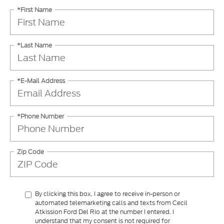
*First Name
*Last Name
*E-Mail Address
*Phone Number
Zip Code
By clicking this box, I agree to receive in-person or
automated telemarketing calls and texts from Cecil
Atkission Ford Del Rio at the number I entered. I
understand that my consent is not required for