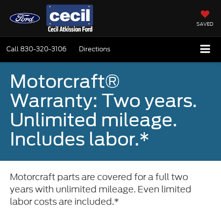
SAVED
Call
830-320-3106
Directions
Motorcraft®
Warranty: Two years.
Unlimited mileage.
Includes labor.*
Motorcraft parts are covered for a full two
years with unlimited mileage. Even limited
labor costs are included.*