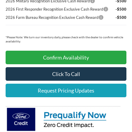
2026 Military Recognition Exclusive Cash Reward
-$500
2026 First Responder Recognition Exclusive Cash Reward
-$500
2026 Farm Bureau Recognition Exclusive Cash Reward
-$500
*
Please Note:
We turn our inventory daily, please check with the dealer to confirm vehicle
availability.
Confirm Availability
Click To Call
Request Pricing Updates