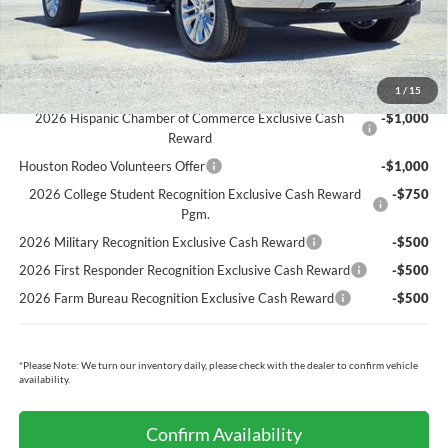
Cecil Price:
$63,349
You Save:
$6,696
Ford Conditional Rebates:
1
/
15
2026 Hispanic Chamber of Commerce Exclusive Cash
-$1,000
Reward
Houston Rodeo Volunteers Offer
-$1,000
2026 College Student Recognition Exclusive Cash Reward
-$750
Pgm.
2026 Military Recognition Exclusive Cash Reward
-$500
2026 First Responder Recognition Exclusive Cash Reward
-$500
2026 Farm Bureau Recognition Exclusive Cash Reward
-$500
*
Please Note:
We turn our inventory daily, please check with the dealer to confirm vehicle
availability.
Confirm Availability