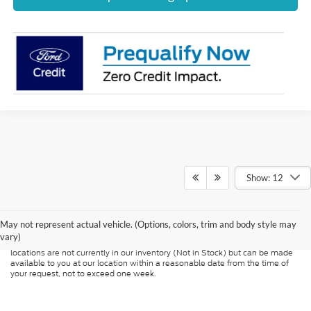
Show: 12
Although every reasonable effort has been made to ensure the accuracy of
the information contained on this site, absolute accuracy cannot be
guaranteed. This site, and all information and materials appearing on it, are
presented to the user "as is" without warranty of any kind, either express or
May not represent actual vehicle. (Options, colors, trim and body style may
implied. All vehicles are subject to prior sale. Price does not include
vary)
applicable tax, title, and license charges. ‡Vehicles shown at different
locations are not currently in our inventory (Not in Stock) but can be made
available to you at our location within a reasonable date from the time of
your request, not to exceed one week.