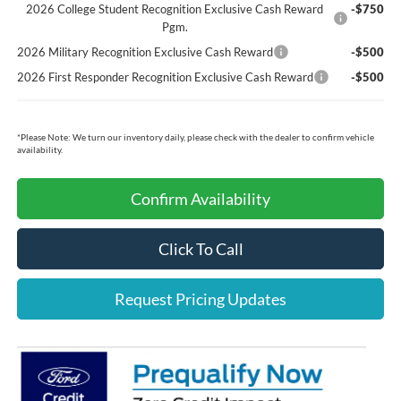
2026 College Student Recognition Exclusive Cash Reward
-$750
Pgm.
2026 Military Recognition Exclusive Cash Reward
-$500
2026 First Responder Recognition Exclusive Cash Reward
-$500
*
Please Note:
We turn our inventory daily, please check with the dealer to confirm vehicle
availability.
Confirm Availability
Click To Call
Request Pricing Updates