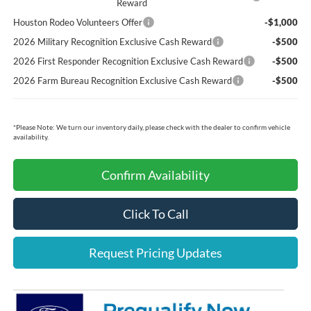
Reward
Houston Rodeo Volunteers Offer
-$1,000
2026 Military Recognition Exclusive Cash Reward
-$500
2026 First Responder Recognition Exclusive Cash Reward
-$500
2026 Farm Bureau Recognition Exclusive Cash Reward
-$500
*
Please Note:
We turn our inventory daily, please check with the dealer to confirm vehicle
availability.
Confirm Availability
Click To Call
Request Pricing Updates