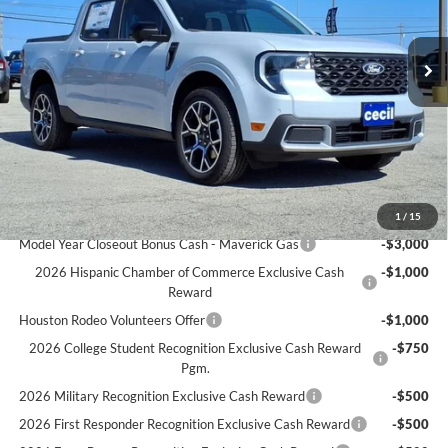
Less
Ext.
In Stock
MSRP:
$40,225
Cecil Discount:
-$438
Dealer Doc Fee:
+$225
Cecil Price:
$37,012
You Save:
$3,213
Ford Conditional Rebates:
1
/
15
Model Year Closeout Bonus Cash - Maverick Gas
-$3,000
2026 Hispanic Chamber of Commerce Exclusive Cash
-$1,000
Reward
Houston Rodeo Volunteers Offer
-$1,000
2026 College Student Recognition Exclusive Cash Reward
-$750
Pgm.
2026 Military Recognition Exclusive Cash Reward
-$500
2026 First Responder Recognition Exclusive Cash Reward
-$500