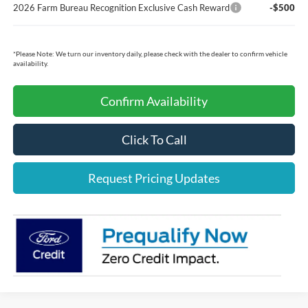
2026 Farm Bureau Recognition Exclusive Cash Reward
-$500
*
Please Note:
We turn our inventory daily, please check with the dealer to confirm vehicle
availability.
Confirm Availability
Click To Call
Request Pricing Updates