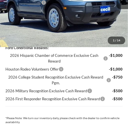
Retail Customer Cash
-$3,500
Dealer Doc Fee:
+$225
Cecil Price:
$33,274
You Save:
$5,406
1
/
14
Ford Conditional Rebates:
2026 Hispanic Chamber of Commerce Exclusive Cash
-$1,000
Reward
Houston Rodeo Volunteers Offer
-$1,000
2026 College Student Recognition Exclusive Cash Reward
-$750
Pgm.
2026 Military Recognition Exclusive Cash Reward
-$500
2026 First Responder Recognition Exclusive Cash Reward
-$500
*
Please Note:
We turn our inventory daily, please check with the dealer to confirm vehicle
availability.