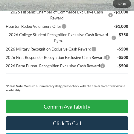
Ford Conditional Rebates:
1
/
15
2026 Hispanic Chamber of Commerce Exclusive Cash
-$1,000
Reward
Houston Rodeo Volunteers Offer
-$1,000
2026 College Student Recognition Exclusive Cash Reward
-$750
Pgm.
2026 Military Recognition Exclusive Cash Reward
-$500
2026 First Responder Recognition Exclusive Cash Reward
-$500
2026 Farm Bureau Recognition Exclusive Cash Reward
-$500
*
Please Note:
We turn our inventory daily, please check with the dealer to confirm vehicle
availability.
Confirm Availability
Click To Call