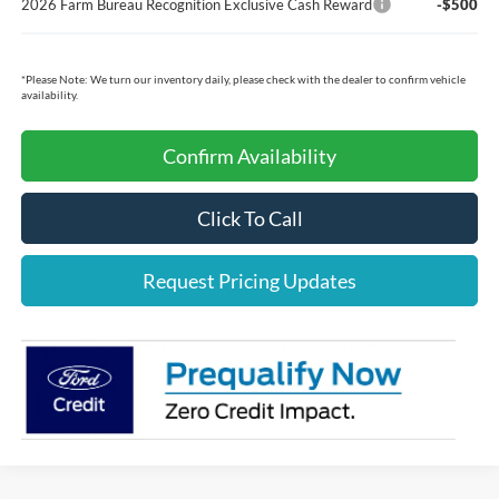
2026 Farm Bureau Recognition Exclusive Cash Reward
-$500
*
Please Note:
We turn our inventory daily, please check with the dealer to confirm vehicle
availability.
Confirm Availability
Click To Call
Request Pricing Updates