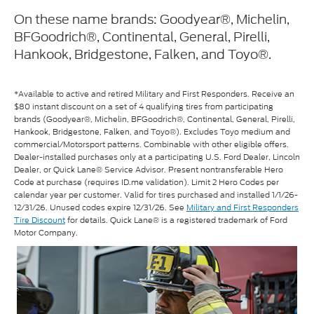
On these name brands: Goodyear®, Michelin,
BFGoodrich®, Continental, General, Pirelli,
Hankook, Bridgestone, Falken, and Toyo®.
*Available to active and retired Military and First Responders. Receive an
$80 instant discount on a set of 4 qualifying tires from participating
brands (Goodyear®, Michelin, BFGoodrich®, Continental, General, Pirelli,
Hankook, Bridgestone, Falken, and Toyo®). Excludes Toyo medium and
commercial/Motorsport patterns. Combinable with other eligible offers.
Dealer-installed purchases only at a participating U.S. Ford Dealer, Lincoln
Dealer, or Quick Lane® Service Advisor. Present nontransferable Hero
Code at purchase (requires ID.me validation). Limit 2 Hero Codes per
calendar year per customer. Valid for tires purchased and installed 1/1/26-
12/31/26. Unused codes expire 12/31/26. See
Military and First Responders
Tire Discount
for details. Quick Lane® is a registered trademark of Ford
Motor Company.