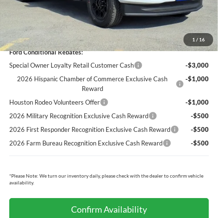
Cecil Price:
$78,495
You Save:
$5,550
1
/
16
Ford Conditional Rebates:
Special Owner Loyalty Retail Customer Cash
-$3,000
2026 Hispanic Chamber of Commerce Exclusive Cash
-$1,000
Reward
Houston Rodeo Volunteers Offer
-$1,000
2026 Military Recognition Exclusive Cash Reward
-$500
2026 First Responder Recognition Exclusive Cash Reward
-$500
2026 Farm Bureau Recognition Exclusive Cash Reward
-$500
*
Please Note:
We turn our inventory daily, please check with the dealer to confirm vehicle
availability.
Confirm Availability