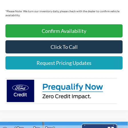
*
Please Note:
We turn our inventory daily, please check with the dealer to confirm vehicle
availability.
Confirm Availability
Click To Call
Request Pricing Updates