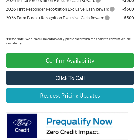
2026 Military Recognition Exclusive Cash Reward
-$500
2026 First Responder Recognition Exclusive Cash Reward
-$500
2026 Farm Bureau Recognition Exclusive Cash Reward
-$500
*
Please Note:
We turn our inventory daily, please check with the dealer to confirm vehicle
availability.
Confirm Availability
Click To Call
Request Pricing Updates