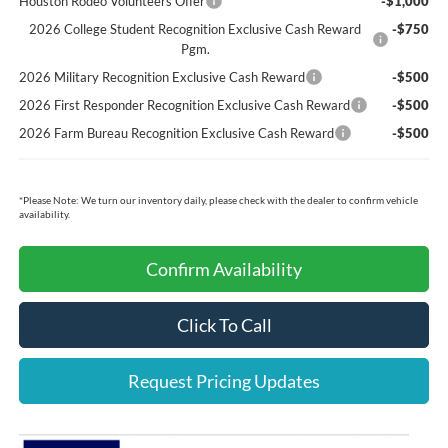
Houston Rodeo Volunteers Offer
-$1,000
2026 College Student Recognition Exclusive Cash Reward
-$750
Pgm.
2026 Military Recognition Exclusive Cash Reward
-$500
2026 First Responder Recognition Exclusive Cash Reward
-$500
2026 Farm Bureau Recognition Exclusive Cash Reward
-$500
*
Please Note:
We turn our inventory daily, please check with the dealer to confirm vehicle
availability.
Confirm Availability
Click To Call
Request Pricing Updates