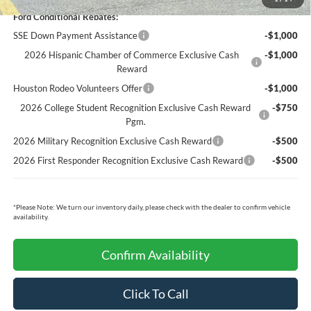
Ford Conditional Rebates:
SSE Down Payment Assistance
-$1,000
2026 Hispanic Chamber of Commerce Exclusive Cash
-$1,000
Reward
Houston Rodeo Volunteers Offer
-$1,000
2026 College Student Recognition Exclusive Cash Reward
-$750
Pgm.
2026 Military Recognition Exclusive Cash Reward
-$500
2026 First Responder Recognition Exclusive Cash Reward
-$500
*
Please Note:
We turn our inventory daily, please check with the dealer to confirm vehicle
availability.
Confirm Availability
Click To Call