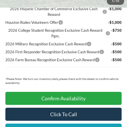
Ford Conditional Rebates:
1
/
15
2026 Hispanic Chamber of Commerce Exclusive Cash
-$1,000
Reward
Houston Rodeo Volunteers Offer
-$1,000
2026 College Student Recognition Exclusive Cash Reward
-$750
Pgm.
2026 Military Recognition Exclusive Cash Reward
-$500
2026 First Responder Recognition Exclusive Cash Reward
-$500
2026 Farm Bureau Recognition Exclusive Cash Reward
-$500
*
Please Note:
We turn our inventory daily, please check with the dealer to confirm vehicle
availability.
Confirm Availability
Click To Call