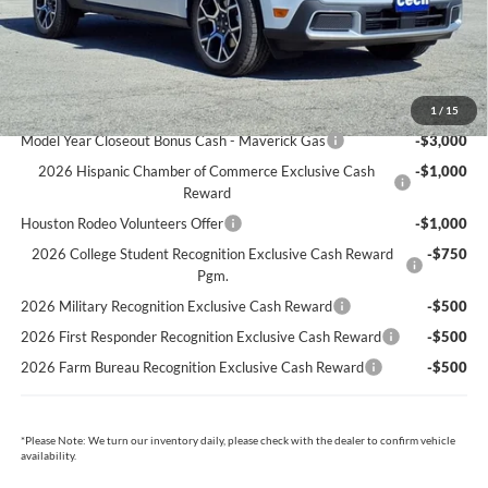
Cecil Price:
$37,012
You Save:
$3,213
Ford Conditional Rebates:
1
/
15
Model Year Closeout Bonus Cash - Maverick Gas
-$3,000
2026 Hispanic Chamber of Commerce Exclusive Cash
-$1,000
Reward
Houston Rodeo Volunteers Offer
-$1,000
2026 College Student Recognition Exclusive Cash Reward
-$750
Pgm.
2026 Military Recognition Exclusive Cash Reward
-$500
2026 First Responder Recognition Exclusive Cash Reward
-$500
2026 Farm Bureau Recognition Exclusive Cash Reward
-$500
*
Please Note:
We turn our inventory daily, please check with the dealer to confirm vehicle
availability.