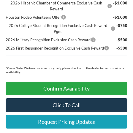
2026 Hispanic Chamber of Commerce Exclusive Cash
-$1,000
Reward
Houston Rodeo Volunteers Offer
-$1,000
2026 College Student Recognition Exclusive Cash Reward
-$750
Pgm.
2026 Military Recognition Exclusive Cash Reward
-$500
2026 First Responder Recognition Exclusive Cash Reward
-$500
*
Please Note:
We turn our inventory daily, please check with the dealer to confirm vehicle
availability.
Confirm Availability
Click To Call
Request Pricing Updates