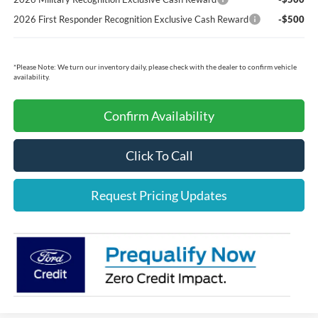
2026 First Responder Recognition Exclusive Cash Reward
-$500
*
Please Note:
We turn our inventory daily, please check with the dealer to confirm vehicle
availability.
Confirm Availability
Click To Call
Request Pricing Updates