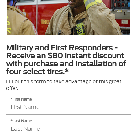
Military and First Responders -
Receive an $80 instant discount
with purchase and installation of
four select tires.*
Fill out this form to take advantage of this great
offer.
*First Name
*Last Name