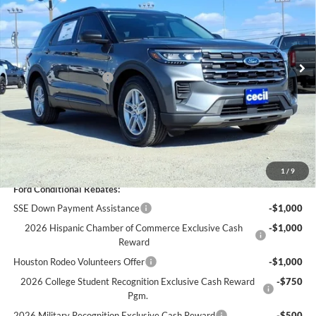
Less
Ext.
Int.
Courtesy Vehicle
MSRP:
$42,680
Cecil Discount:
-$2,942
Retail Customer Cash
-$3,000
Dealer Doc Fee:
+$225
Cecil Price:
$36,963
You Save:
$5,717
1
/
9
Ford Conditional Rebates:
SSE Down Payment Assistance
-$1,000
2026 Hispanic Chamber of Commerce Exclusive Cash
-$1,000
Reward
Houston Rodeo Volunteers Offer
-$1,000
2026 College Student Recognition Exclusive Cash Reward
-$750
Pgm.
2026 Military Recognition Exclusive Cash Reward
-$500