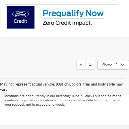
Show: 12
Although every reasonable effort has been made to ensure the accuracy of
the information contained on this site, absolute accuracy cannot be
guaranteed. This site, and all information and materials appearing on it, are
presented to the user "as is" without warranty of any kind, either express or
May not represent actual vehicle. (Options, colors, trim and body style may
implied. All vehicles are subject to prior sale. Price does not include
vary)
applicable tax, title, and license charges. ‡Vehicles shown at different
locations are not currently in our inventory (Not in Stock) but can be made
available to you at our location within a reasonable date from the time of
your request, not to exceed one week.