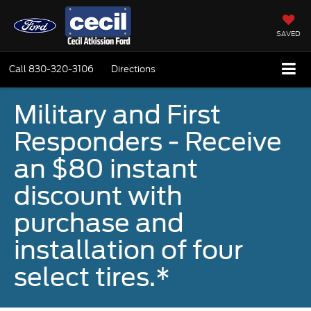
SAVED
Call
830-320-3106
Directions
Military and First
Responders - Receive
an $80 instant
discount with
purchase and
installation of four
select tires.*