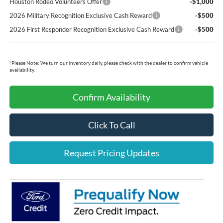
Houston Rodeo Volunteers Offer
-$1,000
2026 Military Recognition Exclusive Cash Reward
-$500
2026 First Responder Recognition Exclusive Cash Reward
-$500
*
Please Note:
We turn our inventory daily, please check with the dealer to confirm vehicle
availability.
Confirm Availability
Click To Call
Request Pricing Updates