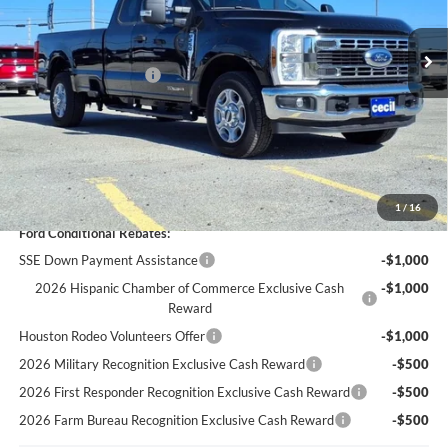
Ext.
Int.
In Stock
MSRP:
$67,190
Cecil Discount:
-$4,695
Retail Customer Cash
-$3,000
Dealer Doc Fee:
+$225
Cecil Price:
$59,720
You Save:
$7,470
1
/
16
Ford Conditional Rebates:
SSE Down Payment Assistance
-$1,000
2026 Hispanic Chamber of Commerce Exclusive Cash
-$1,000
Reward
Houston Rodeo Volunteers Offer
-$1,000
2026 Military Recognition Exclusive Cash Reward
-$500
2026 First Responder Recognition Exclusive Cash Reward
-$500
2026 Farm Bureau Recognition Exclusive Cash Reward
-$500