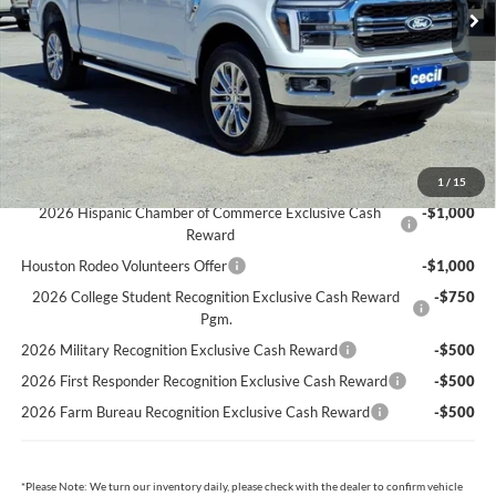
Cecil Discount:
-$7,156
Dealer Doc Fee:
+$225
Cecil Price:
$65,289
You Save:
$6,931
Ford Conditional Rebates:
1
/
15
2026 Hispanic Chamber of Commerce Exclusive Cash
-$1,000
Reward
Houston Rodeo Volunteers Offer
-$1,000
2026 College Student Recognition Exclusive Cash Reward
-$750
Pgm.
2026 Military Recognition Exclusive Cash Reward
-$500
2026 First Responder Recognition Exclusive Cash Reward
-$500
2026 Farm Bureau Recognition Exclusive Cash Reward
-$500
*
Please Note:
We turn our inventory daily, please check with the dealer to confirm vehicle