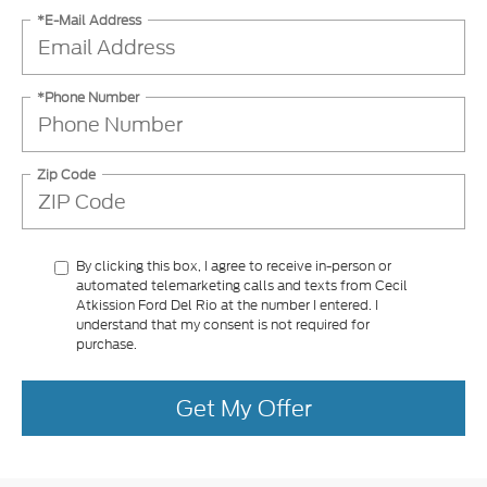
*E-Mail Address
*Phone Number
Zip Code
By clicking this box, I agree to receive in-person or
automated telemarketing calls and texts from Cecil
Atkission Ford Del Rio at the number I entered. I
understand that my consent is not required for
purchase.
Get My Offer