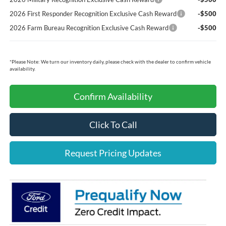
2026 First Responder Recognition Exclusive Cash Reward
-$500
2026 Farm Bureau Recognition Exclusive Cash Reward
-$500
*
Please Note:
We turn our inventory daily, please check with the dealer to confirm vehicle
availability.
Confirm Availability
Click To Call
Request Pricing Updates