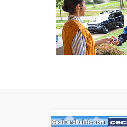
Compare Vehicle