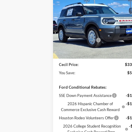
$33,
$5,406
2025
Ford Bronco Sport
Heritage
CECIL P
YOU SAVE
Less
VIN:
3FMCR9GN6SRF08187
Stock:
RF08187
Model:
R9G
MSRP:
$38
Cecil Discount:
-$2
Ext.
In Stock
Retail Customer Cash
-$3
Dealer Doc Fee:
+
Cecil Price:
$33
You Save:
$5
Ford Conditional Rebates:
SSE Down Payment Assistance
-$1
2026 Hispanic Chamber of
-$1
Commerce Exclusive Cash Reward
Houston Rodeo Volunteers Offer
-$1
2026 College Student Recognition
-