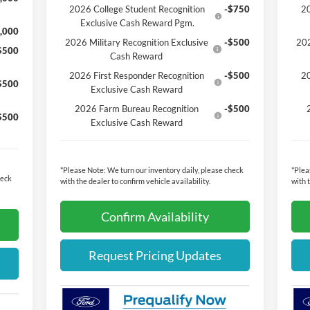
2026 College Student Recognition
-$750
20
Exclusive Cash Reward Pgm.
,000
2026 Military Recognition Exclusive
-$500
202
$500
Cash Reward
2026 First Responder Recognition
-$500
20
$500
Exclusive Cash Reward
2026 Farm Bureau Recognition
-$500
$500
Exclusive Cash Reward
*
Please Note:
We turn our inventory daily, please check
*
Plea
heck
with the dealer to confirm vehicle availability.
with 
Confirm Availability
Request Pricing Updates