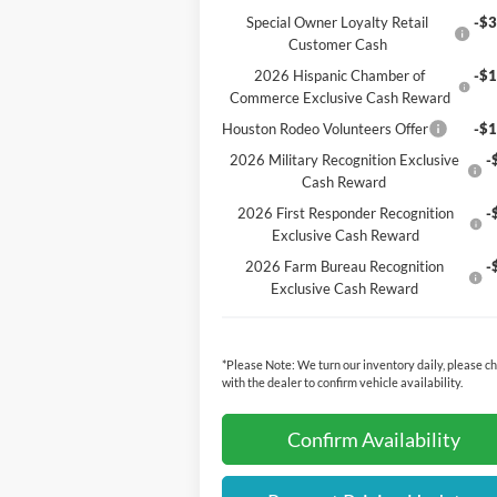
Special Owner Loyalty Retail
-$3
Customer Cash
2026 Hispanic Chamber of
-$1
Commerce Exclusive Cash Reward
Houston Rodeo Volunteers Offer
-$1
2026 Military Recognition Exclusive
-
Cash Reward
2026 First Responder Recognition
-
Exclusive Cash Reward
2026 Farm Bureau Recognition
-
Exclusive Cash Reward
*
Please Note:
We turn our inventory daily, please c
with the dealer to confirm vehicle availability.
Confirm Availability