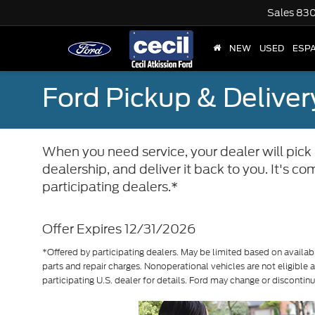
Sales
830
NEW
USED
ESP
Ford Pickup & Deliver
When you need service, your dealer will pick u
dealership, and deliver it back to you. It's 
participating dealers.*
Offer Expires 12/31/2026
*Offered by participating dealers. May be limited based on availabil
parts and repair charges. Nonoperational vehicles are not eligible
participating U.S. dealer for details. Ford may change or discontin