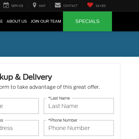
SERVICE
MAP
CONTACT
SAVED
SPECIALS
CE
ABOUT US
JOIN OUR TEAM
kup & Delivery
 form to take advantage of this great offer.
*Last Name
ss
*Phone Number