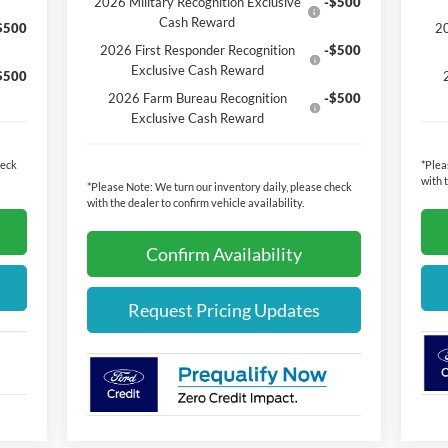
2026 Military Recognition Exclusive
-$500
Cash Reward
$500
20
2026 First Responder Recognition
-$500
Exclusive Cash Reward
$500
2026 Farm Bureau Recognition
-$500
Exclusive Cash Reward
heck
*
Plea
with 
*
Please Note:
We turn our inventory daily, please check
with the dealer to confirm vehicle availability.
Confirm Availability
Request Pricing Updates