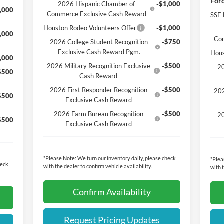
Ford
2026 Hispanic Chamber of
-$1,000
,000
Commerce Exclusive Cash Reward
SSE 
Houston Rodeo Volunteers Offer
-$1,000
,000
Co
2026 College Student Recognition
-$750
Exclusive Cash Reward Pgm.
Hous
,000
2026 Military Recognition Exclusive
-$500
20
$500
Cash Reward
2026 First Responder Recognition
-$500
202
$500
Exclusive Cash Reward
2026 Farm Bureau Recognition
-$500
20
$500
Exclusive Cash Reward
*
Please Note:
We turn our inventory daily, please check
*
Plea
heck
with the dealer to confirm vehicle availability.
with 
Confirm Availability
Request Pricing Updates