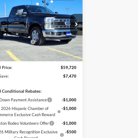
$59,720
,470
26
Ford Super Duty
XL
CECIL PRICE
U SAVE
Less
1FT8X2AT0TEC37288
Stock:
EC37288
l:
X2A
P:
$67,190
l Discount:
-$4,695
Ext.
Int.
Stock
il Customer Cash
-$3,000
er Doc Fee:
+$225
l Price:
$59,720
Save:
$7,470
 Conditional Rebates:
Down Payment Assistance
-$1,000
2026 Hispanic Chamber of
-$1,000
mmerce Exclusive Cash Reward
ton Rodeo Volunteers Offer
-$1,000
6 Military Recognition Exclusive
-$500