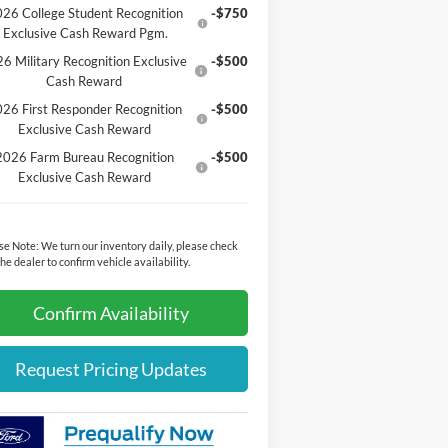
26 College Student Recognition
-$750
Exclusive Cash Reward Pgm.
6 Military Recognition Exclusive
-$500
Cash Reward
26 First Responder Recognition
-$500
Exclusive Cash Reward
2026 Farm Bureau Recognition
-$500
Exclusive Cash Reward
se Note:
We turn our inventory daily, please check
the dealer to confirm vehicle availability.
Confirm Availability
Request Pricing Updates