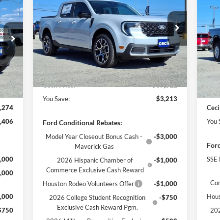
274
$7
CECIL PRICE
YOU SAVE
20
RICE
YO
Less
VIN:
3FTTW8SA9SRB40504
Stock:
RB40504
Model:
W8S
MSRP:
$40,225
VIN:
Mode
,680
MSR
Cecil Discount:
-$438
Ext.
In Stock
,131
Ceci
Dealer Doc Fee:
+$225
Int.
In 
,500
Reta
$225
Deal
Cecil Price:
$37,012
You Save:
$3,213
,274
Ceci
,406
You 
Ford Conditional Rebates:
Model Year Closeout Bonus Cash -
-$3,000
Ford
Maverick Gas
,000
SSE 
2026 Hispanic Chamber of
-$1,000
Commerce Exclusive Cash Reward
,000
Co
Houston Rodeo Volunteers Offer
-$1,000
,000
Hous
2026 College Student Recognition
-$750
Exclusive Cash Reward Pgm.
$750
202