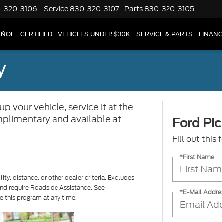
-320-3106
Service
830-320-3107
Parts
830-320-3105
AÑOL
CERTIFIED
VEHICLES UNDER $30K
SERVICE & PARTS
FINAN
y
p your vehicle, service it at the
complimentary and available at
Ford Pic
Fill out this
*First Name
ity, distance, or other dealer criteria. Excludes
 and require Roadside Assistance. See
*E-Mail Addre
ue this program at any time.