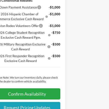
 Conditional Rebates:
Down Payment Assistance
-$1,000
2026 Hispanic Chamber of
-$1,000
mmerce Exclusive Cash Reward
ton Rodeo Volunteers Offer
-$1,000
26 College Student Recognition
-$750
Exclusive Cash Reward Pgm.
6 Military Recognition Exclusive
-$500
Cash Reward
26 First Responder Recognition
-$500
Exclusive Cash Reward
se Note:
We turn our inventory daily, please check
the dealer to confirm vehicle availability.
Confirm Availability
Request Pricing Updates