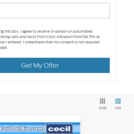
ing this box, I agree to receive in-person or automated
eting calls and texts from Cecil Atkission Ford Del Rio at
er I entered. I understand that my consent is not required
hase.
Get My Offer
List
Grid
Compare Vehicle