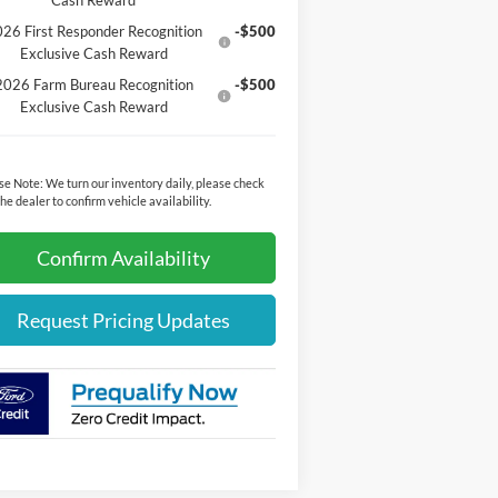
Cash Reward
26 First Responder Recognition
-$500
Exclusive Cash Reward
2026 Farm Bureau Recognition
-$500
Exclusive Cash Reward
se Note:
We turn our inventory daily, please check
the dealer to confirm vehicle availability.
Confirm Availability
Request Pricing Updates