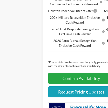
Commerce Exclusive Cash Reward
Houston Rodeo Volunteers Offer
-$1
2026 Military Recognition Exclusive
-
Cash Reward
2026 First Responder Recognition
-
Exclusive Cash Reward
2026 Farm Bureau Recognition
-
Exclusive Cash Reward
*
Please Note:
We turn our inventory daily, please c
with the dealer to confirm vehicle availability.
Confirm Availability
Request Pricing Updates