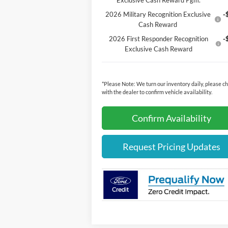
Exclusive Cash Reward Pgm.
2026 Military Recognition Exclusive
-
Cash Reward
2026 First Responder Recognition
-
Exclusive Cash Reward
*
Please Note:
We turn our inventory daily, please c
with the dealer to confirm vehicle availability.
Confirm Availability
Request Pricing Updates