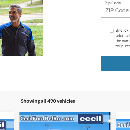
Zip Code
By click
telemark
the numb
for purc
Showing all 490 vehicles
Compare Vehicle
$37,012
$3,213
2025
Ford Maverick
Lariat